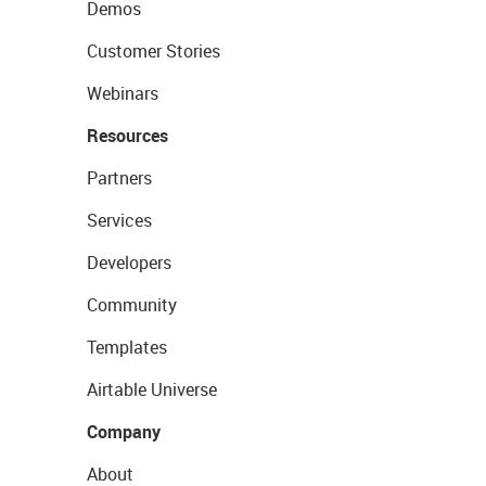
Demos
Customer Stories
Webinars
Resources
Partners
Services
Developers
Community
Templates
Airtable Universe
Company
About