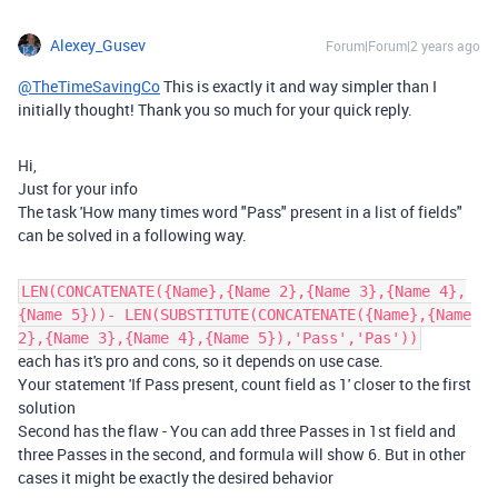
Alexey_Gusev
Forum|Forum|2 years ago
@TheTimeSavingCo
This is exactly it and way simpler than I
initially thought! Thank you so much for your quick reply.
Hi,
Just for your info
The task 'How many times word "Pass" present in a list of fields"
can be solved in a following way.
LEN(CONCATENATE({Name},{Name 2},{Name 3},{Name 4},
{Name 5}))- LEN(SUBSTITUTE(CONCATENATE({Name},{Name
2},{Name 3},{Name 4},{Name 5}),'Pass','Pas'))
each has it's pro and cons, so it depends on use case.
Your statement 'If Pass present, count field as 1' closer to the first
solution
Second has the flaw - You can add three Passes in 1st field and
three Passes in the second, and formula will show 6. But in other
cases it might be exactly the desired behavior