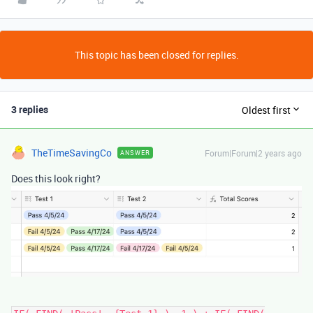
This topic has been closed for replies.
3 replies
Oldest first
TheTimeSavingCo
Forum|Forum|2 years ago
ANSWER
Does this look right?