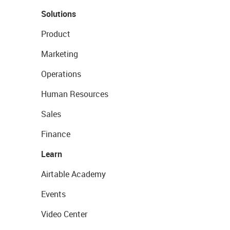
Solutions
Product
Marketing
Operations
Human Resources
Sales
Finance
Learn
Airtable Academy
Events
Video Center