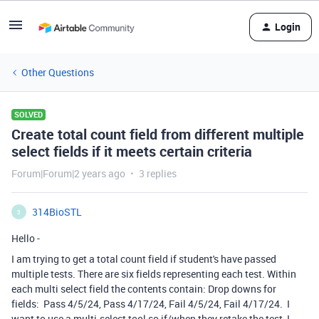
Login
Other Questions
SOLVED
Create total count field from different multiple
select fields if it meets certain criteria
Forum|Forum|2 years ago
3 replies
314BioSTL
3
Hello -
I am trying to get a total count field if student's have passed
multiple tests. There are six fields representing each test. Within
each multi select field the contents contain: Drop downs for
fields: Pass 4/5/24, Pass 4/17/24, Fail 4/5/24, Fail 4/17/24. I
want to use a multi-select tool so if/when they retake the test, I