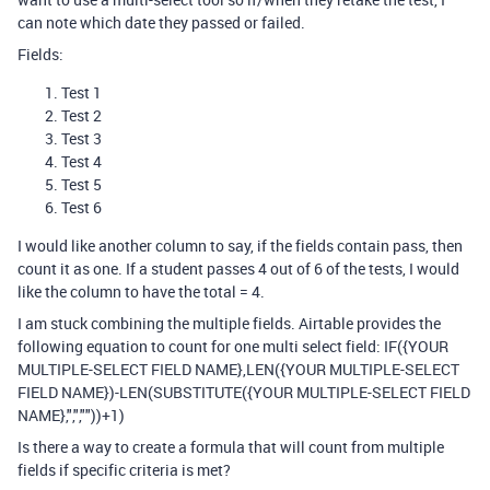
can note which date they passed or failed.
Fields:
Test 1
Test 2
Test 3
Test 4
Test 5
Test 6
I would like another column to say, if the fields contain pass, then
count it as one. If a student passes 4 out of 6 of the tests, I would
like the column to have the total = 4.
I am stuck combining the multiple fields. Airtable provides the
following equation to count for one multi select field:
IF({YOUR
MULTIPLE-SELECT FIELD NAME},LEN({YOUR MULTIPLE-SELECT
FIELD NAME})-LEN(SUBSTITUTE({YOUR MULTIPLE-SELECT FIELD
NAME},",",""))+1)
Is there a way to create a formula that will count from multiple
fields if specific criteria is met?