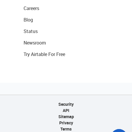
Careers
Blog
Status
Newsroom
Try Airtable For Free
Security
API
Sitemap
Privacy
Terms