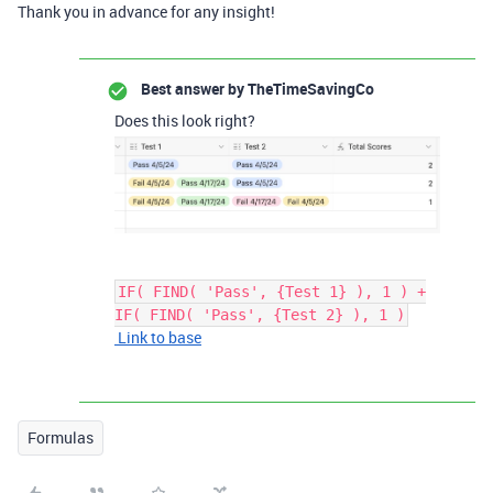
Thank you in advance for any insight!
Best answer by
TheTimeSavingCo
Does this look right?
IF( FIND( 'Pass', {Test 1} ), 1 ) +
IF( FIND( 'Pass', {Test 2} ), 1 )
Link to base
Formulas