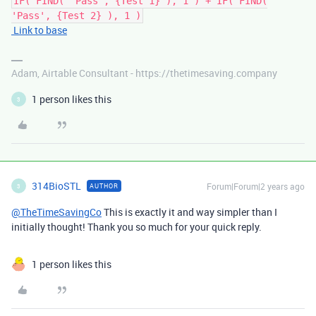
IF( FIND( 'Pass', {Test 1} ), 1 ) + IF( FIND(
'Pass', {Test 2} ), 1 )
Link to base
Adam, Airtable Consultant - https://thetimesaving.company
1 person likes this
3
314BioSTL
Forum|Forum|2 years ago
AUTHOR
3
@TheTimeSavingCo
This is exactly it and way simpler than I
initially thought! Thank you so much for your quick reply.
1 person likes this