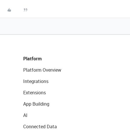
Platform
Platform Overview
Integrations
Extensions
App Building
AI
Connected Data