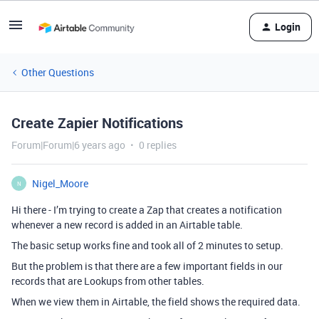
Login
Other Questions
Create Zapier Notifications
Forum|Forum|6 years ago
0 replies
Nigel_Moore
N
Hi there - I’m trying to create a Zap that creates a notification
whenever a new record is added in an Airtable table.
The basic setup works fine and took all of 2 minutes to setup.
But the problem is that there are a few important fields in our
records that are Lookups from other tables.
When we view them in Airtable, the field shows the required data.