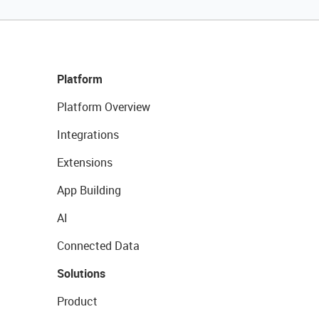
Platform
Platform Overview
Integrations
Extensions
App Building
AI
Connected Data
Solutions
Product