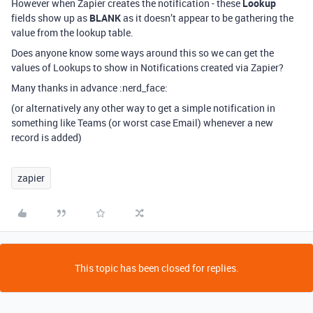
However when Zapier creates the notification - these
Lookup
fields show up as
BLANK
as it doesn’t appear to be gathering the
value from the lookup table.
Does anyone know some ways around this so we can get the
values of Lookups to show in Notifications created via Zapier?
Many thanks in advance :nerd_face:
(or alternatively any other way to get a simple notification in
something like Teams (or worst case Email) whenever a new
record is added)
zapier
This topic has been closed for replies.