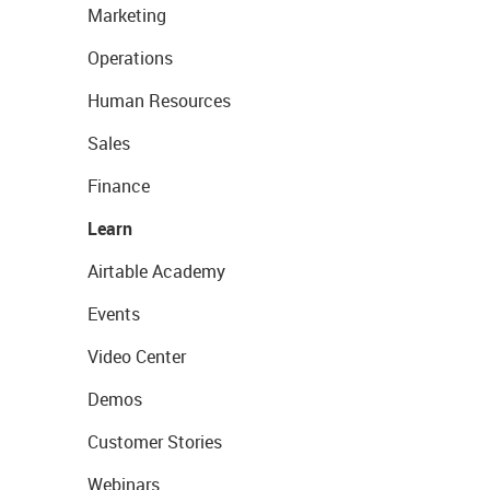
Marketing
Operations
Human Resources
Sales
Finance
Learn
Airtable Academy
Events
Video Center
Demos
Customer Stories
Webinars