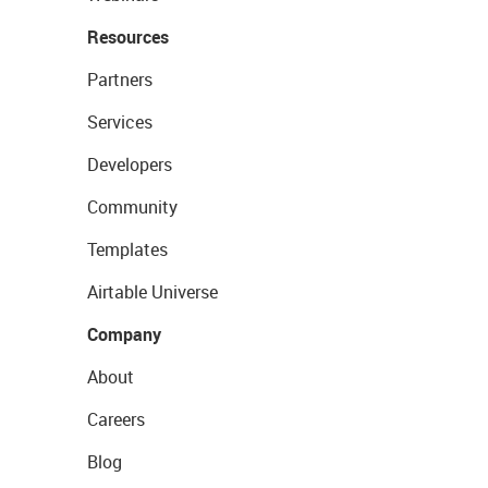
Resources
Partners
Services
Developers
Community
Templates
Airtable Universe
Company
About
Careers
Blog