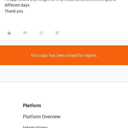
different days.
Thank you
This topic has been closed for replies.
Platform
Platform Overview
Integrations