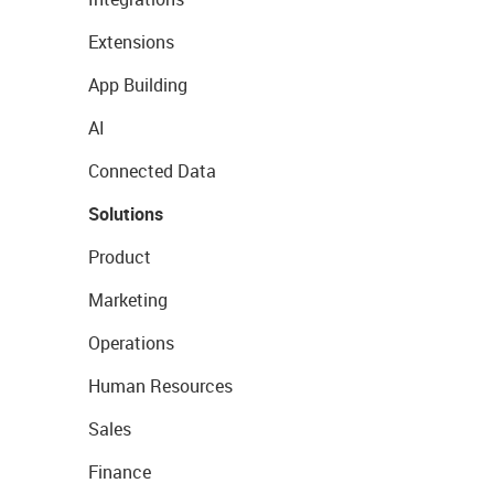
Extensions
App Building
AI
Connected Data
Solutions
Product
Marketing
Operations
Human Resources
Sales
Finance