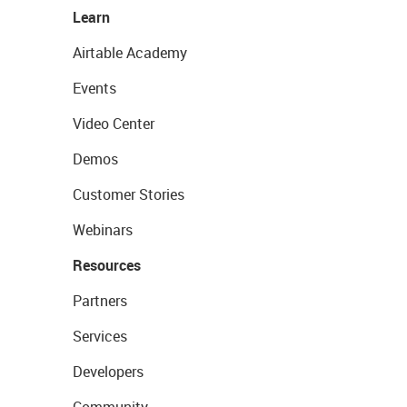
Learn
Airtable Academy
Events
Video Center
Demos
Customer Stories
Webinars
Resources
Partners
Services
Developers