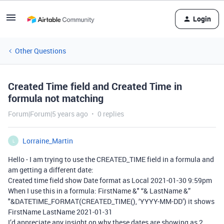
Login
Other Questions
Created Time field and Created Time in
formula not matching
Forum|Forum|5 years ago
0 replies
Lorraine_Martin
L
Hello - I am trying to use the CREATED_TIME field in a formula and
am getting a different date:
Created time field show Date format as Local 2021-01-30 9:59pm
When I use this in a formula: FirstName &" “& LastName &”
"&DATETIME_FORMAT(CREATED_TIME(), ‘YYYY-MM-DD’) it shows
FirstName LastName 2021-01-31
I’d appreciate any insight on why these dates are showing as 2