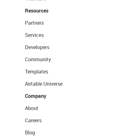
Resources
Partners
Services
Developers
Community
Templates
Airtable Universe
Company
About
Careers
Blog