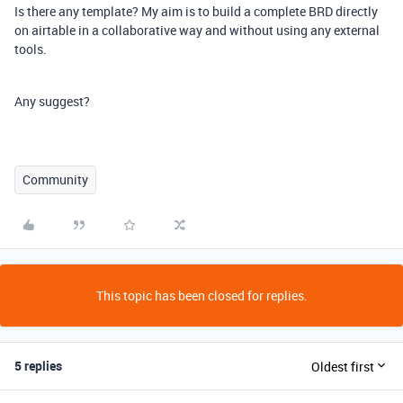
Is there any template? My aim is to build a complete BRD directly
on airtable in a collaborative way and without using any external
tools.
Any suggest?
Community
This topic has been closed for replies.
5 replies
Oldest first