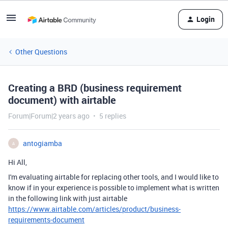
Login
Other Questions
Creating a BRD (business requirement
document) with airtable
Forum|Forum|2 years ago
5 replies
antogiamba
A
Hi All,
I'm evaluating airtable for replacing other tools, and I would like to
know if in your experience is possible to implement what is written
in the following link with just airtable
https://www.airtable.com/articles/product/business-
requirements-document