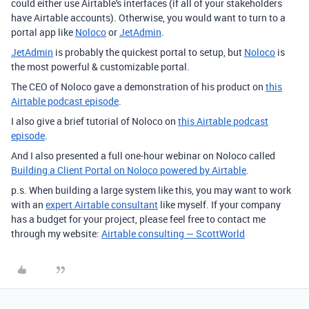
could either use Airtable's interfaces (if all of your stakeholders
have Airtable accounts). Otherwise, you would want to turn to a
portal app like
Noloco
or
JetAdmin
.
JetAdmin
is probably the quickest portal to setup, but
Noloco
is
the most powerful & customizable portal.
The CEO of Noloco gave a demonstration of his product on
this
Airtable podcast episode
.
I also give a brief tutorial of Noloco on
this Airtable podcast
episode
.
And I also presented a full one-hour webinar on Noloco called
Building a Client Portal on Noloco powered by Airtable
.
p.s. When building a large system like this, you may want to work
with an
expert Airtable consultant
like myself. If your company
has a budget for your project, please feel free to contact me
through my website:
Airtable consulting — ScottWorld