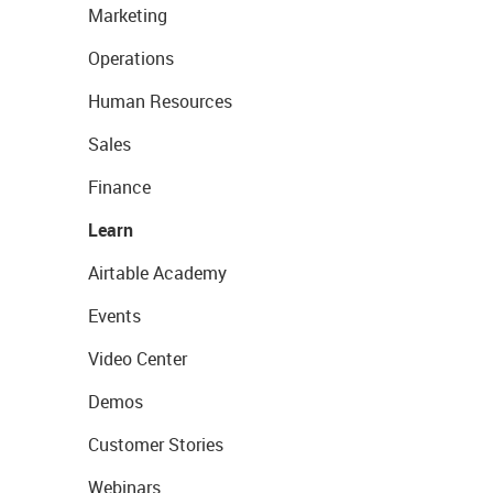
Marketing
Operations
Human Resources
Sales
Finance
Learn
Airtable Academy
Events
Video Center
Demos
Customer Stories
Webinars