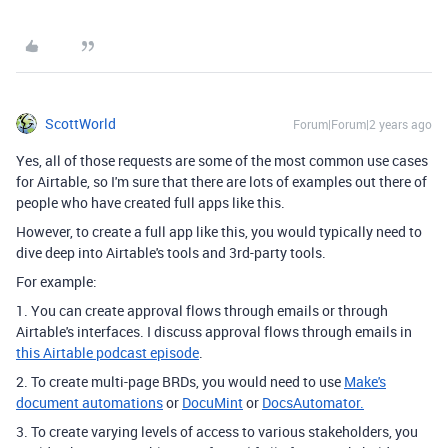
ScottWorld
Forum|Forum|2 years ago
Yes, all of those requests are some of the most common use cases
for Airtable, so I'm sure that there are lots of examples out there of
people who have created full apps like this.
However, to create a full app like this, you would typically need to
dive deep into Airtable's tools and 3rd-party tools.
For example:
1. You can create approval flows through emails or through
Airtable's interfaces. I discuss approval flows through emails in
this Airtable podcast episode
.
2. To create multi-page BRDs, you would need to use
Make's
document automations
or
DocuMint
or
DocsAutomator.
3. To create varying levels of access to various stakeholders, you