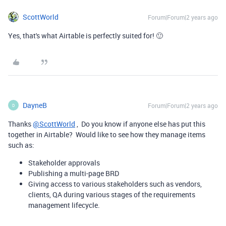
ScottWorld
Forum|Forum|2 years ago
Yes, that's what Airtable is perfectly suited for! 🙂
DayneB
Forum|Forum|2 years ago
D
Thanks
@ScottWorld
, Do you know if anyone else has put this
together in Airtable? Would like to see how they manage items
such as:
Stakeholder approvals
Publishing a multi-page BRD
Giving access to various stakeholders such as vendors,
clients, QA during various stages of the requirements
management lifecycle.