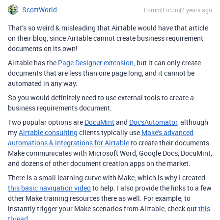
ScottWorld
Forum|Forum|2 years ago
That’s so weird & misleading that Airtable would have that article
on their blog, since Airtable cannot create business requirement
documents on its own!
Airtable has the
Page Designer extension
, but it can only create
documents that are less than one page long, and it cannot be
automated in any way.
So you would definitely need to use external tools to create a
business requirements document.
Two popular options are
DocuMint
and
DocsAutomator,
although
my
Airtable consulting
clients typically use
Make's advanced
automations & integrations for Airtable
to create their documents.
Make communicates with Microsoft Word, Google Docs, DocuMint,
and dozens of other document creation apps on the market.
There is a small learning curve with Make, which is why I created
this basic navigation video
to help. I also provide the links to a few
other Make training resources there as well. For example, to
instantly trigger your Make scenarios from Airtable, check out
this
thread
.