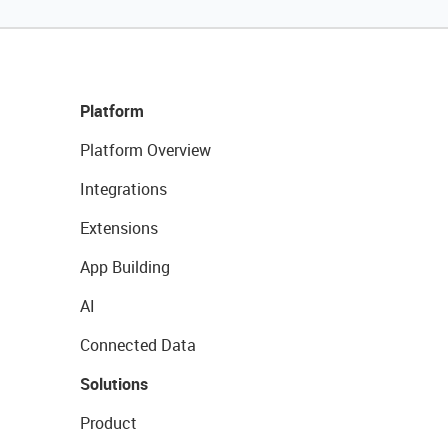
Platform
Platform Overview
Integrations
Extensions
App Building
AI
Connected Data
Solutions
Product