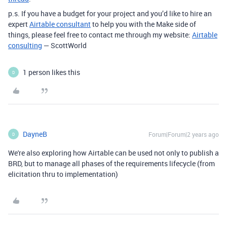
p.s. If you have a budget for your project and you’d like to hire an
expert
Airtable consultant
to help you with the Make side of
things, please feel free to contact me through my website:
Airtable
consulting
— ScottWorld
1 person likes this
D
DayneB
Forum|Forum|2 years ago
D
We're also exploring how Airtable can be used not only to publish a
BRD, but to manage all phases of the requirements lifecycle (from
elicitation thru to implementation)