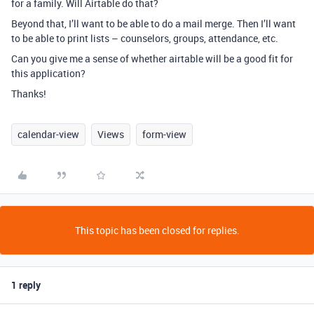
for a family. Will Airtable do that?
Beyond that, I’ll want to be able to do a mail merge. Then I’ll want
to be able to print lists – counselors, groups, attendance, etc.
Can you give me a sense of whether airtable will be a good fit for
this application?
Thanks!
calendar-view
Views
form-view
This topic has been closed for replies.
1 reply