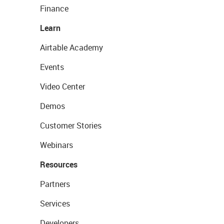
Finance
Learn
Airtable Academy
Events
Video Center
Demos
Customer Stories
Webinars
Resources
Partners
Services
Developers