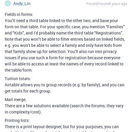
Andy_Lin
Forum|Forum|8 years ago
A
Fields in forms:
You’ll need a third table linked to the other two, and base your
form on that table. For your specific case, you mention “Families”
and “Kids”, and I’d probably name the third table “Registrations”.
Note that you won’t be able to filter entries based on linked fields,
e.g. you won’t be able to select a family and only have kids from
that family show up for selection. You’ll also run into privacy
issues if you use such a form for registration because everyone
will be able to access at least the names of every record linked to
the table/form.
Tuition totals:
Airtable allows you to group records (e.g. by family), and you can
get totals for each group.
Mail merge;
There are a few solutions available (search the forums; they vary
in complexity/cost).
Printing lists:
There is a print layout designer, but for your purposes, you can