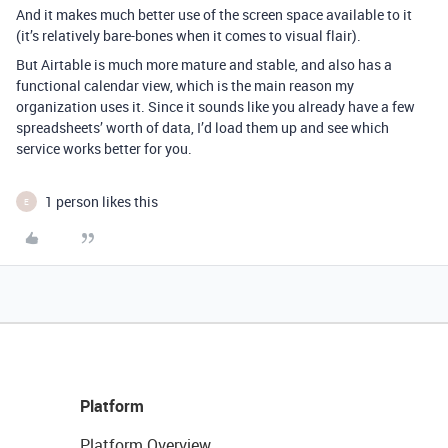
And it makes much better use of the screen space available to it
(it’s relatively bare-bones when it comes to visual flair).
But Airtable is much more mature and stable, and also has a
functional calendar view, which is the main reason my
organization uses it. Since it sounds like you already have a few
spreadsheets’ worth of data, I’d load them up and see which
service works better for you.
1 person likes this
E
Platform
Platform Overview