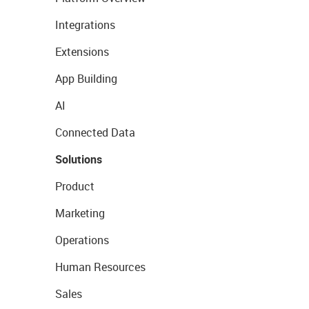
Integrations
Extensions
App Building
AI
Connected Data
Solutions
Product
Marketing
Operations
Human Resources
Sales