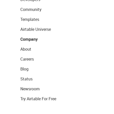
Community
Templates
Airtable Universe
Company
About
Careers
Blog
Status
Newsroom
Try Airtable For Free