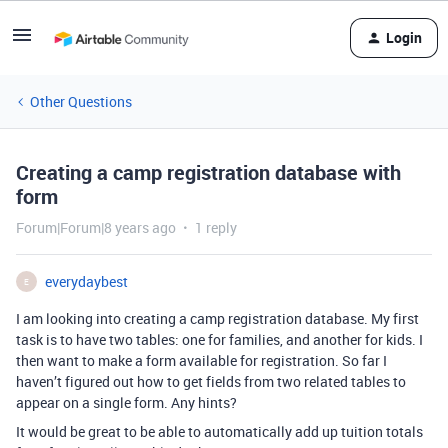
Login
Other Questions
Creating a camp registration database with
form
Forum|Forum|8 years ago
1 reply
everydaybest
E
I am looking into creating a camp registration database. My first
task is to have two tables: one for families, and another for kids. I
then want to make a form available for registration. So far I
haven’t figured out how to get fields from two related tables to
appear on a single form. Any hints?
It would be great to be able to automatically add up tuition totals