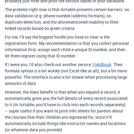
probably just filter and print the various tables in your database.
The problem right now is that Airtable presents certain barriers: no
data validation (e.g. phone number/address formats), no
duplicate detection, and the aforementioned inability to filter
linked records based on given criteria.
For me, I’d say the biggest hurdle you have to clear is the
registration form. My recommendation is that you collect personal
information first, assign each child a unique ID number, and then
let them register using that ID number.
If I were you, I’d also check out another service,
Fieldbook
. Their
formula syntax is a bit wonky (not Excel-like at all), but a bit more
powerful. The interface is also a bit slower when processing large
amounts of data.
However, the main benefit is that when you expand a record, it
automatically gives you the full details of every record associated
to it (in Airtable, you’d have to click into each records separately)
– super useful if you want to print info sheets for parents about
the courses that their children are registered for, since it’ll
automatically include things like instructor names and locations
(or whatever data you provide).