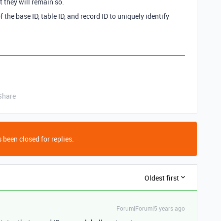
t they will remain so.
he base ID, table ID, and record ID to uniquely identify
Share
 been closed for replies.
Oldest first
Forum|Forum|5 years ago