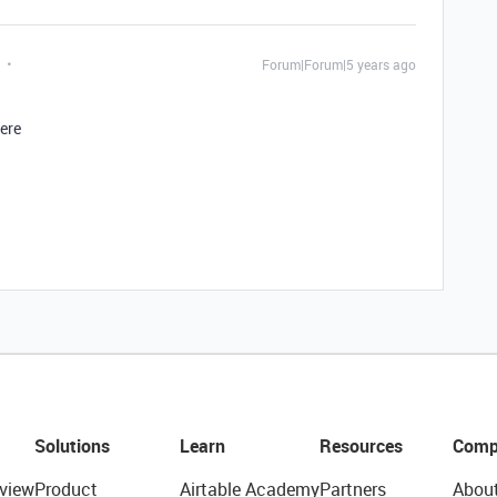
Forum|Forum|5 years ago
here
Solutions
Learn
Resources
Comp
view
Product
Airtable Academy
Partners
Abou