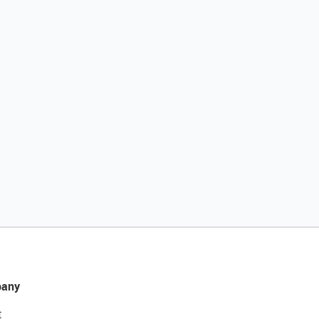
any
t