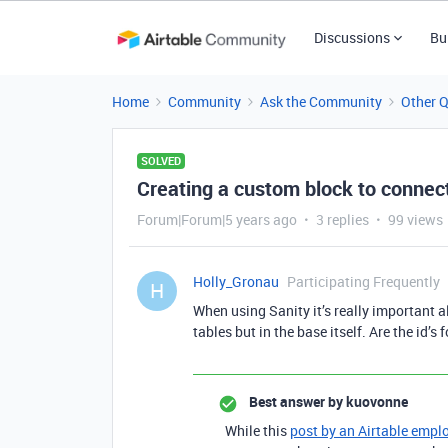
Discussions
Bu
Home
Community
Ask the Community
Other 
SOLVED
Creating a custom block to connect
Forum|Forum|5 years ago
3 replies
99 views
Holly_Gronau
Participating Frequently
H
When using Sanity it’s really important al
tables but in the base itself. Are the id’s
Best answer by
kuovonne
While this
post by an Airtable empl