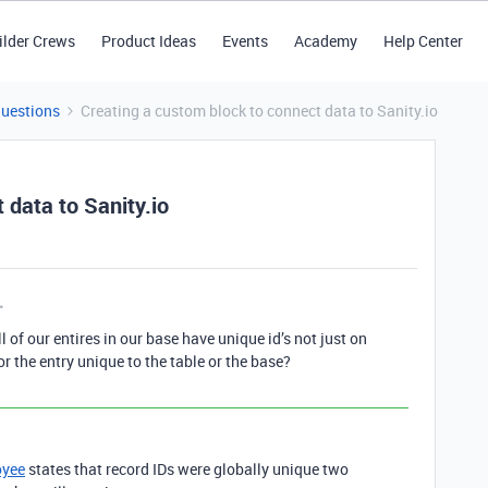
ilder Crews
Product Ideas
Events
Academy
Help Center
Questions
Creating a custom block to connect data to Sanity.io
 data to Sanity.io
l of our entires in our base have unique id’s not just on
 for the entry unique to the table or the base?
oyee
states that record IDs were globally unique two