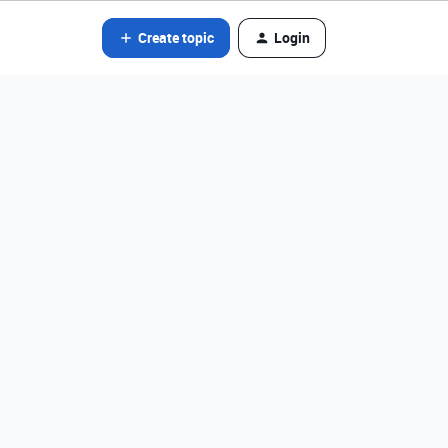
Create topic
Login