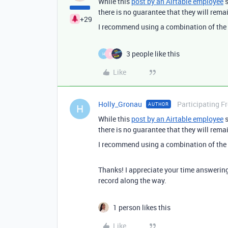
While this
post by an Airtable employee
s
there is no guarantee that they will rema
+29
I recommend using a combination of the ba
3 people like this
H
B
Like
Holly_Gronau
Participating F
AUTHOR
H
While this
post by an Airtable employee
s
there is no guarantee that they will rema
I recommend using a combination of the ba
Thanks! I appreciate your time answering t
record along the way.
1 person likes this
Like