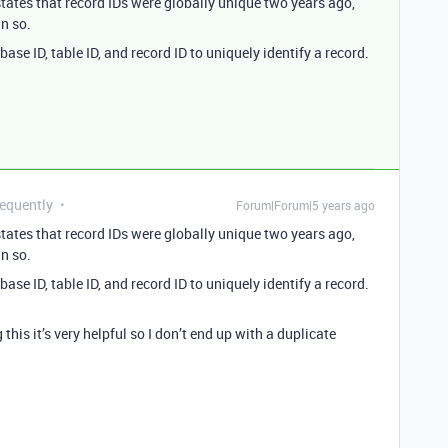
tates that record IDs were globally unique two years ago,
in so.
se ID, table ID, and record ID to uniquely identify a record.
requently
Forum|Forum|5 years ago
tates that record IDs were globally unique two years ago,
in so.
se ID, table ID, and record ID to uniquely identify a record.
his it’s very helpful so I don’t end up with a duplicate