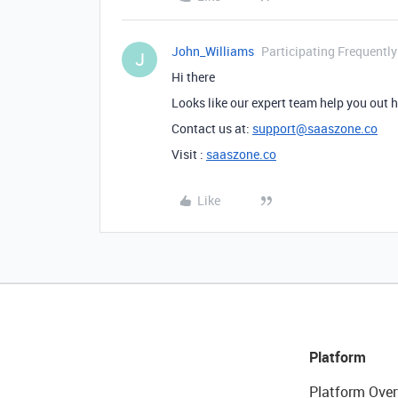
John_Williams
Participating Frequently
J
Hi there
Looks like our expert team help you out 
Contact us at:
support@saaszone.co
Visit :
saaszone.co
Like
Platform
Platform Over