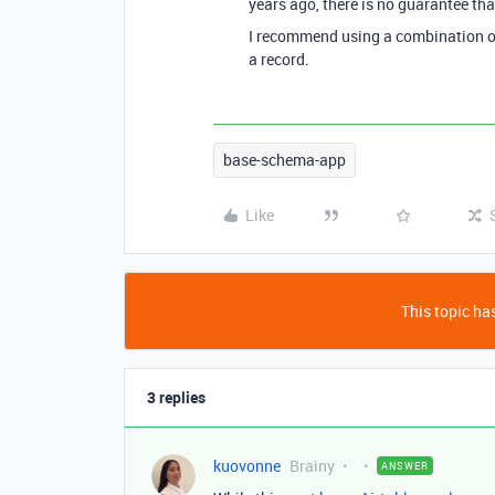
years ago, there is no guarantee tha
I recommend using a combination of t
a record.
base-schema-app
Like
This topic has
3 replies
kuovonne
Brainy
ANSWER