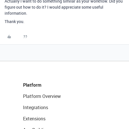
Actually I want to do something similar as your workflow. Did you
figure out how to do it? I would appreciate some useful
information.
Thank you.
Platform
Platform Overview
Integrations
Extensions