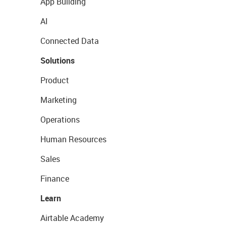
App Building
AI
Connected Data
Solutions
Product
Marketing
Operations
Human Resources
Sales
Finance
Learn
Airtable Academy