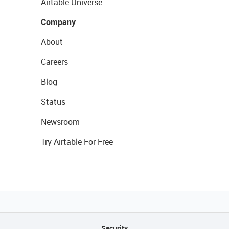
Airtable Universe
Company
About
Careers
Blog
Status
Newsroom
Try Airtable For Free
Security