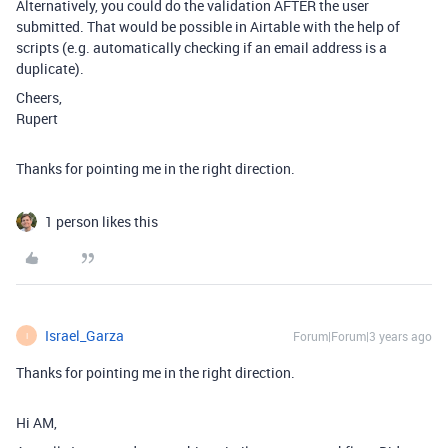
Alternatively, you could do the validation AFTER the user
submitted. That would be possible in Airtable with the help of
scripts (e.g. automatically checking if an email address is a
duplicate).
Cheers,
Rupert
Thanks for pointing me in the right direction.
1 person likes this
Israel_Garza
Forum|Forum|3 years ago
I
Thanks for pointing me in the right direction.
Hi AM,