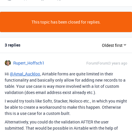
This topic has been closed for replies.
3 replies
Oldest first
Rupert_Hoffsch1
Forum|Forum|3 years ago
Hi
@Amal_Auckloo
, Airtable forms are quite limited in their
functionality and basically only allow for adding new records to a
table. Your use case is way more involved with a lot of custom
validation (does email address exist already etc.).
I would try tools like Softr, Stacker, Noloco etc., in which you might
be able to create a workaround to make this happen. Otherwise
this is a use case for a custom built.
Alternatively, you could do the validation AFTER the user
submitted. That would be possible in Airtable with the help of