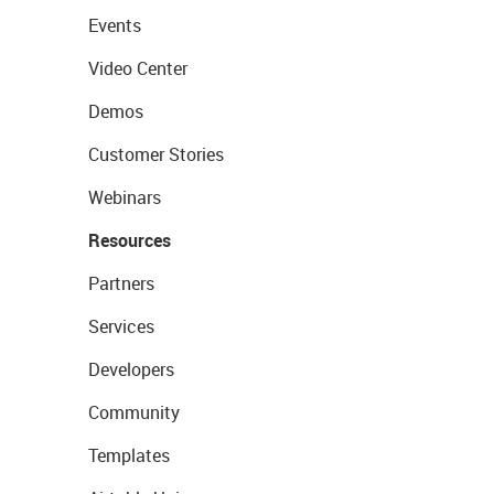
Events
Video Center
Demos
Customer Stories
Webinars
Resources
Partners
Services
Developers
Community
Templates