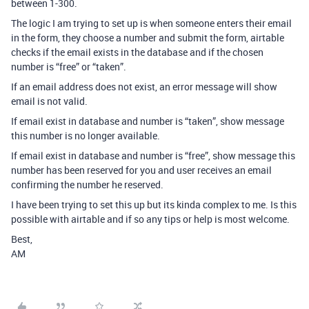
between 1-300.
The logic I am trying to set up is when someone enters their email
in the form, they choose a number and submit the form, airtable
checks if the email exists in the database and if the chosen
number is “free” or “taken”.
If an email address does not exist, an error message will show
email is not valid.
If email exist in database and number is “taken”, show message
this number is no longer available.
If email exist in database and number is “free”, show message this
number has been reserved for you and user receives an email
confirming the number he reserved.
I have been trying to set this up but its kinda complex to me. Is this
possible with airtable and if so any tips or help is most welcome.
Best,
AM