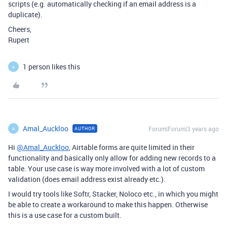
scripts (e.g. automatically checking if an email address is a
duplicate).
Cheers,
Rupert
1 person likes this
A
Amal_Auckloo
Forum|Forum|3 years ago
AUTHOR
A
Hi
@Amal_Auckloo
, Airtable forms are quite limited in their
functionality and basically only allow for adding new records to a
table. Your use case is way more involved with a lot of custom
validation (does email address exist already etc.).
I would try tools like Softr, Stacker, Noloco etc., in which you might
be able to create a workaround to make this happen. Otherwise
this is a use case for a custom built.