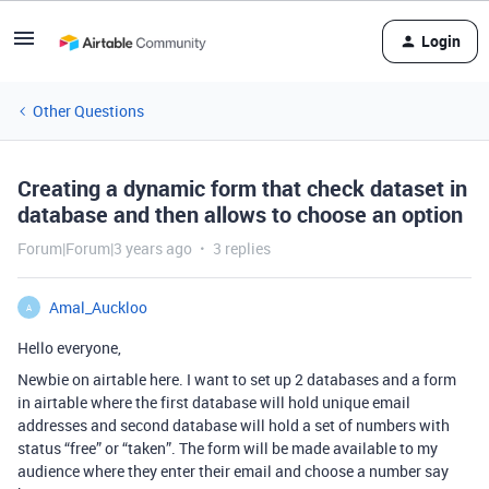
Login
Other Questions
Creating a dynamic form that check dataset in
database and then allows to choose an option
Forum|Forum|3 years ago
3 replies
Amal_Auckloo
A
Hello everyone,
Newbie on airtable here. I want to set up 2 databases and a form
in airtable where the first database will hold unique email
addresses and second database will hold a set of numbers with
status “free” or “taken”. The form will be made available to my
audience where they enter their email and choose a number say