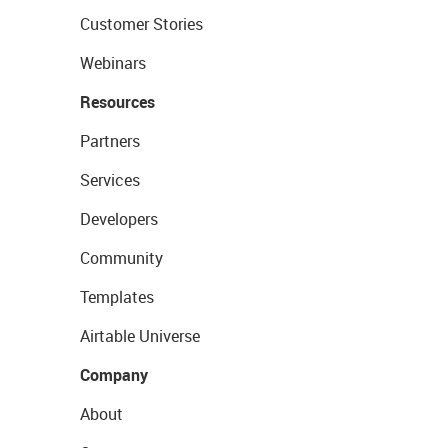
Customer Stories
Webinars
Resources
Partners
Services
Developers
Community
Templates
Airtable Universe
Company
About