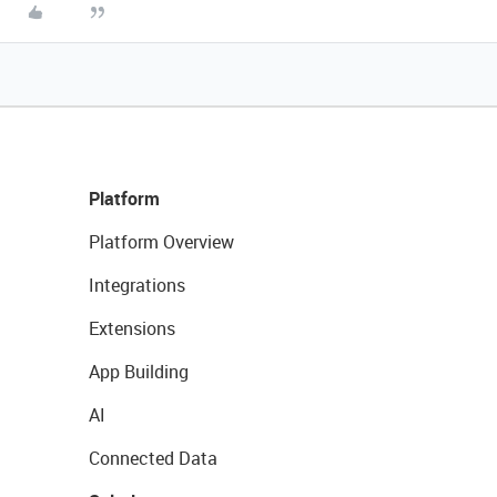
Platform
Platform Overview
Integrations
Extensions
App Building
AI
Connected Data