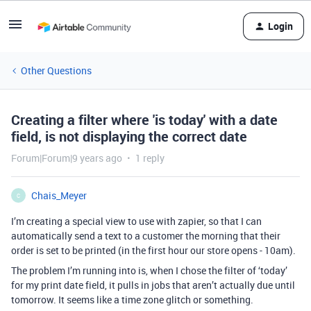
Login
Other Questions
Creating a filter where 'is today' with a date
field, is not displaying the correct date
Forum|Forum|9 years ago
1 reply
Chais_Meyer
C
I’m creating a special view to use with zapier, so that I can
automatically send a text to a customer the morning that their
order is set to be printed (in the first hour our store opens - 10am).
The problem I’m running into is, when I chose the filter of ‘today’
for my print date field, it pulls in jobs that aren’t actually due until
tomorrow. It seems like a time zone glitch or something.