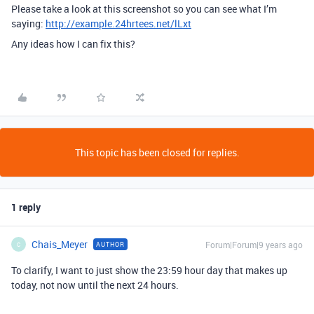
Please take a look at this screenshot so you can see what I’m
saying:
http://example.24hrtees.net/lLxt
Any ideas how I can fix this?
This topic has been closed for replies.
1 reply
Chais_Meyer
Forum|Forum|9 years ago
AUTHOR
C
To clarify, I want to just show the 23:59 hour day that makes up
today, not now until the next 24 hours.