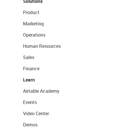
Solutions
Product
Marketing
Operations
Human Resources
Sales
Finance
Learn
Airtable Academy
Events
Video Center
Demos