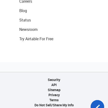
Careers
Blog
Status
Newsroom
Try Airtable For Free
Security
API
Sitemap
Privacy
Terms
Do Not Sell/Share My Info