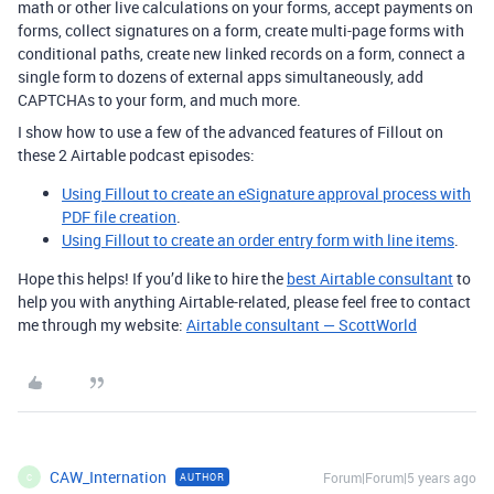
math or other live calculations on your forms, accept payments on
forms, collect signatures on a form, create multi-page forms with
conditional paths, create new linked records on a form, connect a
single form to dozens of external apps simultaneously, add
CAPTCHAs to your form, and much more.
I show how to use a few of the advanced features of Fillout on
these 2 Airtable podcast episodes:
Using Fillout to create an eSignature approval process with
PDF file creation
.
Using Fillout to create an order entry form with line items
.
Hope this helps! If you’d like to hire the
best Airtable consultant
to
help you with anything Airtable-related, please feel free to contact
me through my website:
Airtable consultant — ScottWorld
CAW_Internation
Forum|Forum|5 years ago
AUTHOR
C