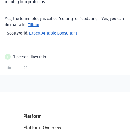
running into problems.
Yes, the terminology is called “editing” or “updating”. Yes, you can
do that with
Fillout
.
- ScottWorld,
Expert Airtable Consultant
1 person likes this
C
Platform
Platform Overview