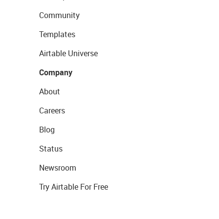
Community
Templates
Airtable Universe
Company
About
Careers
Blog
Status
Newsroom
Try Airtable For Free