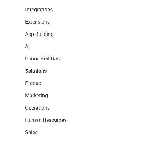
Integrations
Extensions
App Building
AI
Connected Data
Solutions
Product
Marketing
Operations
Human Resources
Sales