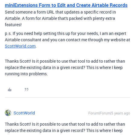
miniExtensions Form to Edit and Create Airtable Records
Send someone a form URL that updates a specific record in
Airtable. A form for Airtable that's packed with plenty extra
features!
p.s. If you need help setting this up for your needs, I am an expert
Airtable consultant and you can contact me through my website at
ScottWorld.com
.
Thanks Scott! Is it possible to use that tool to add to rather than
replace the existing data in a given record? This is where I keep
running into problems.
ScottWorld
Forum|Forum|5 years ago
Thanks Scott! Is it possible to use that tool to add to rather than
replace the existing data in a given record? This is where I keep