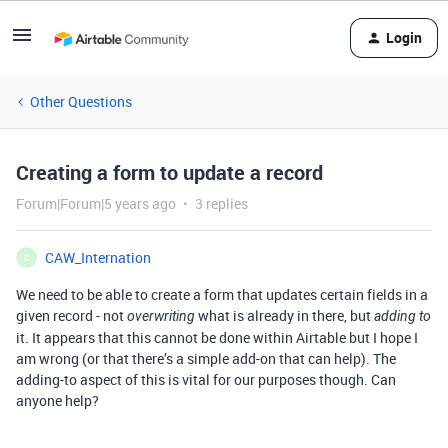
Login
Other Questions
Creating a form to update a record
Forum|Forum|5 years ago
3 replies
CAW_Internation
C
We need to be able to create a form that updates certain fields in a
given record - not
what is already in there, but
overwriting
adding to
it. It appears that this cannot be done within Airtable but I hope I
am wrong (or that there’s a simple add-on that can help). The
adding-to aspect of this is vital for our purposes though. Can
anyone help?