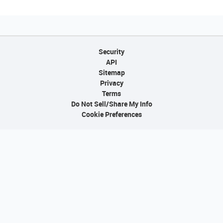
Security
API
Sitemap
Privacy
Terms
Do Not Sell/Share My Info
Cookie Preferences