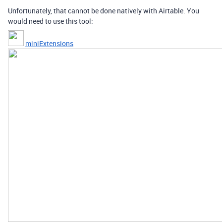
Unfortunately, that cannot be done natively with Airtable. You
would need to use this tool:
miniExtensions