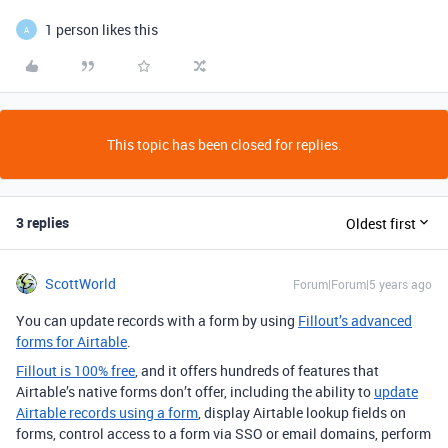
1 person likes this
A
This topic has been closed for replies.
3 replies
Oldest first
ScottWorld
Forum|Forum|5 years ago
You can update records with a form by using
Fillout’s advanced
forms for Airtable
.
Fillout is 100% free
, and it offers hundreds of features that
Airtable’s native forms don’t offer, including the ability to
update
Airtable records using a form
, display Airtable lookup fields on
forms, control access to a form via SSO or email domains, perform