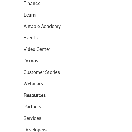
Finance
Learn
Airtable Academy
Events
Video Center
Demos
Customer Stories
Webinars
Resources
Partners
Services
Developers