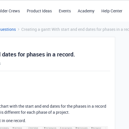
ilder Crews
Product Ideas
Events
Academy
Help Center
Questions
Creating a gantt With start and end dates for phases in a re
 dates for phases in a record.
s
 chart with the start and end dates for the phases in a record
s different for each phase of a project.
t in one record.