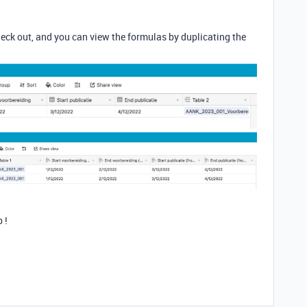
heck out, and you can view the formulas by duplicating the
 !