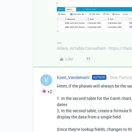
Adam, Airtable Consultant - https://th
Like
Koen_Vandemarli
New Partici
AUTHOR
K
Hmm, if the phases will always be the sa
+2
1. In the second table for the Gantt chart,
dates
2. In the second table, create a formula f
display the data from a single field
Since they're lookup fields, changes to th