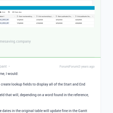
etimesaving.company
pant
Forum|Forum|3 years ago
me, I would:
 create lookup fields to display all of the Start and End
ield that will, depending on a word found in the reference,
e dates in the original table will update fine in the Gantt