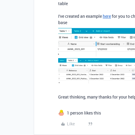
table
I've created an example
here
for you to c
base
Great thinking, many thanks for your help
1 person likes this
Like