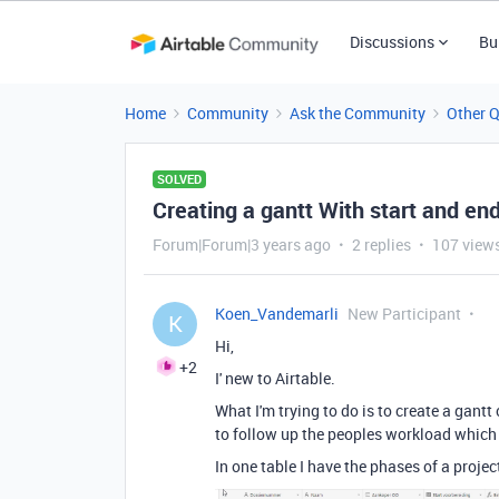
Discussions
Bu
Home
Community
Ask the Community
Other 
SOLVED
Creating a gantt With start and end
Forum|Forum|3 years ago
2 replies
107 view
Koen_Vandemarli
New Participant
K
Hi,
+2
I' new to Airtable.
What I'm trying to do is to create a gantt
to follow up the peoples workload which i
In one table I have the phases of a projec