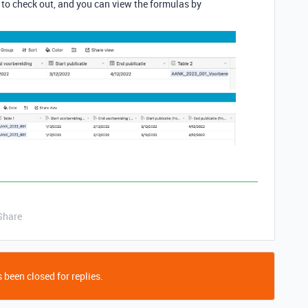
 to check out, and you can view the formulas by
Share
 been closed for replies.