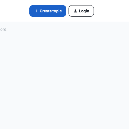
Create topic
Login
cord.