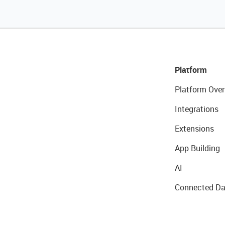
Platform
Platform Over
Integrations
Extensions
App Building
AI
Connected Da