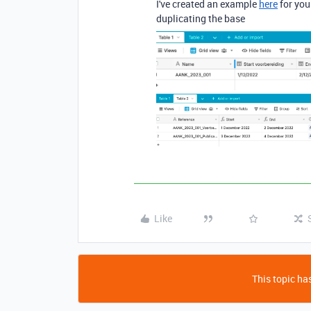
I've created an example
here
for you
duplicating the base
Like
This topic has