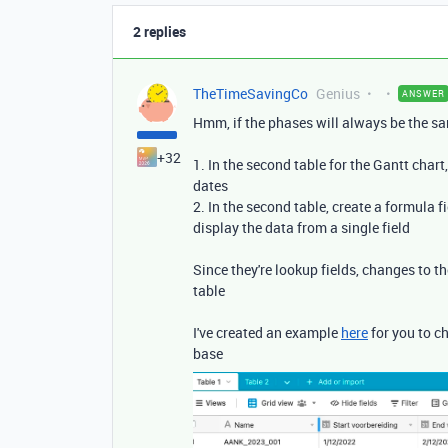
2 replies
TheTimeSavingCo
Genius
ANSWER
Hmm, if the phases will always be the sa
+32
1. In the second table for the Gantt chart,
dates
2. In the second table, create a formula f
display the data from a single field
Since they're lookup fields, changes to th
table
I've created an example
here
for you to c
base