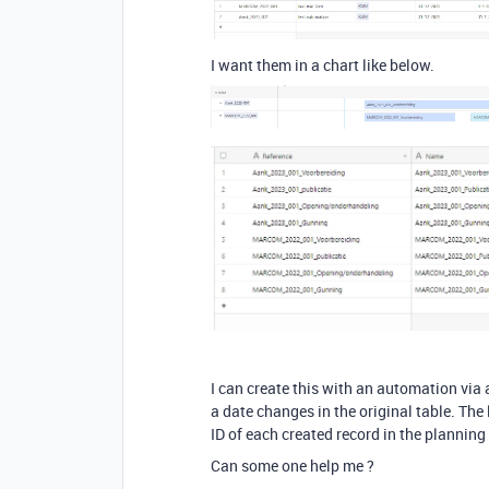
I want them in a chart like below.
I can create this with an automation via 
a date changes in the original table. The 
ID of each created record in the planning 
Can some one help me ?