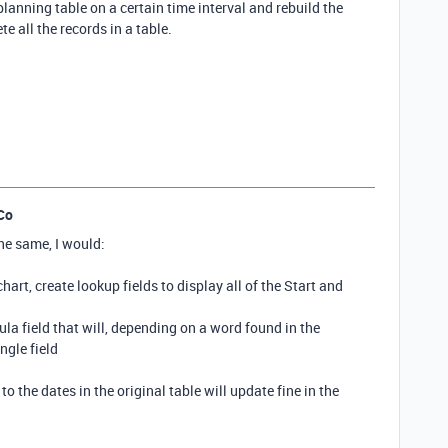
 planning table on a certain time interval and rebuild the
ete all the records in a table.
Co
he same, I would:
chart, create lookup fields to display all of the Start and
mula field that will, depending on a word found in the
ngle field
to the dates in the original table will update fine in the