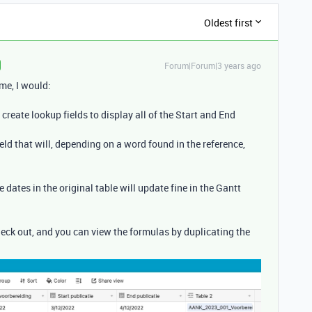
Oldest first
Forum|Forum|3 years ago
me, I would:
 create lookup fields to display all of the Start and End
ield that will, depending on a word found in the reference,
e dates in the original table will update fine in the Gantt
heck out, and you can view the formulas by duplicating the