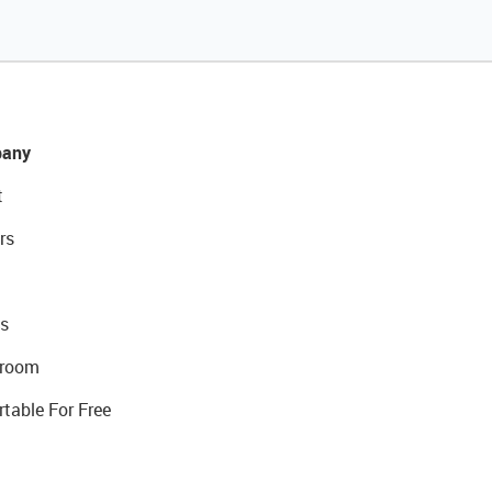
any
t
rs
s
room
rtable For Free