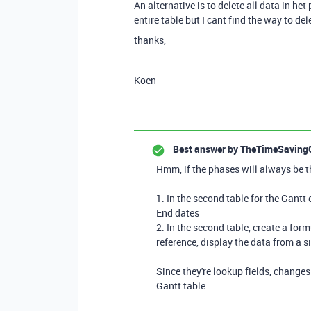
An alternative is to delete all data in het
entire table but I cant find the way to del
thanks,
Koen
Best answer by
TheTimeSaving
Hmm, if the phases will always be t
1. In the second table for the Gantt 
End dates
2. In the second table, create a for
reference, display the data from a si
Since they're lookup fields, changes 
Gantt table