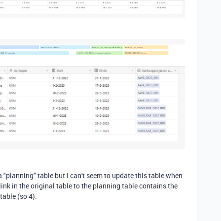
a "planning" table but I can't seem to update this table when
link in the original table to the planning table contains the
table (so 4).