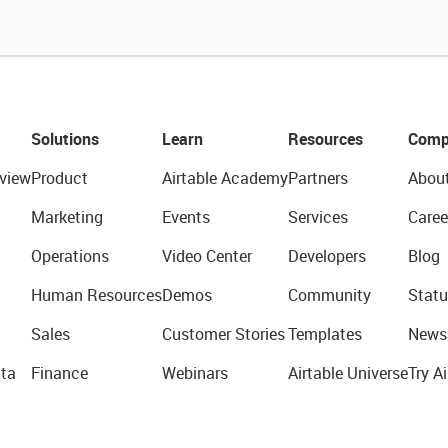
Solutions
Learn
Resources
Comp
view
Product
Airtable Academy
Partners
Abou
Marketing
Events
Services
Caree
Operations
Video Center
Developers
Blog
Human Resources
Demos
Community
Statu
Sales
Customer Stories
Templates
News
ta
Finance
Webinars
Airtable Universe
Try Ai