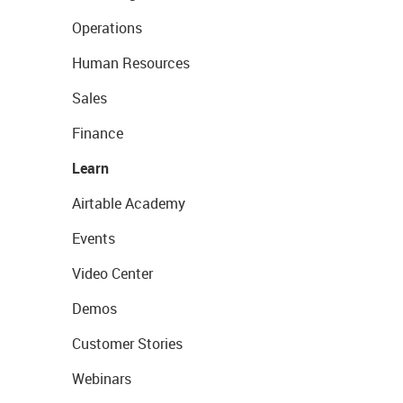
Operations
Human Resources
Sales
Finance
Learn
Airtable Academy
Events
Video Center
Demos
Customer Stories
Webinars