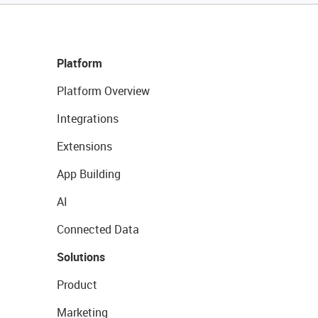
Platform
Platform Overview
Integrations
Extensions
App Building
AI
Connected Data
Solutions
Product
Marketing