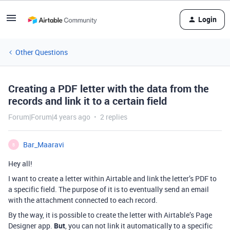
Login
Other Questions
Creating a PDF letter with the data from the
records and link it to a certain field
Forum|Forum|4 years ago
2 replies
Bar_Maaravi
B
Hey all!
I want to create a letter within Airtable and link the letter’s PDF to
a specific field. The purpose of it is to eventually send an email
with the attachment connected to each record.
By the way, it is possible to create the letter with Airtable’s Page
Designer app.
But
, you can not link it automatically to a specific