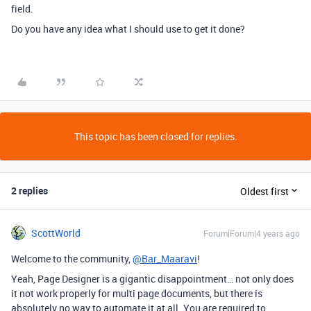
field.
Do you have any idea what I should use to get it done?
This topic has been closed for replies.
2 replies
Oldest first
ScottWorld
Forum|Forum|4 years ago
Welcome to the community,
@Bar_Maaravi
!
Yeah, Page Designer is a gigantic disappointment… not only does
it not work properly for multi page documents, but there is
absolutely no way to automate it at all. You are required to