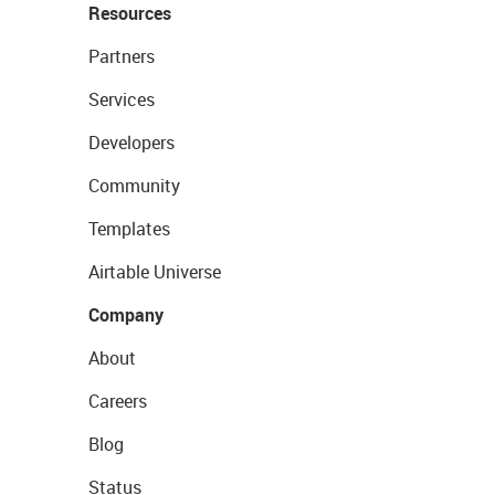
Resources
Partners
Services
Developers
Community
Templates
Airtable Universe
Company
About
Careers
Blog
Status