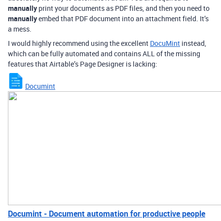
manually
print your documents as PDF files, and then you need to
manually
embed that PDF document into an attachment field. It’s
a mess.
I would highly recommend using the excellent
DocuMint
instead,
which can be fully automated and contains ALL of the missing
features that Airtable’s Page Designer is lacking:
Documint
Documint - Document automation for productive people