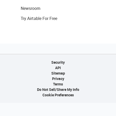
Newsroom
Try Airtable For Free
Security
API
Sitemap
Privacy
Terms
Do Not Sell/Share My Info
Cookie Preferences