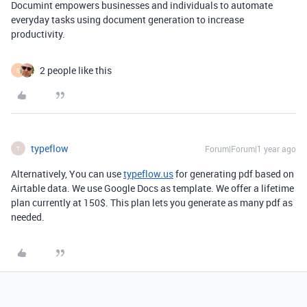
Documint empowers businesses and individuals to automate
everyday tasks using document generation to increase
productivity.
2 people like this
E
typeflow
Forum|Forum|1 year ago
T
Alternatively, You can use
typeflow.us
for generating pdf based on
Airtable data. We use Google Docs as template. We offer a lifetime
plan currently at 150$. This plan lets you generate as many pdf as
needed.