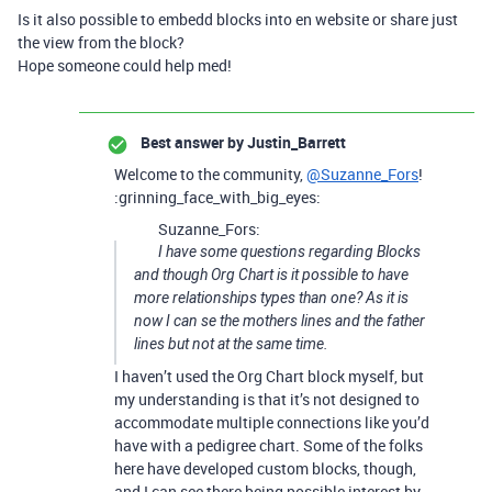
Is it also possible to embedd blocks into en website or share just
the view from the block?
Hope someone could help med!
Best answer by
Justin_Barrett
Welcome to the community,
@Suzanne_Fors
!
:grinning_face_with_big_eyes:
Suzanne_Fors:
I have some questions regarding Blocks
and though Org Chart is it possible to have
more relationships types than one? As it is
now I can se the mothers lines and the father
lines but not at the same time.
I haven’t used the Org Chart block myself, but
my understanding is that it’s not designed to
accommodate multiple connections like you’d
have with a pedigree chart. Some of the folks
here have developed custom blocks, though,
and I can see there being possible interest by