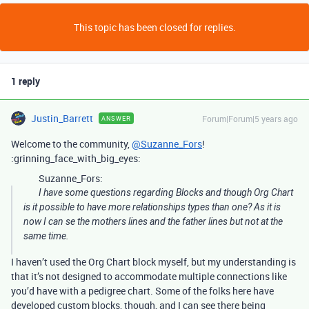
This topic has been closed for replies.
1 reply
Justin_Barrett
Forum|Forum|5 years ago
ANSWER
Welcome to the community,
@Suzanne_Fors
!
:grinning_face_with_big_eyes:
Suzanne_Fors:
I have some questions regarding Blocks and though Org Chart
is it possible to have more relationships types than one? As it is
now I can se the mothers lines and the father lines but not at the
same time.
I haven’t used the Org Chart block myself, but my understanding is
that it’s not designed to accommodate multiple connections like
you’d have with a pedigree chart. Some of the folks here have
developed custom blocks, though, and I can see there being