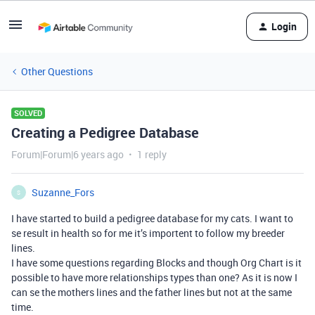
Login
Other Questions
SOLVED
Creating a Pedigree Database
Forum|Forum|6 years ago
1 reply
Suzanne_Fors
S
I have started to build a pedigree database for my cats. I want to
se result in health so for me it’s importent to follow my breeder
lines.
I have some questions regarding Blocks and though Org Chart is it
possible to have more relationships types than one? As it is now I
can se the mothers lines and the father lines but not at the same
time.