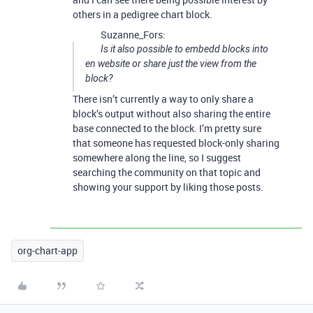
others in a pedigree chart block.
Suzanne_Fors:
Is it also possible to embedd blocks into
en website or share just the view from the
block?
There isn’t currently a way to only share a
block’s output without also sharing the entire
base connected to the block. I’m pretty sure
that someone has requested block-only sharing
somewhere along the line, so I suggest
searching the community on that topic and
showing your support by liking those posts.
org-chart-app