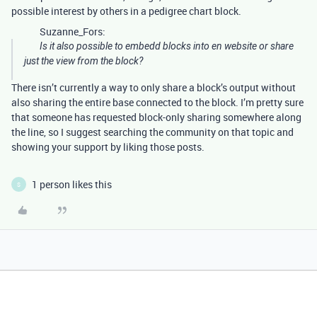
possible interest by others in a pedigree chart block.
Suzanne_Fors:
Is it also possible to embedd blocks into en website or share
just the view from the block?
There isn’t currently a way to only share a block’s output without
also sharing the entire base connected to the block. I’m pretty sure
that someone has requested block-only sharing somewhere along
the line, so I suggest searching the community on that topic and
showing your support by liking those posts.
1 person likes this
S