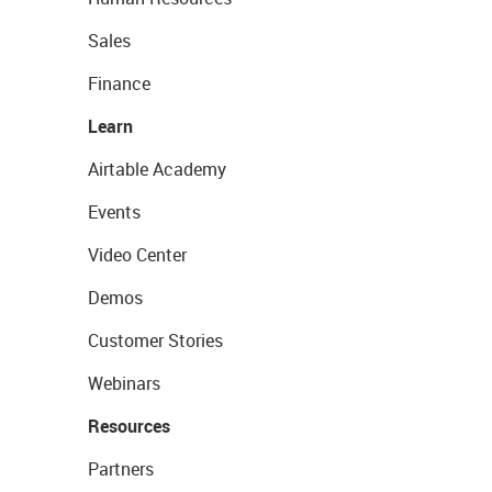
Sales
Finance
Learn
Airtable Academy
Events
Video Center
Demos
Customer Stories
Webinars
Resources
Partners