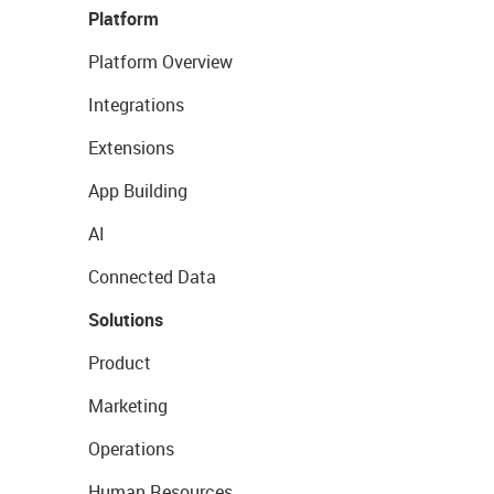
Platform
Platform Overview
Integrations
Extensions
App Building
AI
Connected Data
Solutions
Product
Marketing
Operations
Human Resources