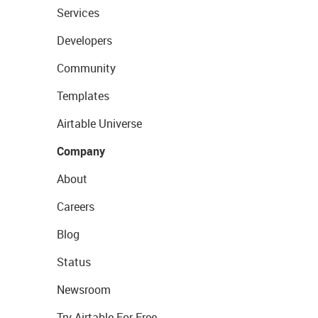
Services
Developers
Community
Templates
Airtable Universe
Company
About
Careers
Blog
Status
Newsroom
Try Airtable For Free