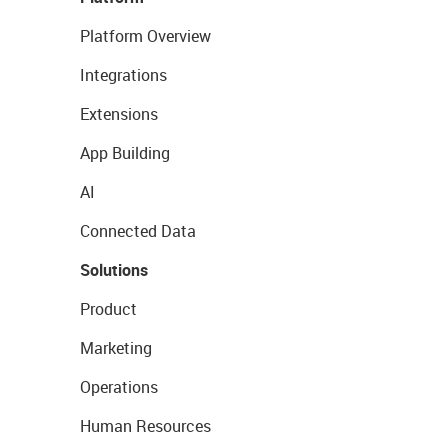
Platform Overview
Integrations
Extensions
App Building
AI
Connected Data
Solutions
Product
Marketing
Operations
Human Resources