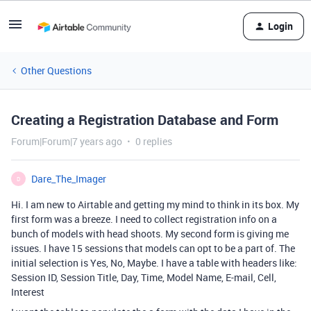
Login
Other Questions
Creating a Registration Database and Form
Forum|Forum|7 years ago
0 replies
Dare_The_Imager
D
Hi. I am new to Airtable and getting my mind to think in its box. My
first form was a breeze. I need to collect registration info on a
bunch of models with head shoots. My second form is giving me
issues. I have 15 sessions that models can opt to be a part of. The
initial selection is Yes, No, Maybe. I have a table with headers like:
Session ID, Session Title, Day, Time, Model Name, E-mail, Cell,
Interest