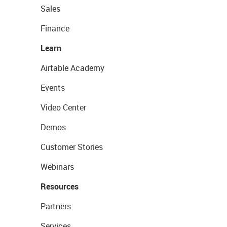
Sales
Finance
Learn
Airtable Academy
Events
Video Center
Demos
Customer Stories
Webinars
Resources
Partners
Services