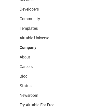
Developers
Community
Templates
Airtable Universe
Company
About
Careers
Blog
Status
Newsroom
Try Airtable For Free