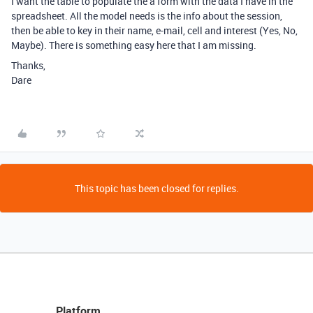
I want the table to populate the a form with the data I have in the
spreadsheet. All the model needs is the info about the session,
then be able to key in their name, e-mail, cell and interest (Yes, No,
Maybe). There is something easy here that I am missing.
Thanks,
Dare
This topic has been closed for replies.
Platform