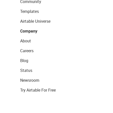
Community
Templates
Airtable Universe
Company
About
Careers
Blog
Status
Newsroom
Try Airtable For Free