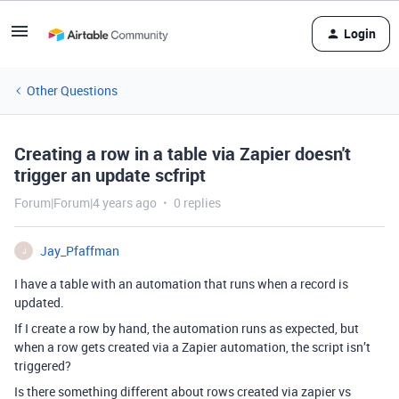
Login
Other Questions
Creating a row in a table via Zapier doesn't
trigger an update scfript
Forum|Forum|4 years ago
0 replies
Jay_Pfaffman
J
I have a table with an automation that runs when a record is
updated.
If I create a row by hand, the automation runs as expected, but
when a row gets created via a Zapier automation, the script isn’t
triggered?
Is there something different about rows created via zapier vs