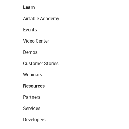
Learn
Airtable Academy
Events
Video Center
Demos
Customer Stories
Webinars
Resources
Partners
Services
Developers