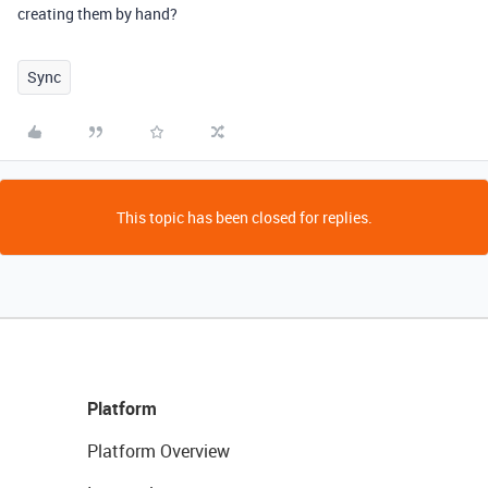
creating them by hand?
Sync
This topic has been closed for replies.
Platform
Platform Overview