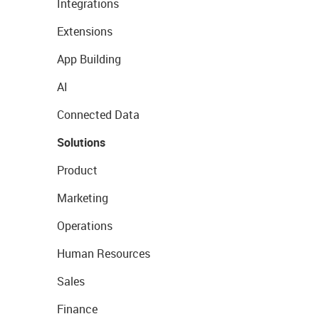
Integrations
Extensions
App Building
AI
Connected Data
Solutions
Product
Marketing
Operations
Human Resources
Sales
Finance