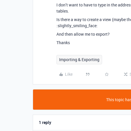
I don’t want to have to type in the addr
tables.
Is there a way to create a view (maybe t
:slightly_smiling_face:
And then allow me to export?
Thanks
Importing & Exporting
Like
This topic has
1 reply