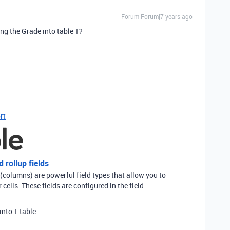
Forum|Forum|7 years ago
ing the Grade into table 1?
rt
 rollup fields
 (columns) are powerful field types that allow you to
cells. These fields are configured in the field
into 1 table.