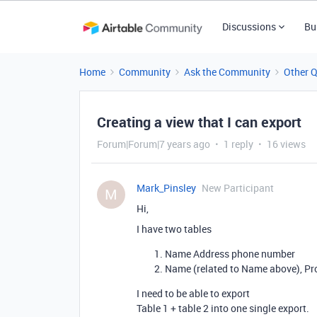
Discussions
Bu
Home
Community
Ask the Community
Other 
Creating a view that I can export
Forum|Forum|7 years ago
1 reply
16 views
Mark_Pinsley
New Participant
M
Hi,
I have two tables
Name Address phone number
Name (related to Name above), Pr
I need to be able to export
Table 1 + table 2 into one single export.