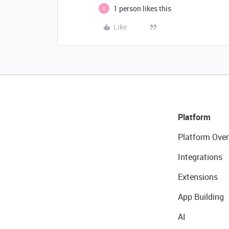
1 person likes this
E
Like
Platform
Platform Over
Integrations
Extensions
App Building
AI