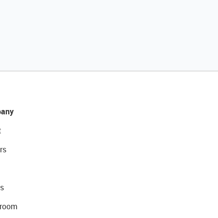
any
t
rs
s
room