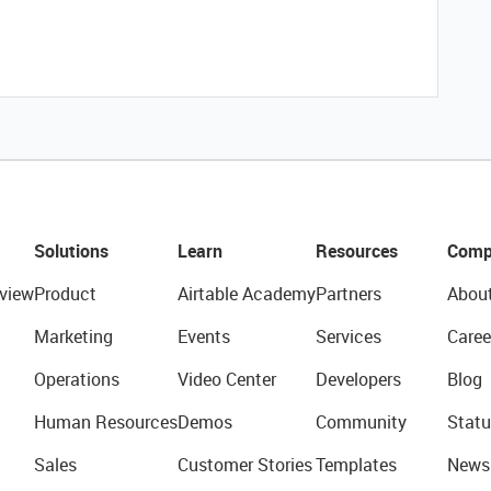
Solutions
Learn
Resources
Comp
view
Product
Airtable Academy
Partners
Abou
Marketing
Events
Services
Caree
Operations
Video Center
Developers
Blog
Human Resources
Demos
Community
Statu
Sales
Customer Stories
Templates
News