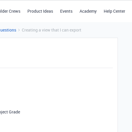
ilder Crews
Product Ideas
Events
Academy
Help Center
Questions
Creating a view that I can export
oject Grade