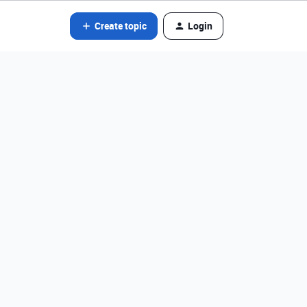
Create topic
Login