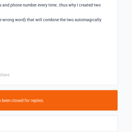
ess and phone number every time…thus why I created two
he wrong word) that will combine the two automagically
Share
 been closed for replies.