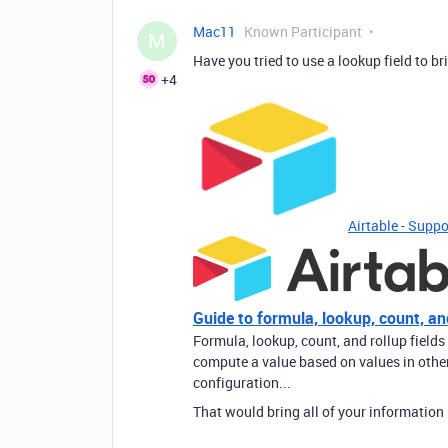
Mac11
Known Participant
M
Have you tried to use a lookup field to br
+4
Airtable - Suppo
Guide to formula, lookup, count, and
Formula, lookup, count, and rollup fields
compute a value based on values in other 
configuration...
That would bring all of your information 