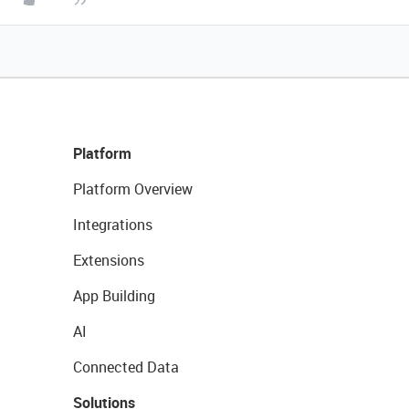
Platform
Platform Overview
Integrations
Extensions
App Building
AI
Connected Data
Solutions