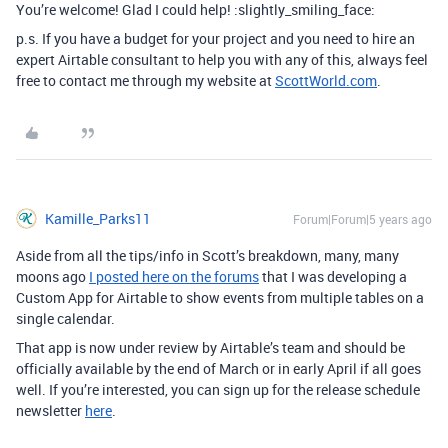
You’re welcome! Glad I could help! :slightly_smiling_face:
p.s. If you have a budget for your project and you need to hire an
expert Airtable consultant to help you with any of this, always feel
free to contact me through my website at
ScottWorld.com
.
Kamille_Parks11
Forum|Forum|5 years ago
Aside from all the tips/info in Scott’s breakdown, many, many
moons ago
I posted here on the forums
that I was developing a
Custom App for Airtable to show events from multiple tables on a
single calendar.
That app is now under review by Airtable’s team and should be
officially available by the end of March or in early April if all goes
well. If you’re interested, you can sign up for the release schedule
newsletter
here
.