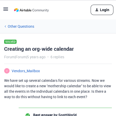
Login
Other Questions
SOLVED
Creating an org-wide calendar
Forum|Forum|5 years ago
6 replies
Vendors_Mailbox
V
We have set up several calendars for various streams. Now we
would like to create a new ‘mothership calendar’ to be able to view
all the events in the individual calendars in one place. Is there a
way to do this without having to link to each event?
Best answer by
ScottWorld