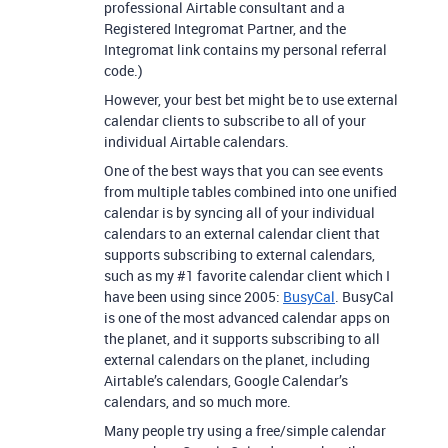
professional Airtable consultant and a
Registered Integromat Partner, and the
Integromat link contains my personal referral
code.)
However, your best bet might be to use external
calendar clients to subscribe to all of your
individual Airtable calendars.
One of the best ways that you can see events
from multiple tables combined into one unified
calendar is by syncing all of your individual
calendars to an external calendar client that
supports subscribing to external calendars,
such as my
#1
favorite calendar client which I
have been using since 2005:
BusyCal
. BusyCal
is one of the most advanced calendar apps on
the planet, and it supports subscribing to all
external calendars on the planet, including
Airtable’s calendars, Google Calendar’s
calendars, and so much more.
Many people try using a free/simple calendar