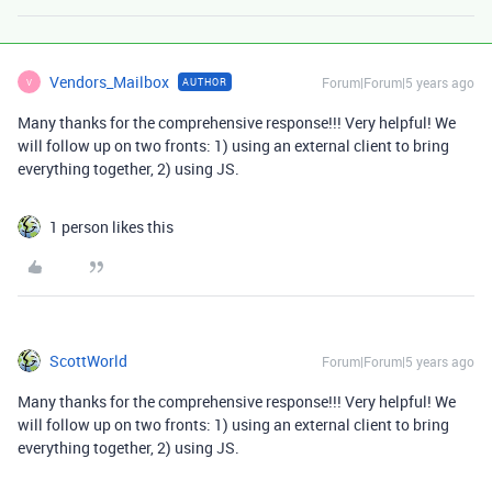
Vendors_Mailbox
Forum|Forum|5 years ago
AUTHOR
V
Many thanks for the comprehensive response!!! Very helpful! We
will follow up on two fronts: 1) using an external client to bring
everything together, 2) using JS.
1 person likes this
ScottWorld
Forum|Forum|5 years ago
Many thanks for the comprehensive response!!! Very helpful! We
will follow up on two fronts: 1) using an external client to bring
everything together, 2) using JS.