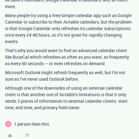
more.
Many people try using a free/simple calendar app such as Google
Calendar to subscribe to their Airtable calendars, but the problem
is that Google Calendar only refreshes its calendar subscriptions
once every 24-48 hours, so it’s not great for rapidly-changing
events.
That’s why you would want to find an advanced calendar client
like BusyCal which refreshes as often as you want, as frequently
as every 60 seconds — or even refreshes on demand.
Microsoft Outlook might refresh frequently as well, but I’m not
sure as I’ve never used Outlook before.
Although one of the downsides of using an external calendar
client is that another one of Airtable’s limitations is that it only
sends 3 pieces of information to external calendar clients: start
time, end time, and primary field name.
1 person likes this
V