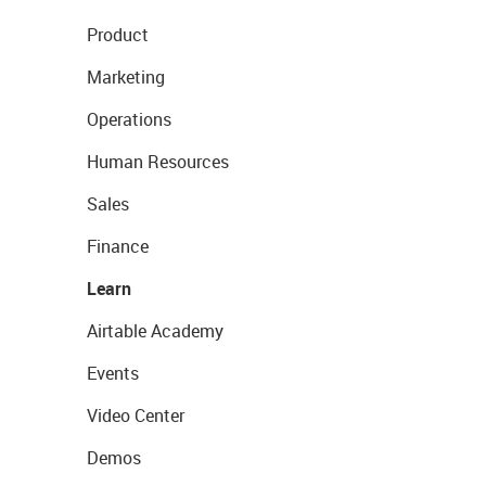
Product
Marketing
Operations
Human Resources
Sales
Finance
Learn
Airtable Academy
Events
Video Center
Demos