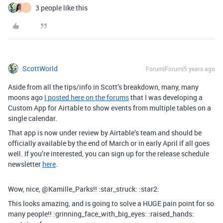
3 people like this
J
ScottWorld
Forum|Forum|5 years ago
Aside from all the tips/info in Scott’s breakdown, many, many
moons ago
I posted here on the forums
that I was developing a
Custom App for Airtable to show events from multiple tables on a
single calendar.
That app is now under review by Airtable’s team and should be
officially available by the end of March or in early April if all goes
well. If you’re interested, you can sign up for the release schedule
newsletter
here
.
Wow, nice, @Kamille_Parks!! :star_struck: :star2:
This looks amazing, and is going to solve a HUGE pain point for so
many people!! :grinning_face_with_big_eyes: :raised_hands: