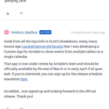
:partying_face:
Vendors_Mailbox
Forum|Forum|5 years ago
AUTHOR
V
Aside from all the tips/info in Scott’s breakdown, many, many
moons ago
I posted here on the forums
that I was developing a
Custom App for Airtable to show events from multiple tables on a
single calendar.
That app is now under review by Airtable’s team and should be
officially available by the end of March or in early April if all goes
well. If you’re interested, you can sign up for the release schedule
newsletter
here
.
incredible. Just signed up and looking forward to the official
release. Thank you!