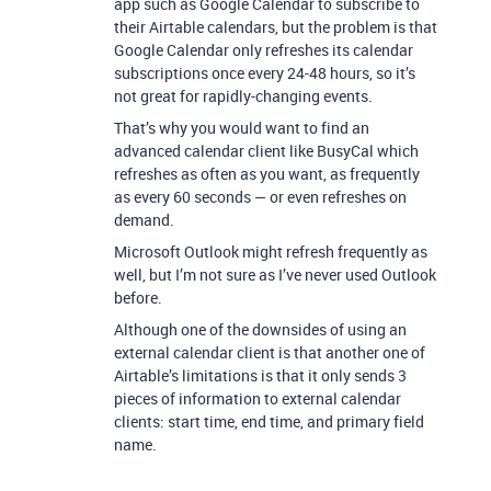
app such as Google Calendar to subscribe to
their Airtable calendars, but the problem is that
Google Calendar only refreshes its calendar
subscriptions once every 24-48 hours, so it’s
not great for rapidly-changing events.
That’s why you would want to find an
advanced calendar client like BusyCal which
refreshes as often as you want, as frequently
as every 60 seconds — or even refreshes on
demand.
Microsoft Outlook might refresh frequently as
well, but I’m not sure as I’ve never used Outlook
before.
Although one of the downsides of using an
external calendar client is that another one of
Airtable’s limitations is that it only sends 3
pieces of information to external calendar
clients: start time, end time, and primary field
name.