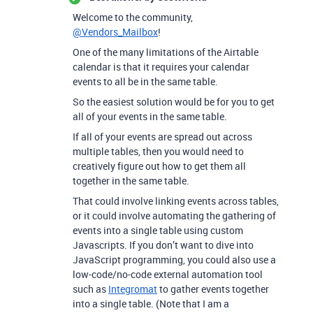
Welcome to the community,
@Vendors_Mailbox
!
One of the many limitations of the Airtable
calendar is that it requires your calendar
events to all be in the same table.
So the easiest solution would be for you to get
all of your events in the same table.
If all of your events are spread out across
multiple tables, then you would need to
creatively figure out how to get them all
together in the same table.
That could involve linking events across tables,
or it could involve automating the gathering of
events into a single table using custom
Javascripts. If you don’t want to dive into
JavaScript programming, you could also use a
low-code/no-code external automation tool
such as
Integromat
to gather events together
into a single table. (Note that I am a