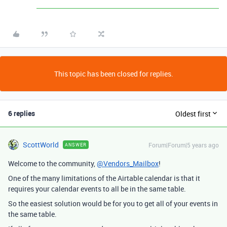
This topic has been closed for replies.
6 replies
Oldest first
ScottWorld
Forum|Forum|5 years ago
ANSWER
Welcome to the community,
@Vendors_Mailbox
!
One of the many limitations of the Airtable calendar is that it
requires your calendar events to all be in the same table.
So the easiest solution would be for you to get all of your events in
the same table.