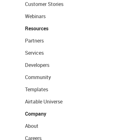
Customer Stories
Webinars
Resources
Partners
Services
Developers
Community
Templates
Airtable Universe
Company
About
Careers