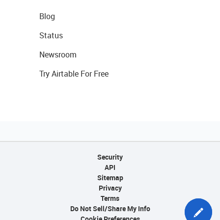
Blog
Status
Newsroom
Try Airtable For Free
Security
API
Sitemap
Privacy
Terms
Do Not Sell/Share My Info
Cookie Preferences