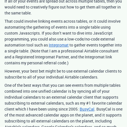
If all of your events are spread out across multiple tables, then you
would need to creatively figure out how to get them all together in
the same table.
That could involve linking events across tables, or it could involve
automating the gathering of events into a single table using
custom Javascripts. If you don’t want to dive into JavaScript
programming, you could also use a low-code/no-code external
automation tool such as
Integromat
to gather events together into
a single table. (Note that I am a professional Airtable consultant
and a Registered Integromat Partner, and the Integromat link
contains my personal referral code.)
However, your best bet might be to use external calendar clients to
subscribe to all of your individual Airtable calendars.
One of the best ways that you can see events from multiple tables
combined into one unified calendar is by syncing all of your
individual calendars to an external calendar client that supports
subscribing to external calendars, such as my
#1
favorite calendar
client which I have been using since 2005:
BusyCal
. BusyCal is one
of the most advanced calendar apps on the planet, and it supports
subscribing to all external calendars on the planet, including
Airtable’s calendars, Google Calendar’s calendars, and so much