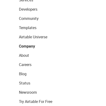
Services
Developers
Community
Templates
Airtable Universe
Company
About
Careers
Blog
Status
Newsroom
Try Airtable For Free