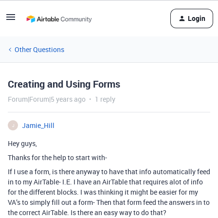
Login
Other Questions
Creating and Using Forms
Forum|Forum|5 years ago
1 reply
Jamie_Hill
J
Hey guys,
Thanks for the help to start with-
If I use a form, is there anyway to have that info automatically feed
in to my AirTable- I.E. I have an AirTable that requires alot of info
for the different blocks. I was thinking it might be easier for my
VA’s to simply fill out a form- Then that form feed the answers in to
the correct AirTable. Is there an easy way to do that?