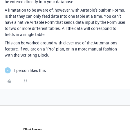
be entered directly into your database.
A limitation to be aware of, however, with Airtable’s built-in Forms,
is that they can only feed data into one table at a time. You can’t
have a native Airtable Form that sends data input by the Form user
to two or more different tables. All the data will correspond to
fields in a single table.
This can be worked around with clever use of the Automations
feature, if you are on a “Pro” plan, or in a more manual fashion
with the Scripting Block.
1 person likes this
P
Platform