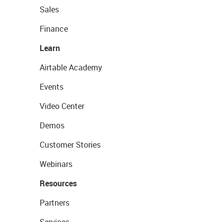
Sales
Finance
Learn
Airtable Academy
Events
Video Center
Demos
Customer Stories
Webinars
Resources
Partners