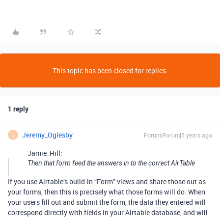
This topic has been closed for replies.
1 reply
Jeremy_Oglesby
Forum|Forum|5 years ago
J
Jamie_Hill:
Then that form feed the answers in to the correct AirTable
If you use Airtable’s build-in “Form” views and share those out as
your forms, then this is precisely what those forms will do. When
your users fill out and submit the form, the data they entered will
correspond directly with fields in your Airtable database, and will