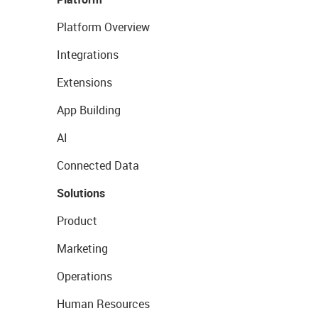
Platform Overview
Integrations
Extensions
App Building
AI
Connected Data
Solutions
Product
Marketing
Operations
Human Resources