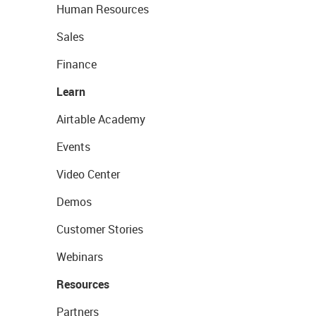
Human Resources
Sales
Finance
Learn
Airtable Academy
Events
Video Center
Demos
Customer Stories
Webinars
Resources
Partners