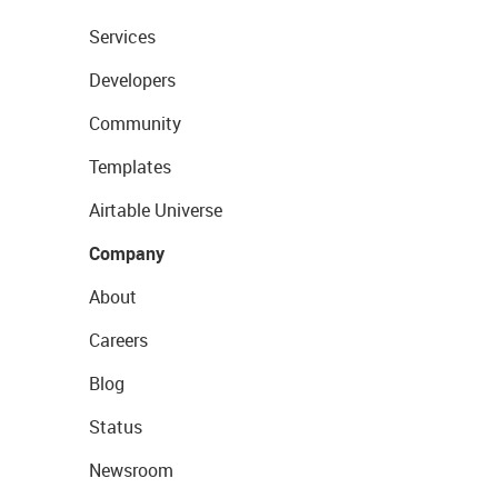
Services
Developers
Community
Templates
Airtable Universe
Company
About
Careers
Blog
Status
Newsroom