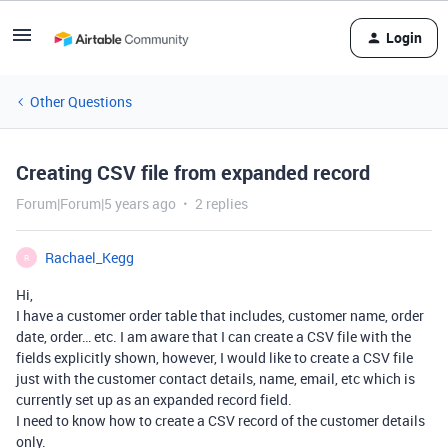
Login
Other Questions
Creating CSV file from expanded record
Forum|Forum|5 years ago
2 replies
Rachael_Kegg
R
Hi,
I have a customer order table that includes, customer name, order
date, order… etc. I am aware that I can create a CSV file with the
fields explicitly shown, however, I would like to create a CSV file
just with the customer contact details, name, email, etc which is
currently set up as an expanded record field.
I need to know how to create a CSV record of the customer details
only.