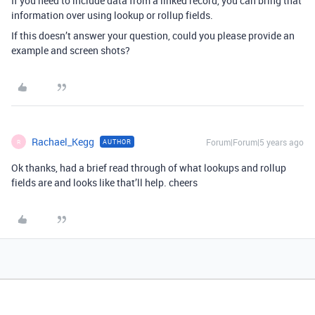
If you need to include data from a linked record, you can bring that
information over using lookup or rollup fields.
If this doesn’t answer your question, could you please provide an
example and screen shots?
Rachael_Kegg
Forum|Forum|5 years ago
AUTHOR
R
Ok thanks, had a brief read through of what lookups and rollup
fields are and looks like that’ll help. cheers