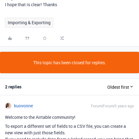
I hope that is clear! Thanks
Importing & Exporting
This topic has been closed for replies.
2 replies
Oldest first
kuovonne
Forum|Forum|5 years ago
Welcome to the Airtable community!
To export a different set of fields to a CSV file, you can create a
new view with just those fields.