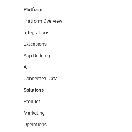
Platform
Platform Overview
Integrations
Extensions
App Building
AI
Connected Data
Solutions
Product
Marketing
Operations