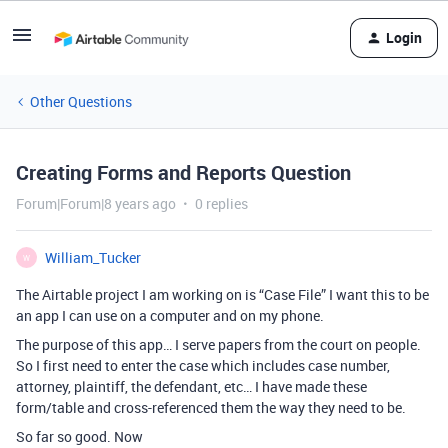
Login
Other Questions
Creating Forms and Reports Question
Forum|Forum|8 years ago
0 replies
William_Tucker
W
The Airtable project I am working on is “Case File” I want this to be
an app I can use on a computer and on my phone.
The purpose of this app… I serve papers from the court on people.
So I first need to enter the case which includes case number,
attorney, plaintiff, the defendant, etc… I have made these
form/table and cross-referenced them the way they need to be.
So far so good. Now