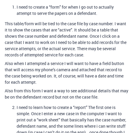
I need to create a “form” for when I go out to actually
attempt to serve the papers on a defendant.
This table/form will be tied to the case file by case number. I want
it to show the cases that are “active”. It should be a table that
shows the case number and defendant name. Once I click on a
case that I want to work on I need to be able to add records for the
service attempts, or the actual service. There may be several
records of attempted service for each case.
Also when I attempted a service I will want to have a field button
that will access my phone’s camera and attached that record to
the case being worked on. It, of course, will have a date and time
for each attempt.
Also from this form I want a way to see additional details that may
be on the defendant record but not on the case file.
I need to learn how to create a “report” The first one is
simple. Once I enter a new case in the computer I want to
print out a “work sheet” that basically has the case number,
defendant name, and the some lines where i can write stuff
down (in case I can’t do it on the app)… once done though I