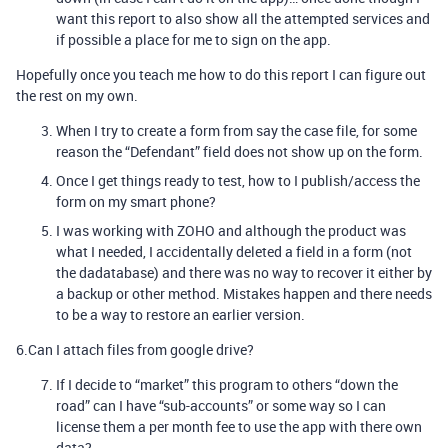
want this report to also show all the attempted services and
if possible a place for me to sign on the app.
Hopefully once you teach me how to do this report I can figure out
the rest on my own.
When I try to create a form from say the case file, for some
reason the “Defendant” field does not show up on the form.
Once I get things ready to test, how to I publish/access the
form on my smart phone?
I was working with ZOHO and although the product was
what I needed, I accidentally deleted a field in a form (not
the dadatabase) and there was no way to recover it either by
a backup or other method. Mistakes happen and there needs
to be a way to restore an earlier version.
6.Can I attach files from google drive?
If I decide to “market” this program to others “down the
road” can I have “sub-accounts” or some way so I can
license them a per month fee to use the app with there own
data?