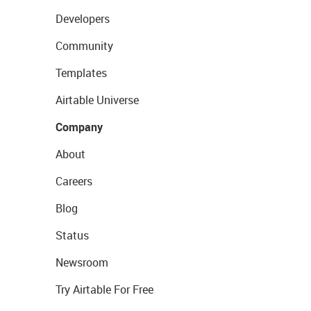
Developers
Community
Templates
Airtable Universe
Company
About
Careers
Blog
Status
Newsroom
Try Airtable For Free