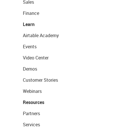
Sales
Finance
Learn
Airtable Academy
Events
Video Center
Demos
Customer Stories
Webinars
Resources
Partners
Services