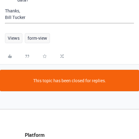
Thanks,
Bill Tucker
Views
form-view
This topic has been closed for replies.
Platform