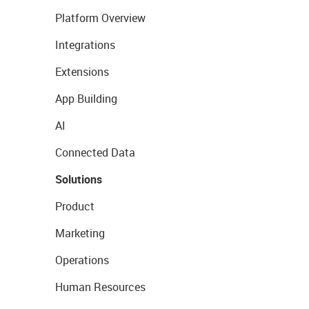
Platform Overview
Integrations
Extensions
App Building
AI
Connected Data
Solutions
Product
Marketing
Operations
Human Resources