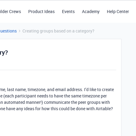
ilder Crews
Product Ideas
Events
Academy
Help Center
Questions
Creating groups based on a category?
ry?
ame, last name, timezone, and email address. I’d like to create
e (each participant needs to have the same timezone per
an automated manner!) communicate the peer groups with
nyone have any ideas for how this could be done with Airtable?