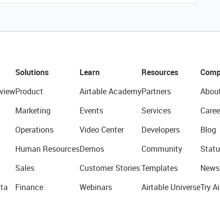
Solutions
Learn
Resources
Comp
view
Product
Airtable Academy
Partners
Abou
Marketing
Events
Services
Caree
Operations
Video Center
Developers
Blog
Human Resources
Demos
Community
Statu
Sales
Customer Stories
Templates
News
ta
Finance
Webinars
Airtable Universe
Try Ai