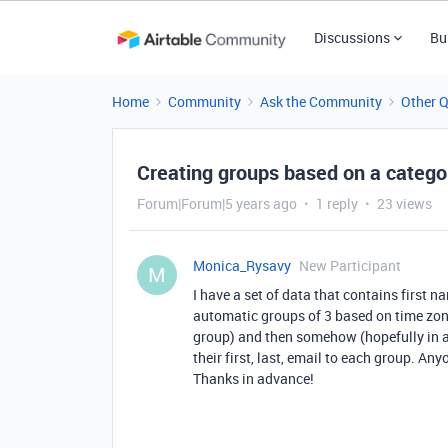
Discussions
Bu
Home
Community
Ask the Community
Other 
Creating groups based on a catego
Forum|Forum|5 years ago
1 reply
23 views
Monica_Rysavy
New Participant
M
I have a set of data that contains first n
automatic groups of 3 based on time zon
group) and then somehow (hopefully in 
their first, last, email to each group. A
Thanks in advance!