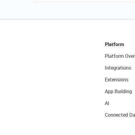
Platform
Platform Over
Integrations
Extensions
App Building
AI
Connected Da