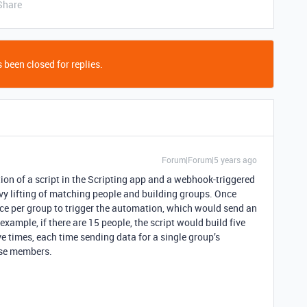
Share
 been closed for replies.
Forum|Forum|5 years ago
ion of a script in the Scripting app and a webhook-triggered
vy lifting of matching people and building groups. Once
nce per group to trigger the automation, which would send an
xample, if there are 15 people, the script would build five
ve times, each time sending data for a single group’s
ose members.