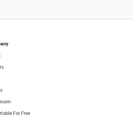
any
t
rs
s
room
rtable For Free