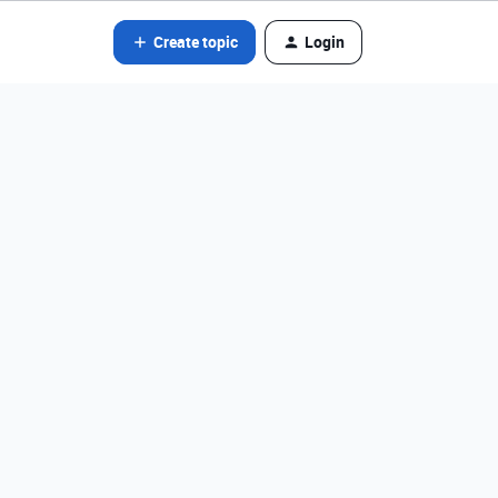
Create topic
Login