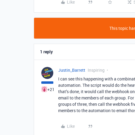
Like
This topic has
1 reply
Justin_Barrett
Inspiring
I can see this happening with a combinat
automation. The script would do the hea
+21
that’s done, it would call the webhook o
email to the members of each group. For e
groups of three, then call the webhook fi
members to the automation to email th
Like