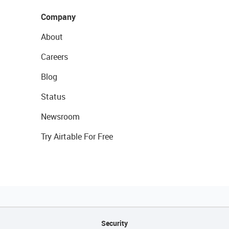
Company
About
Careers
Blog
Status
Newsroom
Try Airtable For Free
Security