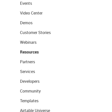
Events
Video Center
Demos
Customer Stories
Webinars
Resources
Partners
Services
Developers
Community
Templates
Airtable Universe