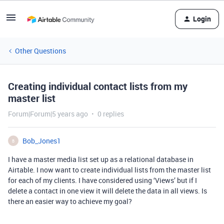
Login
Other Questions
Creating individual contact lists from my
master list
Forum|Forum|5 years ago
0 replies
Bob_Jones1
B
I have a master media list set up as a relational database in
Airtable. I now want to create individual lists from the master list
for each of my clients. I have considered using ‘Views’ but if I
delete a contact in one view it will delete the data in all views. Is
there an easier way to achieve my goal?