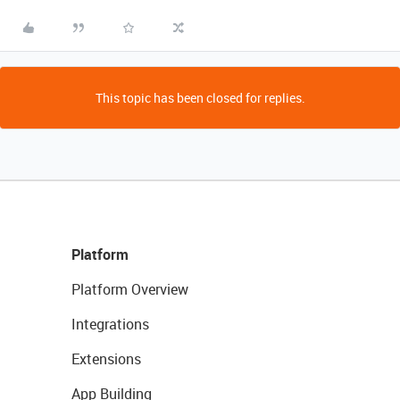
This topic has been closed for replies.
Platform
Platform Overview
Integrations
Extensions
App Building