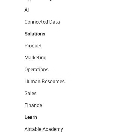
AI
Connected Data
Solutions
Product
Marketing
Operations
Human Resources
Sales
Finance
Learn
Airtable Academy