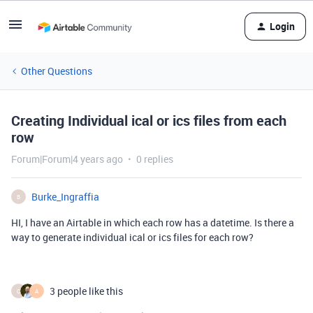
Login
Other Questions
Creating Individual ical or ics files from each
row
Forum|Forum|4 years ago
0 replies
Burke_Ingraffia
B
HI, I have an Airtable in which each row has a datetime. Is there a
way to generate individual ical or ics files for each row?
3 people like this
C
A