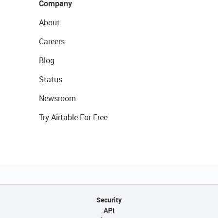
Company
About
Careers
Blog
Status
Newsroom
Try Airtable For Free
Security
API