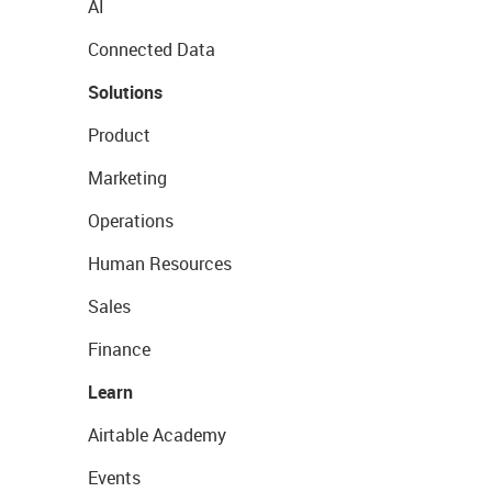
AI
Connected Data
Solutions
Product
Marketing
Operations
Human Resources
Sales
Finance
Learn
Airtable Academy
Events