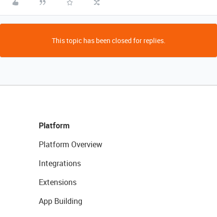
This topic has been closed for replies.
Platform
Platform Overview
Integrations
Extensions
App Building