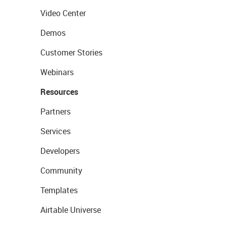
Video Center
Demos
Customer Stories
Webinars
Resources
Partners
Services
Developers
Community
Templates
Airtable Universe