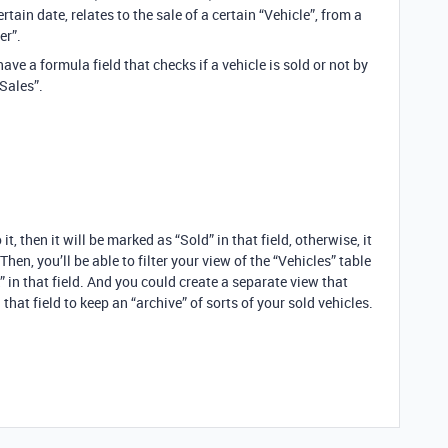
tain date, relates to the sale of a certain “Vehicle”, from a
er”.
have a formula field that checks if a vehicle is sold or not by
“Sales”.
 it, then it will be marked as “Sold” in that field, otherwise, it
 Then, you’ll be able to filter your view of the “Vehicles” table
” in that field. And you could create a separate view that
that field to keep an “archive” of sorts of your sold vehicles.