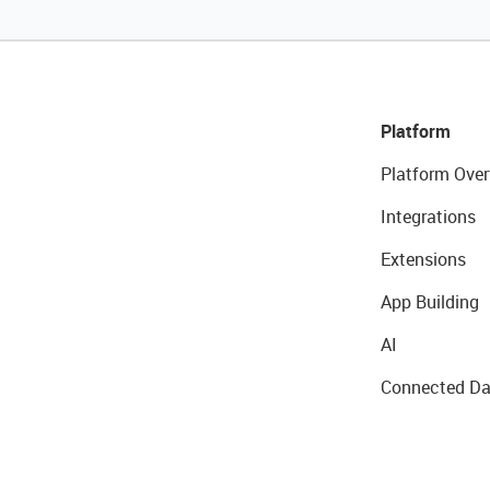
Platform
Platform Over
Integrations
Extensions
App Building
AI
Connected Da