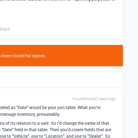
Share
 been closed for replies.
Forum|Forum|7 years ago
labeled as “Date” would
your join table. What you’re
be
to manage inventory, presumably.
ms of its relation to a sale. So I’d change the name of that
“Date” field in that table. Then you’d create fields that are
one to “Vehicle”, one to “Location”, and one to “Dealer”. So