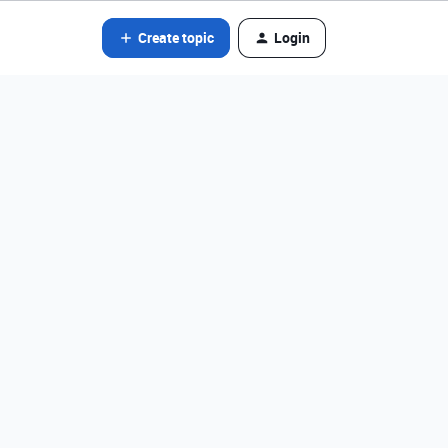
Create topic
Login