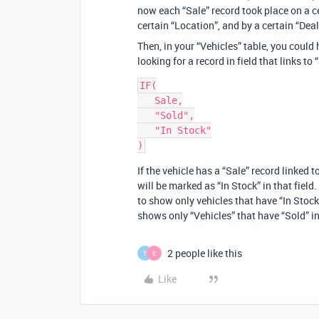
now each “Sale” record took place on a cer
certain “Location”, and by a certain “Deal
Then, in your “Vehicles” table, you could 
looking for a record in field that links to 
IF(

   Sale,

   "Sold",

   "In Stock"

If the vehicle has a “Sale” record linked to
will be marked as “In Stock” in that field.
to show only vehicles that have “In Stock
shows only “Vehicles” that have “Sold” in 
2 people like this
T
E
Like