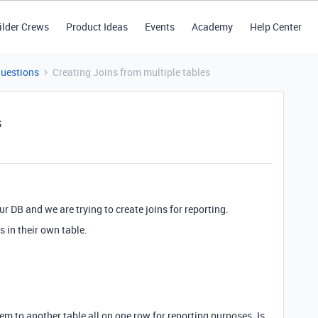
ilder Crews
Product Ideas
Events
Academy
Help Center
Questions
Creating Joins from multiple tables
s
r DB and we are trying to create joins for reporting.
 in their own table.
m to another table all on one row for reporting purposes. Is