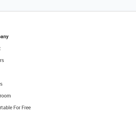
any
t
rs
s
room
rtable For Free