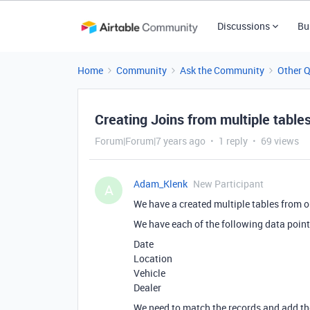
Discussions
Bu
Home
Community
Ask the Community
Other 
Creating Joins from multiple table
Forum|Forum|7 years ago
1 reply
69 views
Adam_Klenk
New Participant
A
We have a created multiple tables from ou
We have each of the following data points
Date
Location
Vehicle
Dealer
We need to match the records and add the