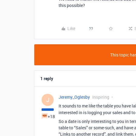
this possible?
Like
This topic has
1 reply
Jeremy_Oglesby
Inspiring
J
It sounds to me like the table you have 
interested in is logging your sales and 
+18
So a date is only interesting to you in ter
table to “Sales” or some-such, and have a 
“Links to another record”, and link them, 