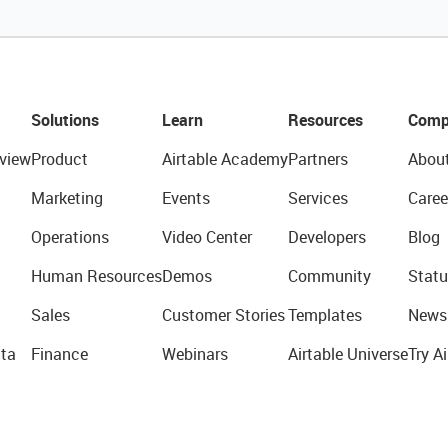
Solutions
Learn
Resources
Comp
view
Product
Airtable Academy
Partners
Abou
Marketing
Events
Services
Caree
Operations
Video Center
Developers
Blog
Human Resources
Demos
Community
Statu
Sales
Customer Stories
Templates
News
ta
Finance
Webinars
Airtable Universe
Try Ai