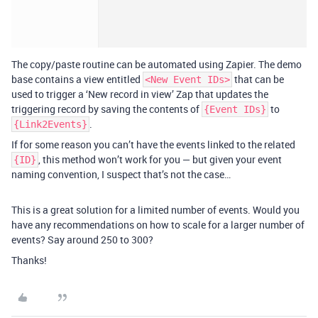
The copy/paste routine can be automated using Zapier. The demo
base contains a view entitled
that can be
<New Event IDs>
used to trigger a ‘New record in view’ Zap that updates the
triggering record by saving the contents of
to
{Event IDs}
.
{Link2Events}
If for some reason you can’t have the events linked to the related
, this method won’t work for you — but given your event
{ID}
naming convention, I suspect that’s not the case…
This is a great solution for a limited number of events. Would you
have any recommendations on how to scale for a larger number of
events? Say around 250 to 300?
Thanks!