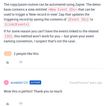
The copy/paste routine can be automated using Zapier. The demo
base contains a view entitled
that can be
<New Event IDs>
used to trigger a ‘New record in view’ Zap that updates the
triggering record by saving the contents of
to
{Event IDs}
.
{Link2Events}
If for some reason you can’t have the events linked to the related
, this method won’t work for you — but given your event
{ID}
naming convention, I suspect that’s not the case…
2 people like this
J
J
acealex123
Forum|Forum|7 years ago
AUTHOR
A
Wow this is perfect! Thank you so much