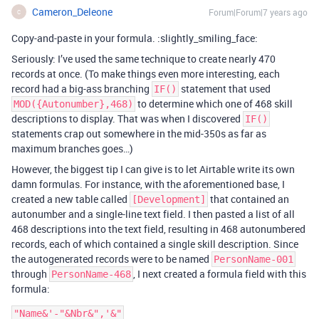
Cameron_Deleone
Forum|Forum|7 years ago
C
Copy-and-paste in your formula. :slightly_smiling_face:
Seriously: I’ve used the same technique to create nearly 470
records at once. (To make things even more interesting, each
record had a big-ass branching
statement that used
IF()
to determine which one of 468 skill
MOD({Autonumber},468)
descriptions to display. That was when I discovered
IF()
statements crap out somewhere in the mid-350s as far as
maximum branches goes…)
However, the biggest tip I can give is to let Airtable write its own
damn formulas. For instance, with the aforementioned base, I
created a new table called
that contained an
[Development]
autonumber and a single-line text field. I then pasted a list of all
468 descriptions into the text field, resulting in 468 autonumbered
records, each of which contained a single skill description. Since
the autogenerated records were to be named
PersonName-001
through
, I next created a formula field with this
PersonName-468
formula: