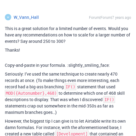
W_Vann_Hall
Forum|Forum|7 years ago
W
This is a great solution for a limited number of events. Would you
have any recommendations on how to scale for a larger number of
events? Say around 250 to 300?
Thanks!
Copy-and-paste in your formula. :slightly_smiling_face:
Seriously: I’ve used the same technique to create nearly 470
records at once. (To make things even more interesting, each
record had a big-ass branching
statement that used
IF()
to determine which one of 468 skill
MOD({Autonumber},468)
descriptions to display. That was when I discovered
IF()
statements crap out somewhere in the mid-350s as far as
maximum branches goes…)
However, the biggest tip I can give is to let Airtable write its own
damn formulas. For instance, with the aforementioned base, I
created a new table called
that contained an
[Development]