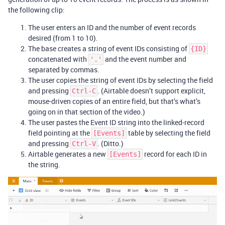
the following clip:
The user enters an ID and the number of event records
desired (from 1 to 10).
The base creates a string of event IDs consisting of
{ID}
concatenated with
and the event number and
'.'
separated by commas.
The user copies the string of event IDs by selecting the field
and pressing
. (Airtable doesn’t support explicit,
Ctrl-C
mouse-driven copies of an entire field, but that’s what’s
going on in that section of the video.)
The user pastes the Event ID string into the linked-record
field pointing at the
table by selecting the field
[Events]
and pressing
. (Ditto.)
Ctrl-V
Airtable generates a new
record for each ID in
[Events]
the string.