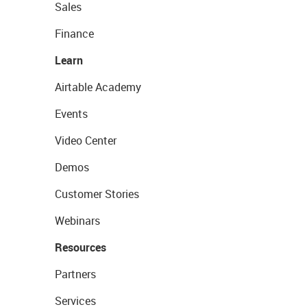
Sales
Finance
Learn
Airtable Academy
Events
Video Center
Demos
Customer Stories
Webinars
Resources
Partners
Services