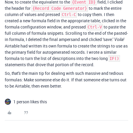
Now, to create the equivalent to the
field, I clicked
{Event ID}
the header for
to mark the entire
{Record Code Generator}
column of values and pressed
to copy them. I then
Ctrl-C
created a new formula field in the appropriate table, clicked in the
formula configuration window, and pressed
to paste the
Ctrl-V
full column of formula snippets. Scrolling to the end of the pasted-
in formula, I deleted the final ampersand and clicked ‘save.’
Voila!
Airtable had written its own formula to create the strings to use as
the primary field for autogenerated records. I wrote a similar
formula to turn the list of descriptions into the two long
IF()
statements that drove that portion of the record.
So,
the main tip for dealing with such massive and tedious
that’s
formulas: Make someone else do it. If that someone else turns out
to be Airtable, then even better.
1 person likes this