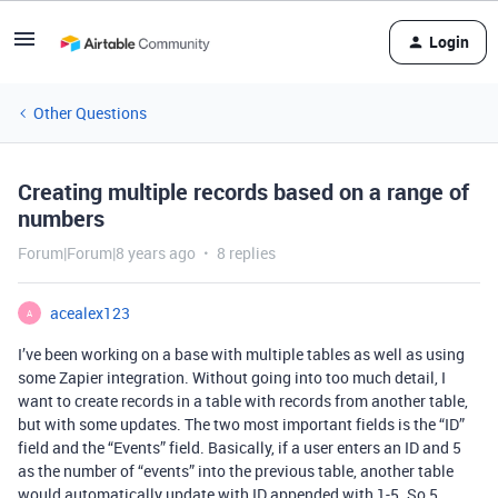
Login
Other Questions
Creating multiple records based on a range of
numbers
Forum|Forum|8 years ago
8 replies
acealex123
A
I’ve been working on a base with multiple tables as well as using
some Zapier integration. Without going into too much detail, I
want to create records in a table with records from another table,
but with some updates. The two most important fields is the “ID”
field and the “Events” field. Basically, if a user enters an ID and 5
as the number of “events” into the previous table, another table
would automatically update with ID appended with 1-5. So 5