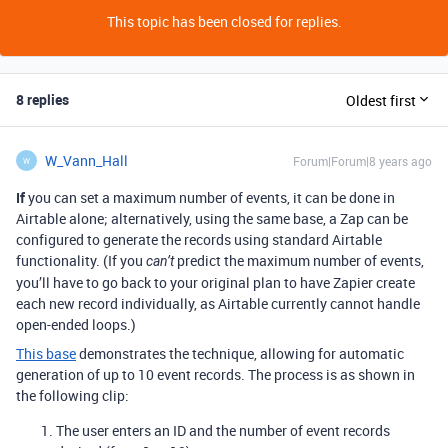
This topic has been closed for replies.
8 replies
Oldest first
W_Vann_Hall
Forum|Forum|8 years ago
W
If
you can set a maximum number of events, it can be done in
Airtable alone; alternatively, using the same base, a Zap can be
configured to generate the records using standard Airtable
functionality. (If you
predict the maximum number of events,
can’t
you’ll have to go back to your original plan to have Zapier create
each new record individually, as Airtable currently cannot handle
open-ended loops.)
This base
demonstrates the technique, allowing for automatic
generation of up to 10 event records. The process is as shown in
the following clip:
The user enters an ID and the number of event records