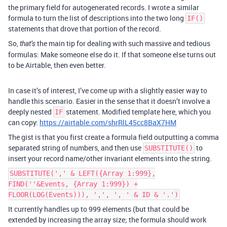
the primary field for autogenerated records. I wrote a similar
formula to turn the list of descriptions into the two long
IF()
statements that drove that portion of the record.
So,
the main tip for dealing with such massive and tedious
that’s
formulas: Make someone else do it. If that someone else turns out
to be Airtable, then even better.
In case it’s of interest, I’ve come up with a slightly easier way to
handle this scenario. Easier in the sense that it doesn’t involve a
deeply nested
statement. Modified template here, which you
IF
can copy:
https://airtable.com/shrRlL45cc8BaX7HM
The gist is that you first create a formula field outputting a comma
separated string of numbers, and then use
to
SUBSTITUTE()
insert your record name/other invariant elements into the string.
SUBSTITUTE(',' & LEFT({Array 1:999},
FIND(''&Events, {Array 1:999}) +
FLOOR(LOG(Events))), ',', ', ' & ID & '.')
It currently handles up to 999 elements (but that could be
extended by increasing the array size; the formula should work