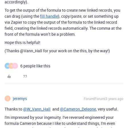
accordingly).
To get the output of the formula to create new linked records, you
can drag (using the
fill handle
), copy/paste, or set something up
via Zapier to copy the output of the formula to the linked record
field, creating the linked records automatically. The comma at the
front of the formula won’t be a problem.
Hope this is helpful!
(Thanks @Vann_Hall for your work on the this, by the way!)
6 people like this
W
P
V
jeremys
Forum|Forum|3 years ago
J
Thanks to
@W_Vann_Hall
and
@Cameron_Deleone
, very useful.
I'm impressed by your ingenuity. I've reversed engineered your
formula Cameron because I like to understand things, I'm even