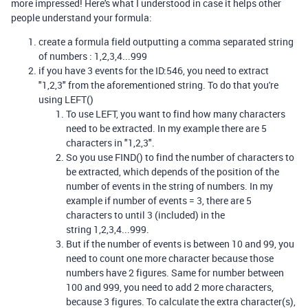
more impressed! Here's what I understood in case it helps other
people understand your formula:
create a formula field outputting a comma separated string
of numbers : 1,2,3,4...999
if you have 3 events for the ID:546, you need to extract
"1,2,3" from the aforementioned string. To do that you're
using LEFT()
To use LEFT, you want to find how many characters
need to be extracted. In my example there are 5
characters in "1,2,3".
So you use FIND() to find the number of characters to
be extracted, which depends of the position of the
number of events in the string of numbers. In my
example if number of events = 3, there are 5
characters to until 3 (included) in the
string 1,2,3,4...999.
But if the number of events is between 10 and 99, you
need to count one more character because those
numbers have 2 figures. Same for number between
100 and 999, you need to add 2 more characters,
because 3 figures. To calculate the extra character(s),