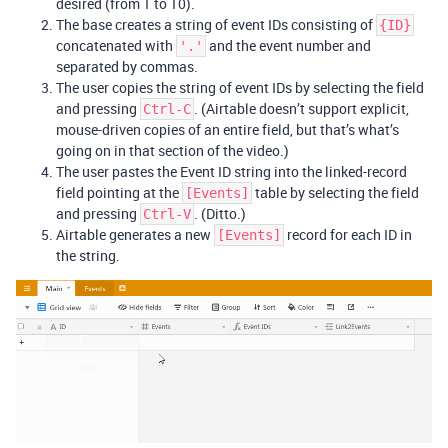
desired (from 1 to 10).
The base creates a string of event IDs consisting of
{ID}
concatenated with
and the event number and
'.'
separated by commas.
The user copies the string of event IDs by selecting the field
and pressing
. (Airtable doesn’t support explicit,
Ctrl-C
mouse-driven copies of an entire field, but that’s what’s
going on in that section of the video.)
The user pastes the Event ID string into the linked-record
field pointing at the
table by selecting the field
[Events]
and pressing
. (Ditto.)
Ctrl-V
Airtable generates a new
record for each ID in
[Events]
the string.