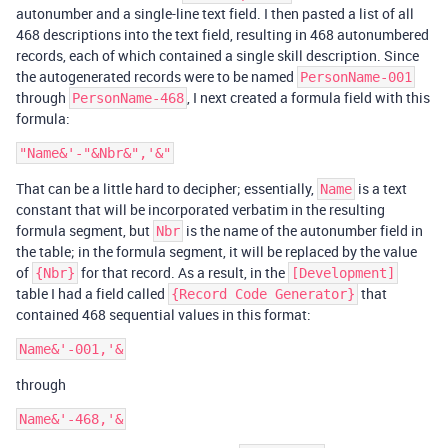
autonumber and a single-line text field. I then pasted a list of all
468 descriptions into the text field, resulting in 468 autonumbered
records, each of which contained a single skill description. Since
the autogenerated records were to be named
PersonName-001
through
, I next created a formula field with this
PersonName-468
formula:
That can be a little hard to decipher; essentially,
is a text
Name
constant that will be incorporated verbatim in the resulting
formula segment, but
is the name of the autonumber field in
Nbr
the table; in the formula segment, it will be replaced by the value
of
for that record. As a result, in the
{Nbr}
[Development]
table I had a field called
that
{Record Code Generator}
contained 468 sequential values in this format:
through