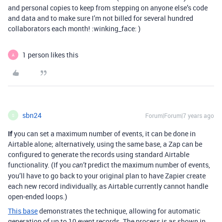
and personal copies to keep from stepping on anyone else’s code
and data and to make sure I’m not billed for several hundred
collaborators each month! :winking_face: )
1 person likes this
A
sbn24
Forum|Forum|7 years ago
S
If
you can set a maximum number of events, it can be done in
Airtable alone; alternatively, using the same base, a Zap can be
configured to generate the records using standard Airtable
functionality. (If you
predict the maximum number of events,
can’t
you’ll have to go back to your original plan to have Zapier create
each new record individually, as Airtable currently cannot handle
open-ended loops.)
This base
demonstrates the technique, allowing for automatic
generation of up to 10 event records. The process is as shown in