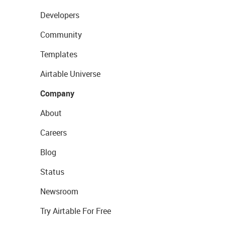
Developers
Community
Templates
Airtable Universe
Company
About
Careers
Blog
Status
Newsroom
Try Airtable For Free