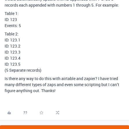
records each appended with numbers 1 through 5. For example:
Table 1:
ID: 123
Events: 5
Table 2:
ID: 123.1
ID: 123.2
ID: 123.3
ID: 123.4
ID: 123.5
(5 Separate records)
Is there any way to do this with airtable and zapier? I have tried
many different types of zaps and even some scripting but I can’t
figure anything out. Thanks!