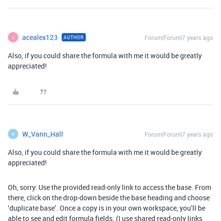
acealex123
Forum|Forum|7 years ago
AUTHOR
A
Also, if you could share the formula with me it would be greatly
appreciated!
W_Vann_Hall
Forum|Forum|7 years ago
W
Also, if you could share the formula with me it would be greatly
appreciated!
Oh, sorry: Use the provided read-only link to access the base. From
there, click on the drop-down beside the base heading and choose
‘duplicate base’. Once a copy is in your own workspace, you’ll be
able to see and edit formula fields. (I use shared read-only links