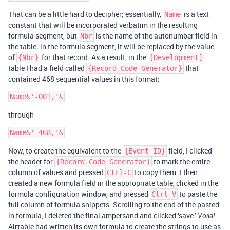
That can be a little hard to decipher; essentially,
is a text
Name
constant that will be incorporated verbatim in the resulting
formula segment, but
is the name of the autonumber field in
Nbr
the table; in the formula segment, it will be replaced by the value
of
for that record. As a result, in the
{Nbr}
[Development]
table I had a field called
that
{Record Code Generator}
contained 468 sequential values in this format:
through
Now, to create the equivalent to the
field, I clicked
{Event ID}
the header for
to mark the entire
{Record Code Generator}
column of values and pressed
to copy them. I then
Ctrl-C
created a new formula field in the appropriate table, clicked in the
formula configuration window, and pressed
to paste the
Ctrl-V
full column of formula snippets. Scrolling to the end of the pasted-
in formula, I deleted the final ampersand and clicked ‘save.’
Voila!
Airtable had written its own formula to create the strings to use as