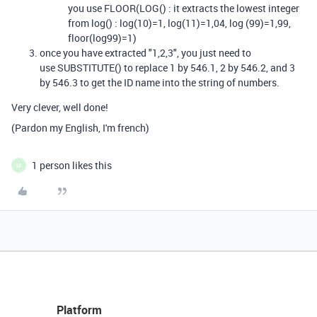
you use FLOOR(LOG() : it extracts the lowest integer
from log() : log(10)=1, log(11)=1,04, log (99)=1,99,
floor(log99)=1)
once you have extracted "1,2,3", you just need to
use
SUBSTITUTE()
to replace 1 by 546.1, 2 by 546.2, and 3
by 546.3 to get the ID name into the string of numbers.
Very clever, well done!
(Pardon my English, I'm french)
1 person likes this
M
Platform