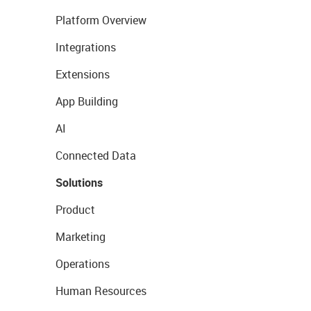
Platform Overview
Integrations
Extensions
App Building
AI
Connected Data
Solutions
Product
Marketing
Operations
Human Resources