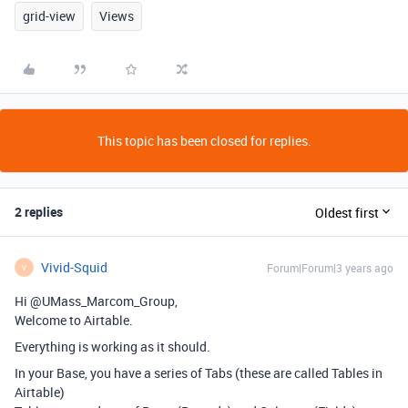
grid-view
Views
This topic has been closed for replies.
2 replies
Oldest first
Vivid-Squid
Forum|Forum|3 years ago
V
Hi @UMass_Marcom_Group,
Welcome to Airtable.
Everything is working as it should.
In your Base, you have a series of Tabs (these are called Tables in
Airtable)