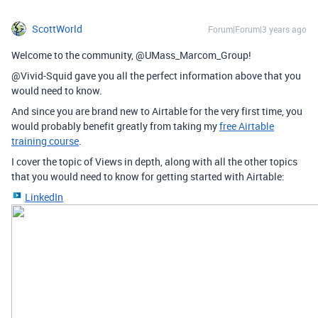
ScottWorld
Forum|Forum|3 years ago
Welcome to the community, @UMass_Marcom_Group!
@Vivid-Squid gave you all the perfect information above that you
would need to know.
And since you are brand new to Airtable for the very first time, you
would probably benefit greatly from taking my
free Airtable
training course
.
I cover the topic of Views in depth, along with all the other topics
that you would need to know for getting started with Airtable:
LinkedIn