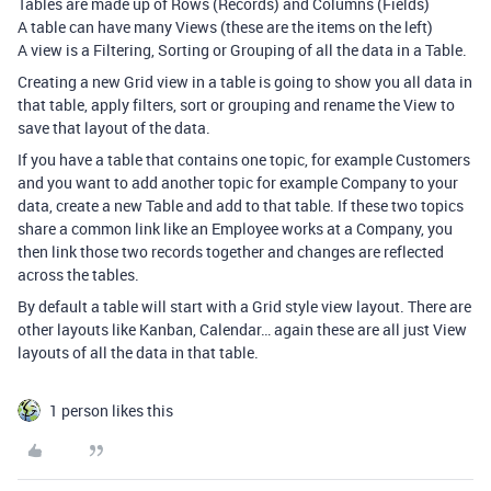
Tables are made up of Rows (Records) and Columns (Fields)
A table can have many Views (these are the items on the left)
A view is a Filtering, Sorting or Grouping of all the data in a Table.
Creating a new Grid view in a table is going to show you all data in
that table, apply filters, sort or grouping and rename the View to
save that layout of the data.
If you have a table that contains one topic, for example Customers
and you want to add another topic for example Company to your
data, create a new Table and add to that table. If these two topics
share a common link like an Employee works at a Company, you
then link those two records together and changes are reflected
across the tables.
By default a table will start with a Grid style view layout. There are
other layouts like Kanban, Calendar… again these are all just View
layouts of all the data in that table.
1 person likes this