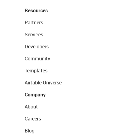
Resources
Partners
Services
Developers
Community
Templates
Airtable Universe
Company
About
Careers
Blog