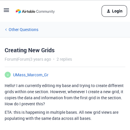
Login
Other Questions
Creating New Grids
Forum|Forum|3 years ago
2 replies
UMass_Marcom_Gr
U
Hello! I am currently editing my base and trying to create different
grids within one section. However, whenever I create a new grid, it
copies the data and information from the first grid in the section.
How do I prevent this?
ETA: this is happening in multiple bases. All new grid views are
populating with the same data across all bases.