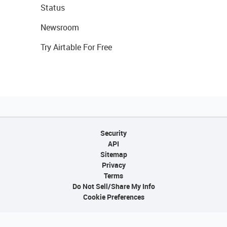
Status
Newsroom
Try Airtable For Free
Security
API
Sitemap
Privacy
Terms
Do Not Sell/Share My Info
Cookie Preferences