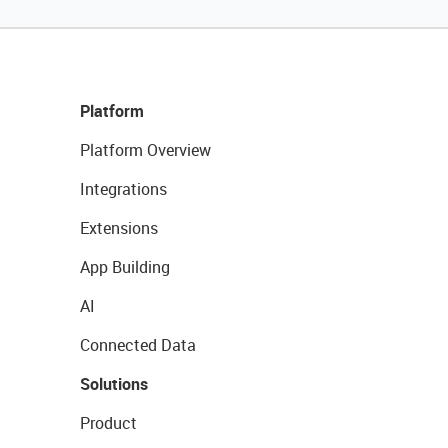
Platform
Platform Overview
Integrations
Extensions
App Building
AI
Connected Data
Solutions
Product