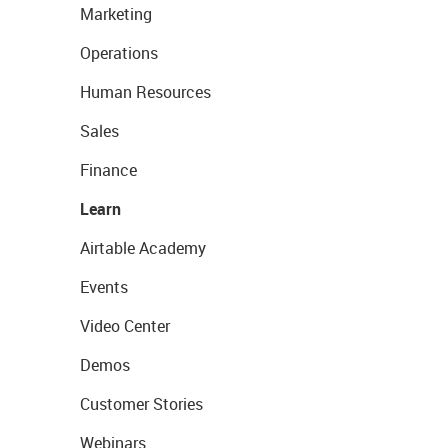
Marketing
Operations
Human Resources
Sales
Finance
Learn
Airtable Academy
Events
Video Center
Demos
Customer Stories
Webinars