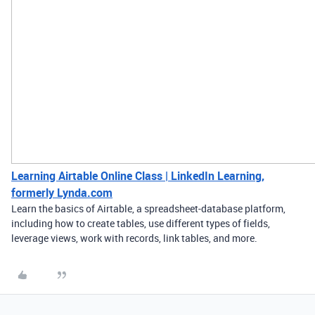
Learning Airtable Online Class | LinkedIn Learning,
formerly Lynda.com
Learn the basics of Airtable, a spreadsheet-database platform,
including how to create tables, use different types of fields,
leverage views, work with records, link tables, and more.