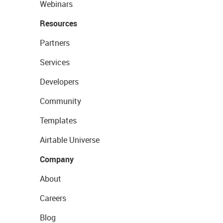
Webinars
Resources
Partners
Services
Developers
Community
Templates
Airtable Universe
Company
About
Careers
Blog