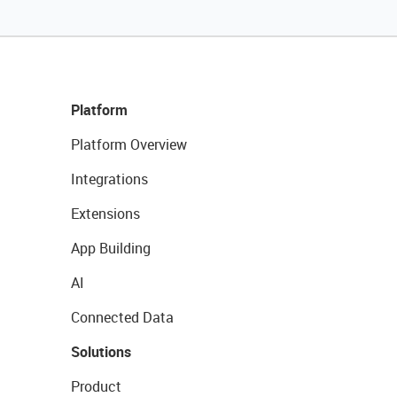
Platform
Platform Overview
Integrations
Extensions
App Building
AI
Connected Data
Solutions
Product