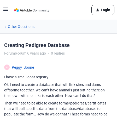
Login
Other Questions
Creating Pedigree Database
Forum|Forum|6 years ago
0 replies
Peggy_Boone
P
I have a small goat registry.
Ok, I need to create a database that will link sires and dams,
offspring together. We can’t have animals just sitting there on
their own with no links to each other. How can I do that?
Then we need to be able to create forms/pedigrees/certificates
that will pull specific data from the database/databases to
populate the form… How do we do that? These forms need to be