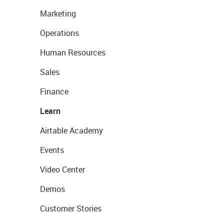
Marketing
Operations
Human Resources
Sales
Finance
Learn
Airtable Academy
Events
Video Center
Demos
Customer Stories