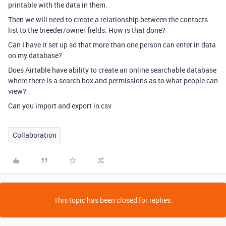
printable with the data in them.
Then we will need to create a relationship between the contacts
list to the breeder/owner fields. How is that done?
Can I have it set up so that more than one person can enter in data
on my database?
Does Airtable have ability to create an online searchable database
where there is a search box and permissions as to what people can
view?
Can you import and export in csv
Collaboration
This topic has been closed for replies.