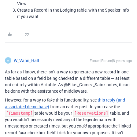
View
Create a Record in the Lodging table, with the Speaker info
if you want.
W_Vann_Hall
Forum|Forum|8 years ago
W
As far as I know, there isn’t a way to generate a new record in one
table based on a field being checked in a different table — at least
not entirely within Airtable. As @Elias_Gomez_Sainz notes, it can
be done with the assistance of middleware.
However, for a way to
this functionality, see
this reply (and
fake
associated demo base)
from an earlier post. In your case the
table would be your
table, and
[Timestamp]
[Reservations]
you wouldn’t necessarily need any of the legerdemain with
timestamps or created times, but you
appropriate the ‘linked-
could
record-
-checkbox-field’ trick for your own purposes. It isn’t
faux