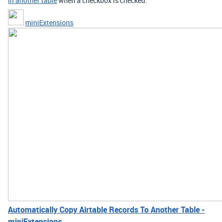
in another table
when a checkbox is checked.
miniExtensions
Automatically Copy Airtable Records To Another Table -
miniExtensions