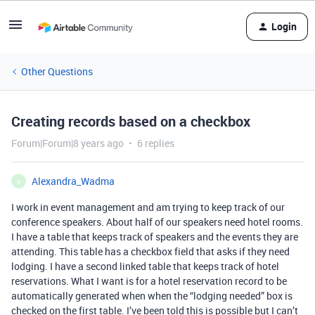
Login
Other Questions
Creating records based on a checkbox
Forum|Forum|8 years ago
6 replies
Alexandra_Wadma
A
I work in event management and am trying to keep track of our
conference speakers. About half of our speakers need hotel rooms.
I have a table that keeps track of speakers and the events they are
attending. This table has a checkbox field that asks if they need
lodging. I have a second linked table that keeps track of hotel
reservations. What I want is for a hotel reservation record to be
automatically generated when when the “lodging needed” box is
checked on the first table. I’ve been told this is possible but I can’t