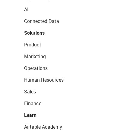
AI
Connected Data
Solutions
Product
Marketing
Operations
Human Resources
Sales
Finance
Learn
Airtable Academy