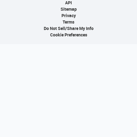
API
Sitemap
Privacy
Terms
Do Not Sell/Share My Info
Cookie Preferences