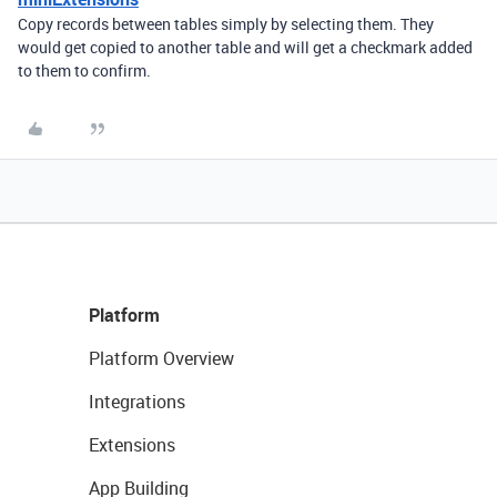
Copy records between tables simply by selecting them. They
would get copied to another table and will get a checkmark added
to them to confirm.
Platform
Platform Overview
Integrations
Extensions
App Building