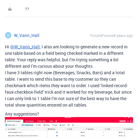
W_Vann_Hall
Forum|Forum|8 years ago
W
Hi
@W_Vann_Hall
, I also am looking to generate a new record in
one table based on a field being checked marked in a different
table. Your reply was helpful, but I’m trying something a bit
different and I’m curious about your thoughts.
I have 3 tables right now (Beverages, Snacks, Bars) and a total
table. I want to send this base to my customer so they can
checkmark which items they want to order. I used ‘linked-record-
faux-checkbox-field’ trick and it worked for my beverage, but since
I can only link to 1 table I’m not sure of the best way to have the
total show quantities entered on all tables.
Any suggestions?