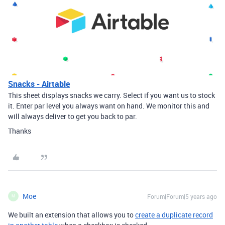
Snacks - Airtable
This sheet displays snacks we carry. Select if you want us to stock
it. Enter par level you always want on hand. We monitor this and
will always deliver to get you back to par.
Thanks
Moe
Forum|Forum|5 years ago
M
We built an extension that allows you to
create a duplicate record