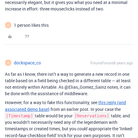
necessarily elegant, but it gives you what you need at a minimal
increase in effort: three mouseclicks instead of two.
1 person likes this
D
dockspace_co
Forum|Forum|8 years ago
D
As far as I know, there isn’t a way to generate a new record in one
table based on a field being checked in a different table — at least
not entirely within Airtable. As @Elias_Gomez_Sainz notes, it can
be done with the assistance of middleware.
However, for a way to
this functionality, see
this reply (and
fake
associated demo base)
from an earlier post. In your case the
table would be your
table, and
[Timestamp]
[Reservations]
you wouldn’t necessarily need any of the legerdemain with
timestamps or created times, but you
appropriate the ‘linked-
could
record-
-checkbox-field’ trick for your own purposes. It isn’t
faux