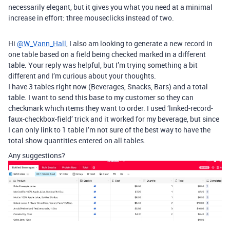
necessarily elegant, but it gives you what you need at a minimal
increase in effort: three mouseclicks instead of two.
Hi
@W_Vann_Hall
, I also am looking to generate a new record in
one table based on a field being checked marked in a different
table. Your reply was helpful, but I’m trying something a bit
different and I’m curious about your thoughts.
I have 3 tables right now (Beverages, Snacks, Bars) and a total
table. I want to send this base to my customer so they can
checkmark which items they want to order. I used ‘linked-record-
faux-checkbox-field’ trick and it worked for my beverage, but since
I can only link to 1 table I’m not sure of the best way to have the
total show quantities entered on all tables.
Any suggestions?