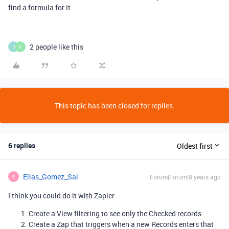
find a formula for it.
2 people like this
J
V
This topic has been closed for replies.
6 replies
Oldest first
Elias_Gomez_Sai
Forum|Forum|8 years ago
E
I think you could do it with Zapier:
Create a View filtering to see only the Checked records
Create a Zap that triggers when a new Records enters that