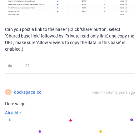
Can you post a link to the base? (Click ‘share’ button; select
‘Shared base link,’ followed by ‘Private read-only link,’ and copy the
URL; make sure ‘Allow viewers to copy the data in this base’ is
enabled.)
dockspace_co
Forum|Forum|8 years ago
D
Here ya go
Airtable