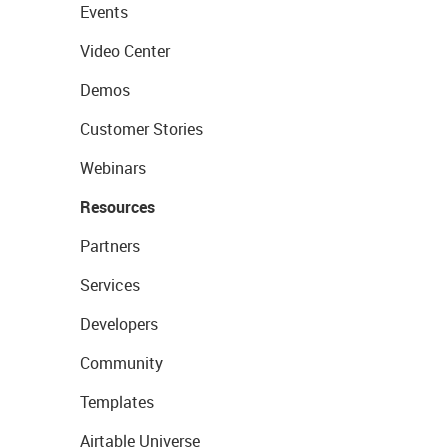
Events
Video Center
Demos
Customer Stories
Webinars
Resources
Partners
Services
Developers
Community
Templates
Airtable Universe