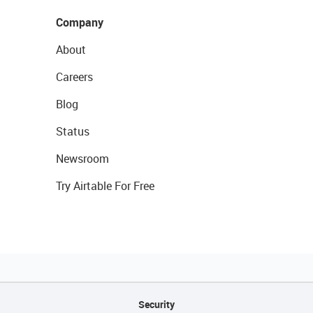
Company
About
Careers
Blog
Status
Newsroom
Try Airtable For Free
Security