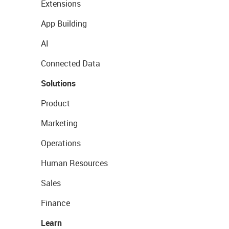
Extensions
App Building
AI
Connected Data
Solutions
Product
Marketing
Operations
Human Resources
Sales
Finance
Learn