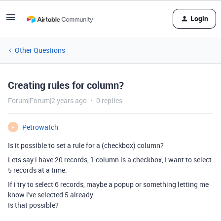
Login
Other Questions
Creating rules for column?
Forum|Forum|2 years ago
0 replies
Petrowatch
P
Is it possible to set a rule for a (checkbox) column?
Lets say i have 20 records, 1 column is a checkbox, I want to select
5 records at a time.
If i try to select 6 records, maybe a popup or something letting me
know i've selected 5 already.
Is that possible?