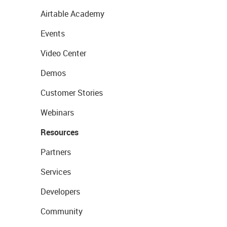
Airtable Academy
Events
Video Center
Demos
Customer Stories
Webinars
Resources
Partners
Services
Developers
Community