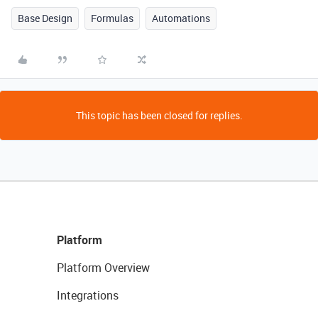
Base Design
Formulas
Automations
This topic has been closed for replies.
Platform
Platform Overview
Integrations