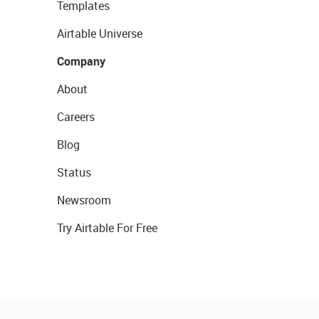
Templates
Airtable Universe
Company
About
Careers
Blog
Status
Newsroom
Try Airtable For Free