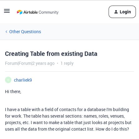
Login
Other Questions
Creating Table from existing Data
Forum|Forum|2 years ago
1 reply
charliek9
C
Hi there,
I have a table with a field of contacts for a database I'm building
for work. The table has several sections: names, roles, venues,
projects, etc. I want to make a table that just looks at projects but
uses all the data from the original contact list. How do I do this?