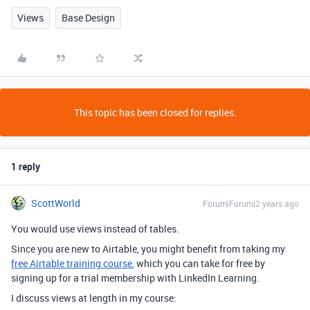
Views
Base Design
This topic has been closed for replies.
1 reply
ScottWorld
Forum|Forum|2 years ago
You would use views instead of tables.
Since you are new to Airtable, you might benefit from taking my
free Airtable training course
, which you can take for free by
signing up for a trial membership with LinkedIn Learning.
I discuss views at length in my course: