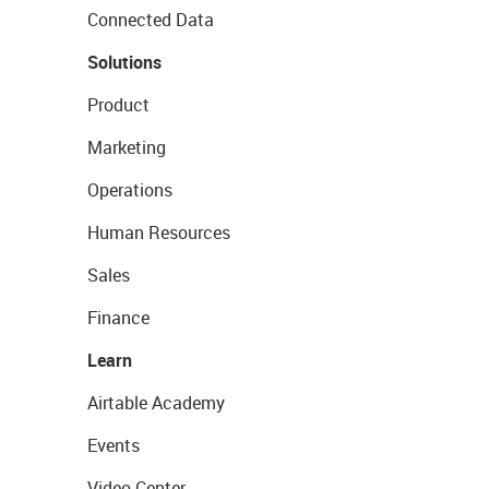
Connected Data
Solutions
Product
Marketing
Operations
Human Resources
Sales
Finance
Learn
Airtable Academy
Events
Video Center