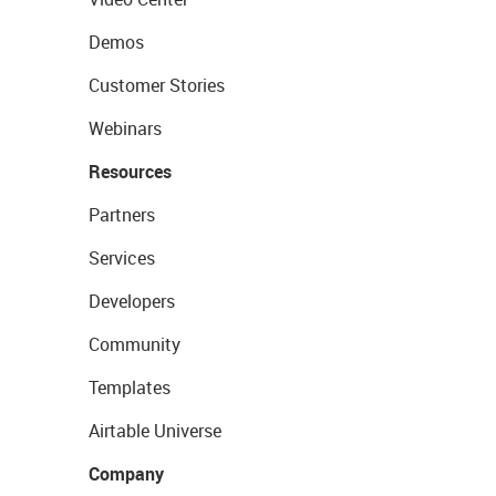
Demos
Customer Stories
Webinars
Resources
Partners
Services
Developers
Community
Templates
Airtable Universe
Company