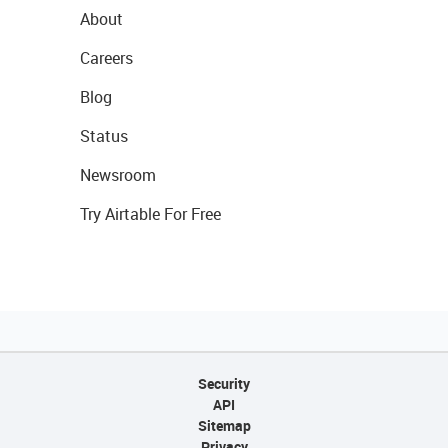
About
Careers
Blog
Status
Newsroom
Try Airtable For Free
Security
API
Sitemap
Privacy