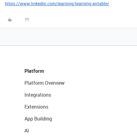
https://www.linkedin.com/learning/learning-airtable/
Platform
Platform Overview
Integrations
Extensions
App Building
AI