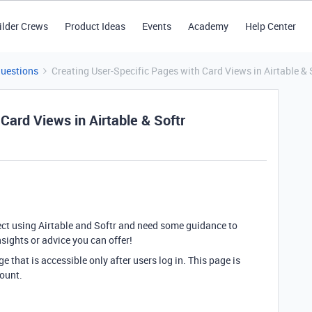
ilder Crews
Product Ideas
Events
Academy
Help Center
Questions
Creating User-Specific Pages with Card Views in Airtable & 
Card Views in Airtable & Softr
ject using Airtable and Softr and need some guidance to
insights or advice you can offer!
 that is accessible only after users log in. This page is
count.