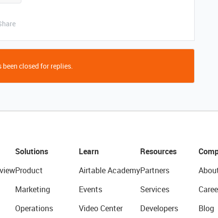
Share
 been closed for replies.
Solutions
Learn
Resources
Comp
view
Product
Airtable Academy
Partners
Abou
Marketing
Events
Services
Caree
Operations
Video Center
Developers
Blog