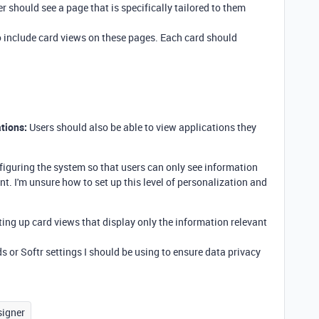
r should see a page that is specifically tailored to them
o include card views on these pages. Each card should
tions:
Users should also be able to view applications they
iguring the system so that users can only see information
nt. I'm unsure how to set up this level of personalization and
tting up card views that display only the information relevant
lds or Softr settings I should be using to ensure data privacy
signer