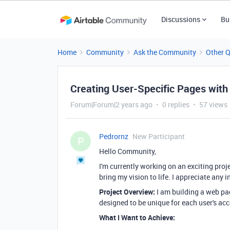
Discussions
Bu
Home
Community
Ask the Community
Other 
Creating User-Specific Pages with 
Forum|Forum|2 years ago
0 replies
57 views
Pedrornz
New Participant
P
Hello Community,
I'm currently working on an exciting pro
bring my vision to life. I appreciate any 
Project Overview:
I am building a web page
designed to be unique for each user's ac
What I Want to Achieve: