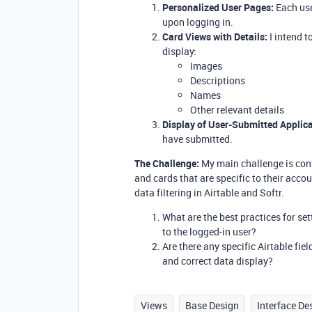
Personalized User Pages:
Each use
upon logging in.
Card Views with Details:
I intend t
display:
Images
Descriptions
Names
Other relevant details
Display of User-Submitted Applica
have submitted.
The Challenge:
My main challenge is conf
and cards that are specific to their accou
data filtering in Airtable and Softr.
What are the best practices for se
to the logged-in user?
Are there any specific Airtable fie
and correct data display?
Views
Base Design
Interface De