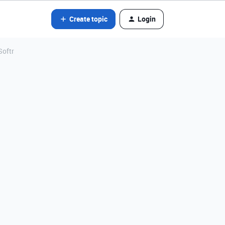
Create topic
Login
Softr