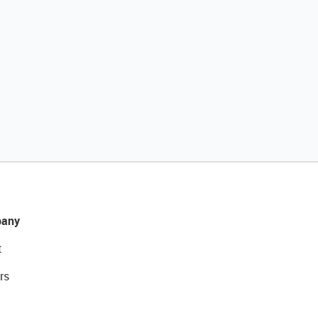
any
t
rs