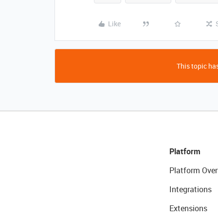
Like
This topic has
Platform
Platform Over
Integrations
Extensions