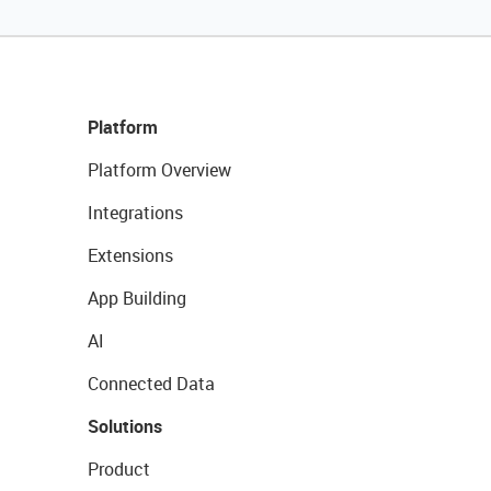
Platform
Platform Overview
Integrations
Extensions
App Building
AI
Connected Data
Solutions
Product