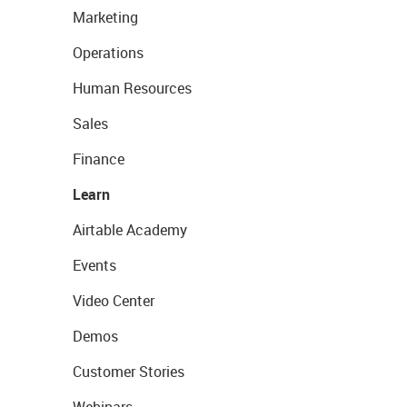
Marketing
Operations
Human Resources
Sales
Finance
Learn
Airtable Academy
Events
Video Center
Demos
Customer Stories