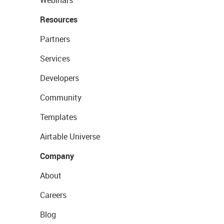
Webinars
Resources
Partners
Services
Developers
Community
Templates
Airtable Universe
Company
About
Careers
Blog