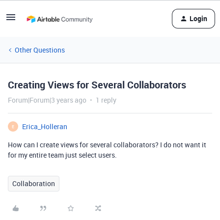
Login
Other Questions
Creating Views for Several Collaborators
Forum|Forum|3 years ago
1 reply
Erica_Holleran
E
How can I create views for several collaborators? I do not want it
for my entire team just select users.
Collaboration