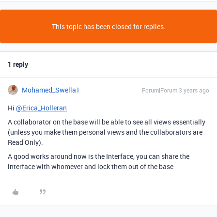
This topic has been closed for replies.
1 reply
Mohamed_Swella1
Forum|Forum|3 years ago
Hi
@Erica_Holleran
A collaborator on the base will be able to see all views essentially
(unless you make them personal views and the collaborators are
Read Only).
A good works around now is the Interface, you can share the
interface with whomever and lock them out of the base