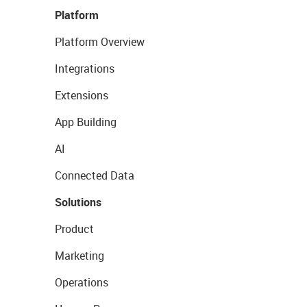
Platform
Platform Overview
Integrations
Extensions
App Building
AI
Connected Data
Solutions
Product
Marketing
Operations