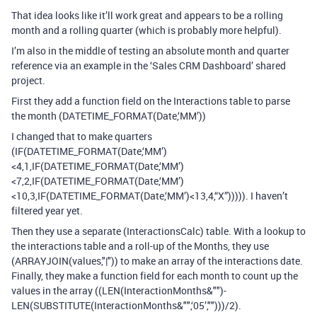
That idea looks like it’ll work great and appears to be a rolling
month and a rolling quarter (which is probably more helpful).
I’m also in the middle of testing an absolute month and quarter
reference via an example in the ‘Sales CRM Dashboard’ shared
project.
First they add a function field on the Interactions table to parse
the month (DATETIME_FORMAT(Date,‘MM’))
I changed that to make quarters
(IF(DATETIME_FORMAT(Date,‘MM’)
<4,1,IF(DATETIME_FORMAT(Date,‘MM’)
<7,2,IF(DATETIME_FORMAT(Date,‘MM’)
<10,3,IF(DATETIME_FORMAT(Date,‘MM’)<13,4,“X”))))). I haven’t
filtered year yet.
Then they use a separate (InteractionsCalc) table. With a lookup to
the interactions table and a roll-up of the Months, they use
(ARRAYJOIN(values,"|")) to make an array of the interactions date.
Finally, they make a function field for each month to count up the
values in the array ((LEN(InteractionMonths&"")-
LEN(SUBSTITUTE(InteractionMonths&"",‘05’,"")))/2).