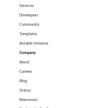
Services
Developers
Community
Templates
Airtable Universe
Company
About
Careers
Blog
Status
Newsroom