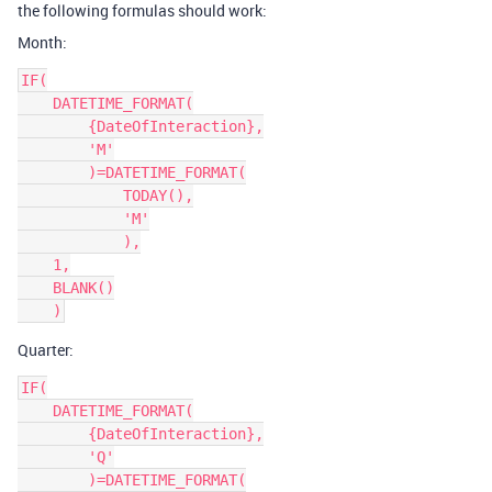
the following formulas should work:
Month:
IF(

    DATETIME_FORMAT(

        {DateOfInteraction},

        'M'

        )=DATETIME_FORMAT(

            TODAY(),

            'M'

            ),

    1,

    BLANK()

Quarter:
IF(

    DATETIME_FORMAT(

        {DateOfInteraction},

        'Q'

        )=DATETIME_FORMAT(
