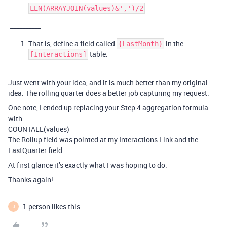
LEN(ARRAYJOIN(values)&',')/2
.__________
That is, define a field called
in the
{LastMonth}
table.
[Interactions]
Just went with your idea, and it is much better than my original
idea. The rolling quarter does a better job capturing my request.
One note, I ended up replacing your Step 4 aggregation formula
with:
COUNTALL(values)
The Rollup field was pointed at my Interactions Link and the
LastQuarter field.
At first glance it’s exactly what I was hoping to do.
Thanks again!
1 person likes this
J