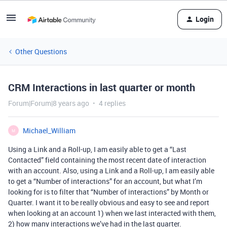
Login
Other Questions
CRM Interactions in last quarter or month
Forum|Forum|8 years ago
4 replies
Michael_William
M
Using a Link and a Roll-up, I am easily able to get a “Last
Contacted” field containing the most recent date of interaction
with an account. Also, using a Link and a Roll-up, I am easily able
to get a “Number of interactions” for an account, but what I’m
looking for is to filter that “Number of interactions” by Month or
Quarter. I want it to be really obvious and easy to see and report
when looking at an account 1) when we last interacted with them,
2) how many interactions we’ve had in the last quarter.