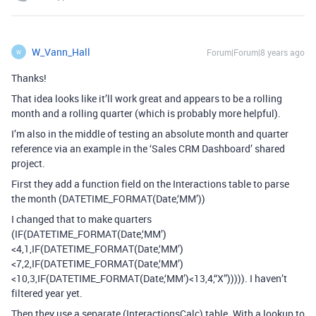
W_Vann_Hall
Forum|Forum|8 years ago
W
Thanks!
That idea looks like it’ll work great and appears to be a rolling
month and a rolling quarter (which is probably more helpful).
I’m also in the middle of testing an absolute month and quarter
reference via an example in the ‘Sales CRM Dashboard’ shared
project.
First they add a function field on the Interactions table to parse
the month (DATETIME_FORMAT(Date,‘MM’))
I changed that to make quarters
(IF(DATETIME_FORMAT(Date,‘MM’)
<4,1,IF(DATETIME_FORMAT(Date,‘MM’)
<7,2,IF(DATETIME_FORMAT(Date,‘MM’)
<10,3,IF(DATETIME_FORMAT(Date,‘MM’)<13,4,“X”))))). I haven’t
filtered year yet.
Then they use a separate (InteractionsCalc) table. With a lookup to