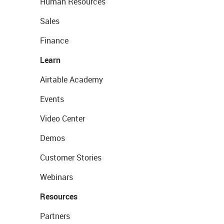
Human Resources
Sales
Finance
Learn
Airtable Academy
Events
Video Center
Demos
Customer Stories
Webinars
Resources
Partners