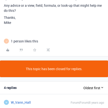
Any advice or a view, field, formula, or look-up that might help me
do this?
Thanks,
Mike
1 person likes this
J
This topic has been closed for replies.
4 replies
Oldest first
W_Vann_Hall
Forum|Forum|8 years ago
W