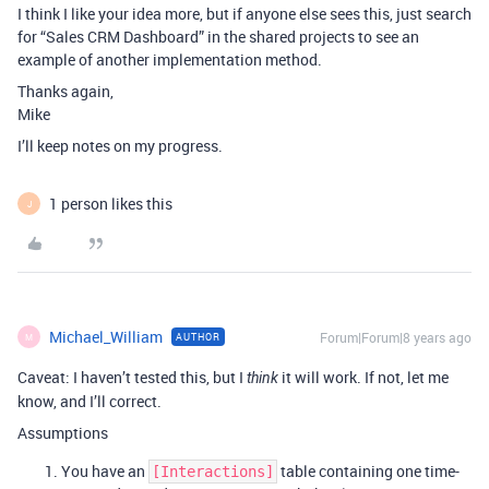
I think I like your idea more, but if anyone else sees this, just search
for “Sales CRM Dashboard” in the shared projects to see an
example of another implementation method.
Thanks again,
Mike
I’ll keep notes on my progress.
1 person likes this
J
Michael_William
Forum|Forum|8 years ago
AUTHOR
M
Caveat: I haven’t tested this, but I
it will work. If not, let me
think
know, and I’ll correct.
Assumptions
You have an
table containing one time-
[Interactions]