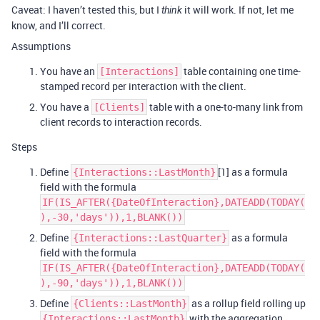
Caveat: I haven’t tested this, but I
it will work. If not, let me
think
know, and I’ll correct.
Assumptions
You have an
table containing one time-
[Interactions]
stamped record per interaction with the client.
You have a
table with a one-to-many link from
[Clients]
client records to interaction records.
Steps
Define
[1] as a formula
{Interactions::LastMonth}
field with the formula
IF(IS_AFTER({DateOfInteraction},DATEADD(TODAY(
),-30,'days')),1,BLANK())
Define
as a formula
{Interactions::LastQuarter}
field with the formula
IF(IS_AFTER({DateOfInteraction},DATEADD(TODAY(
),-90,'days')),1,BLANK())
Define
as a rollup field rolling up
{Clients::LastMonth}
with the aggregation
{Interactions::LastMonth}