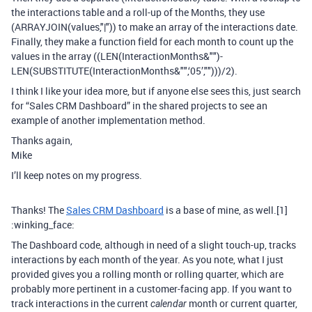
the interactions table and a roll-up of the Months, they use
(ARRAYJOIN(values,"|")) to make an array of the interactions date.
Finally, they make a function field for each month to count up the
values in the array ((LEN(InteractionMonths&"")-
LEN(SUBSTITUTE(InteractionMonths&"",‘05’,"")))/2).
I think I like your idea more, but if anyone else sees this, just search
for “Sales CRM Dashboard” in the shared projects to see an
example of another implementation method.
Thanks again,
Mike
I’ll keep notes on my progress.
Thanks! The
Sales CRM Dashboard
is a base of mine, as well.[1]
:winking_face:
The Dashboard code, although in need of a slight touch-up, tracks
interactions by each month of the year. As you note, what I just
provided gives you a rolling month or rolling quarter, which are
probably more pertinent in a customer-facing app. If you want to
track interactions in the current
month or current quarter,
calendar