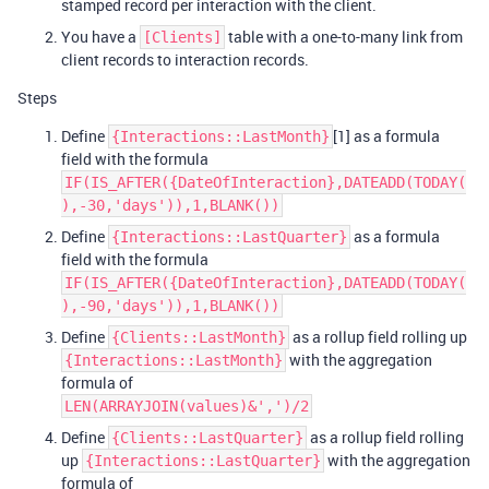
stamped record per interaction with the client.
You have a
table with a one-to-many link from
[Clients]
client records to interaction records.
Steps
Define
[1] as a formula
{Interactions::LastMonth}
field with the formula
IF(IS_AFTER({DateOfInteraction},DATEADD(TODAY(
),-30,'days')),1,BLANK())
Define
as a formula
{Interactions::LastQuarter}
field with the formula
IF(IS_AFTER({DateOfInteraction},DATEADD(TODAY(
),-90,'days')),1,BLANK())
Define
as a rollup field rolling up
{Clients::LastMonth}
with the aggregation
{Interactions::LastMonth}
formula of
LEN(ARRAYJOIN(values)&',')/2
Define
as a rollup field rolling
{Clients::LastQuarter}
up
with the aggregation
{Interactions::LastQuarter}
formula of