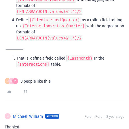
formula of
LEN(ARRAYJOIN(values)&',')/2
Define
as a rollup field rolling
{Clients::LastQuarter}
up
with the aggregation
{Interactions::LastQuarter}
formula of
LEN(ARRAYJOIN(values)&',')/2
.__________
That is, define a field called
in the
{LastMonth}
table.
[Interactions]
3 people like this
J
M
E
Michael_William
Forum|Forum|8 years ago
AUTHOR
M
Thanks!