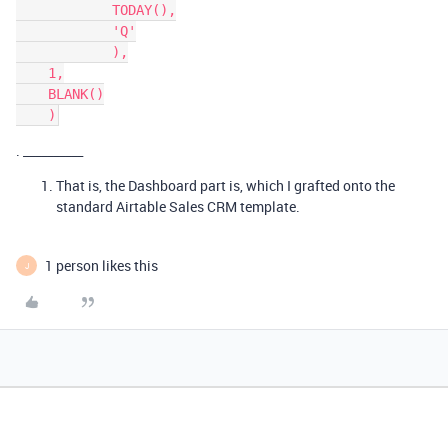
            TODAY(),

            'Q'

            ),

    1,

    BLANK()

. __________
That is, the Dashboard part is, which I grafted onto the
standard Airtable Sales CRM template.
1 person likes this
J