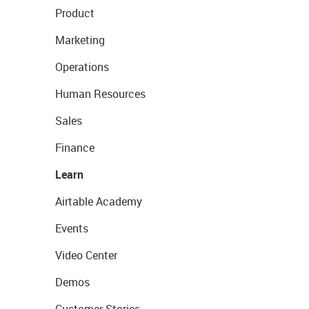
Product
Marketing
Operations
Human Resources
Sales
Finance
Learn
Airtable Academy
Events
Video Center
Demos