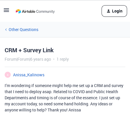
Login
Other Questions
CRM + Survey Link
Forum|Forum|6 years ago
1 reply
Anissa_Kalinows
A
I’m wondering if someone might help me set up a CRM and survey
that I need to deploy asap. Related to COVID and Public Health
Departments and timing is of course of the essence. I just set up
my account today, so need some hand holding. Any ideas or
anyone willing to help? Thank you! Anissa