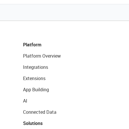
Platform
Platform Overview
Integrations
Extensions
App Building
AI
Connected Data
Solutions