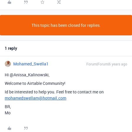
This topic has been closed for replies.
1 reply
Mohamed_Swella1
Forum|Forum|6 years ago
Hi @Anissa_Kalinowski,
Welcome to Airtable Community!
Id be interested to help you. Feel free to contact me on
mohamedswellam@hotmail.com
BR,
Mo