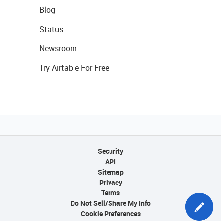
Blog
Status
Newsroom
Try Airtable For Free
Security
API
Sitemap
Privacy
Terms
Do Not Sell/Share My Info
Cookie Preferences