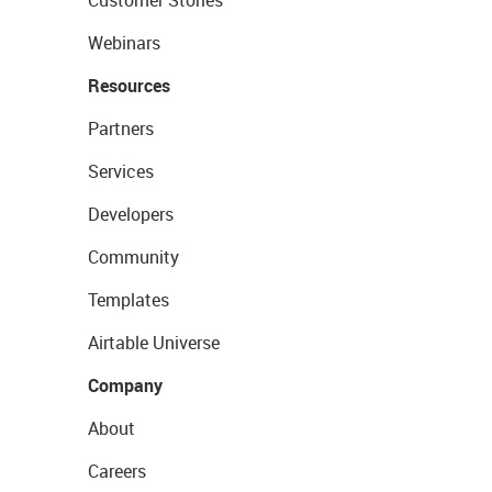
Customer Stories
Webinars
Resources
Partners
Services
Developers
Community
Templates
Airtable Universe
Company
About
Careers