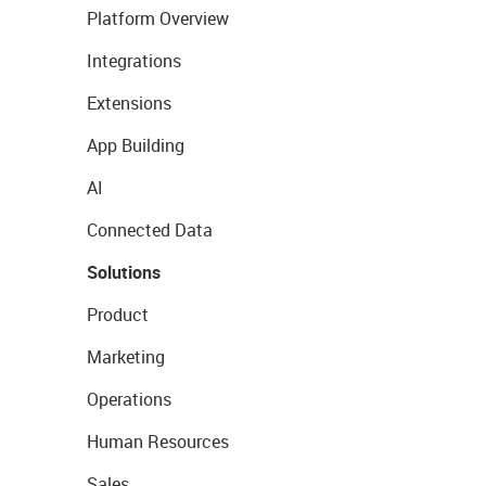
Platform Overview
Integrations
Extensions
App Building
AI
Connected Data
Solutions
Product
Marketing
Operations
Human Resources
Sales