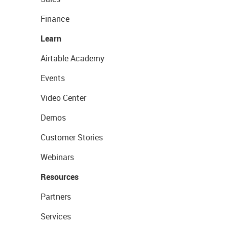
Finance
Learn
Airtable Academy
Events
Video Center
Demos
Customer Stories
Webinars
Resources
Partners
Services