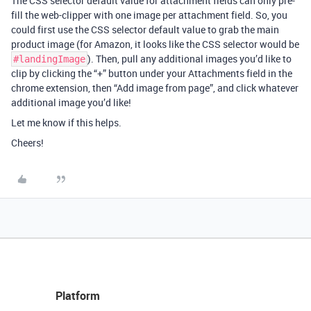
The CSS selector default value for attachment fields can only pre-
fill the web-clipper with one image per attachment field. So, you
could first use the CSS selector default value to grab the main
product image (for Amazon, it looks like the CSS selector would be
). Then, pull any additional images you’d like to
#landingImage
clip by clicking the “+” button under your Attachments field in the
chrome extension, then “Add image from page”, and click whatever
additional image you’d like!
Let me know if this helps.
Cheers!
Platform