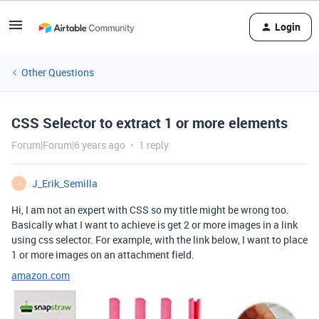
Login
Other Questions
CSS Selector to extract 1 or more elements
Forum|Forum|6 years ago
1 reply
J_Erik_Semilla
J
Hi, I am not an expert with CSS so my title might be wrong too.
Basically what I want to achieve is get 2 or more images in a link
using css selector. For example, with the link below, I want to place
1 or more images on an attachment field.
amazon.com