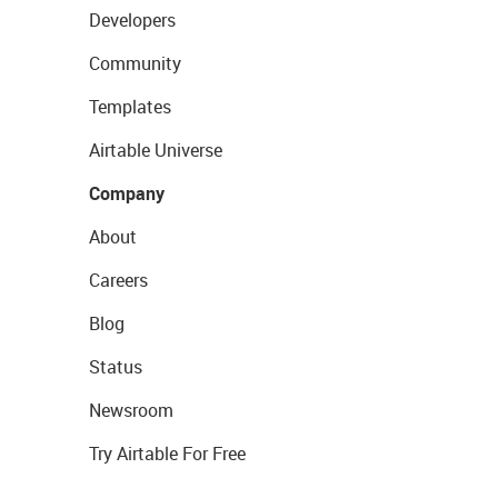
Developers
Community
Templates
Airtable Universe
Company
About
Careers
Blog
Status
Newsroom
Try Airtable For Free