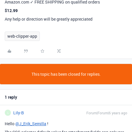
Amazon.com ✓ FREE SHIPPING on qualified orders
$12.99
Any help or direction will be greatly appreciated
web-clipper-app
This topic has been closed for replies.
1 reply
Lily-B
Forum|Forum|6 years ago
L
Hello
@J_Erik_Semilla
!