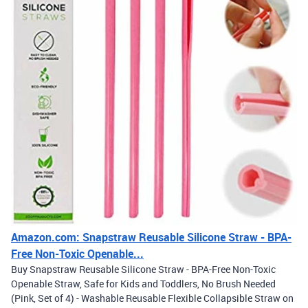
Amazon.com: Snapstraw Reusable Silicone Straw - BPA-
Free Non-Toxic Openable...
Buy Snapstraw Reusable Silicone Straw - BPA-Free Non-Toxic
Openable Straw, Safe for Kids and Toddlers, No Brush Needed
(Pink, Set of 4) - Washable Reusable Flexible Collapsible Straw on