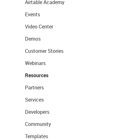
Airtable Academy
Events
Video Center
Demos
Customer Stories
Webinars
Resources
Partners
Services
Developers
Community
Templates