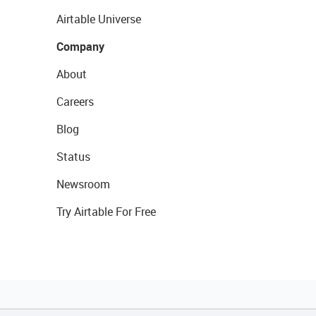
Airtable Universe
Company
About
Careers
Blog
Status
Newsroom
Try Airtable For Free