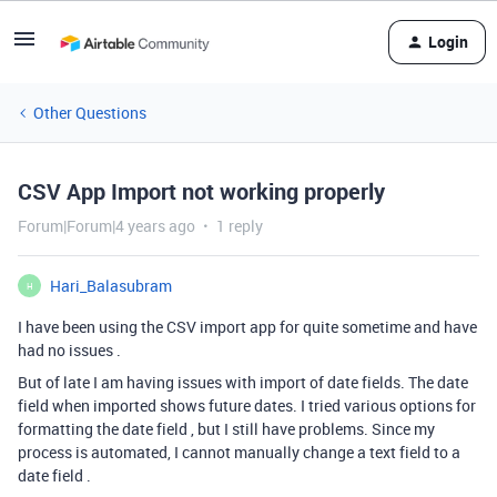
Login
Other Questions
CSV App Import not working properly
Forum|Forum|4 years ago
1 reply
Hari_Balasubram
H
I have been using the CSV import app for quite sometime and have
had no issues .
But of late I am having issues with import of date fields. The date
field when imported shows future dates. I tried various options for
formatting the date field , but I still have problems. Since my
process is automated, I cannot manually change a text field to a
date field .