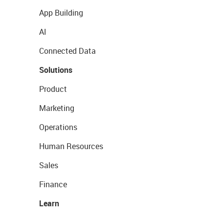
App Building
AI
Connected Data
Solutions
Product
Marketing
Operations
Human Resources
Sales
Finance
Learn