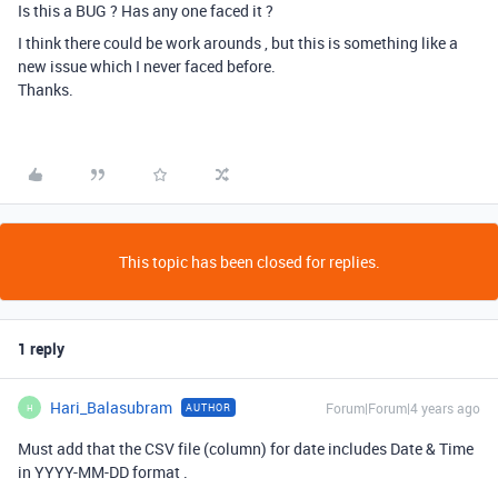
Is this a BUG ? Has any one faced it ?
I think there could be work arounds , but this is something like a
new issue which I never faced before.
Thanks.
This topic has been closed for replies.
1 reply
Hari_Balasubram
Forum|Forum|4 years ago
AUTHOR
H
Must add that the CSV file (column) for date includes Date & Time
in YYYY-MM-DD format .