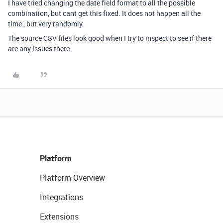
I have tried changing the date field format to all the possible
combination, but cant get this fixed. It does not happen all the
time , but very randomly.
The source CSV files look good when I try to inspect to see if there
are any issues there.
Platform
Platform Overview
Integrations
Extensions