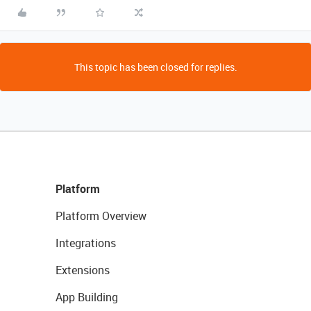
This topic has been closed for replies.
Platform
Platform Overview
Integrations
Extensions
App Building