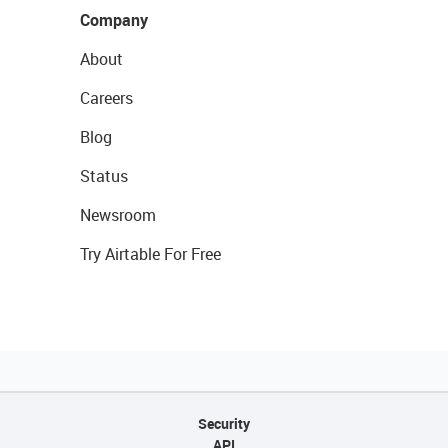
Company
About
Careers
Blog
Status
Newsroom
Try Airtable For Free
Security
API