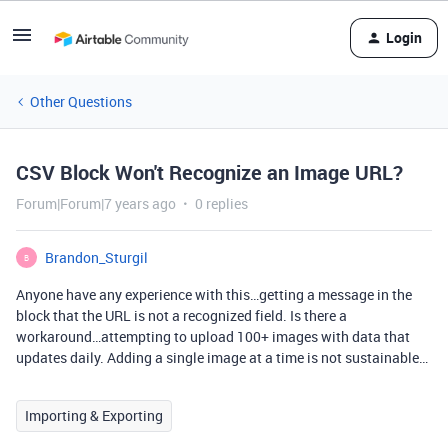
Login
Other Questions
CSV Block Won't Recognize an Image URL?
Forum|Forum|7 years ago
0 replies
Brandon_Sturgil
B
Anyone have any experience with this…getting a message in the
block that the URL is not a recognized field. Is there a
workaround…attempting to upload 100+ images with data that
updates daily. Adding a single image at a time is not sustainable…
Importing & Exporting