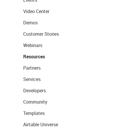
Events
Video Center
Demos
Customer Stories
Webinars
Resources
Partners
Services
Developers
Community
Templates
Airtable Universe