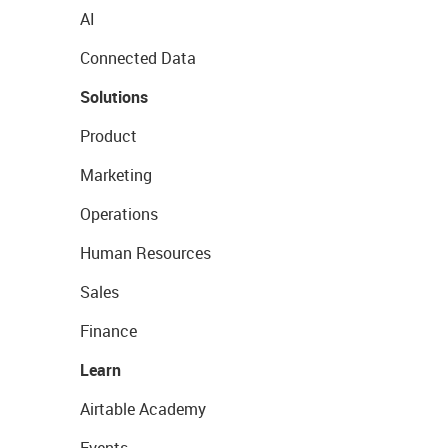
AI
Connected Data
Solutions
Product
Marketing
Operations
Human Resources
Sales
Finance
Learn
Airtable Academy