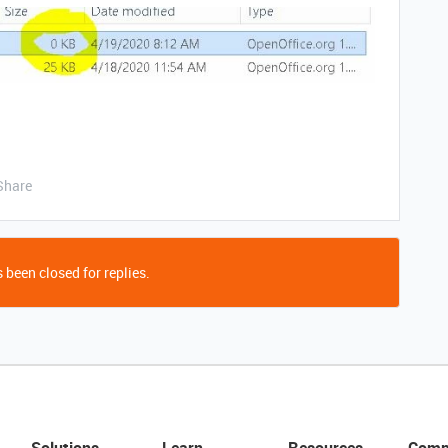
Share
 been closed for replies.