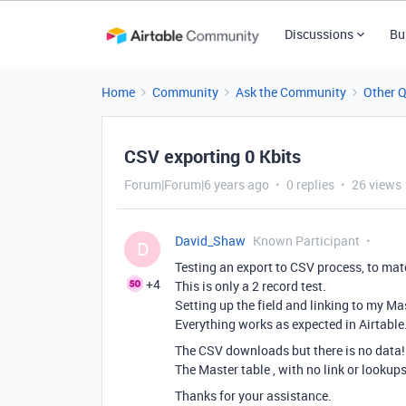
Discussions
Bu
Home
Community
Ask the Community
Other 
CSV exporting 0 Kbits
Forum|Forum|6 years ago
0 replies
26 views
David_Shaw
Known Participant
D
Testing an export to CSV process, to ma
+4
This is only a 2 record test.
Setting up the field and linking to my Ma
Everything works as expected in Airtable
The CSV downloads but there is no data! (
The Master table , with no link or lookups,
Thanks for your assistance.