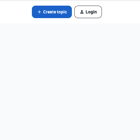
Create topic
Login