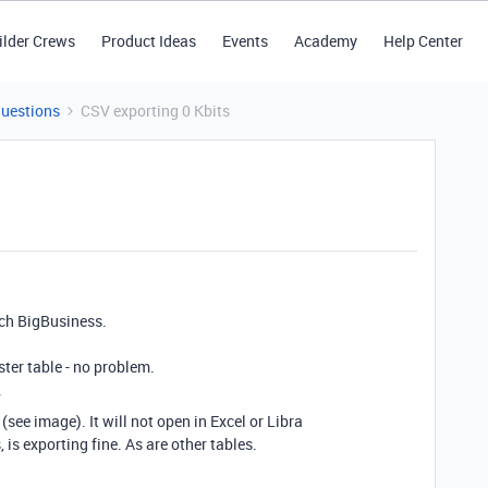
ilder Crews
Product Ideas
Events
Academy
Help Center
Questions
CSV exporting 0 Kbits
tch BigBusiness.
ster table - no problem.
.
see image). It will not open in Excel or Libra
 is exporting fine. As are other tables.