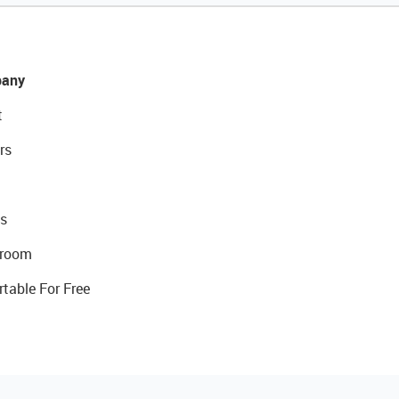
any
t
rs
s
room
rtable For Free