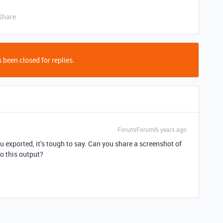
Share
 been closed for replies.
Forum|Forum|6 years ago
exported, it’s tough to say. Can you share a screenshot of
to this output?