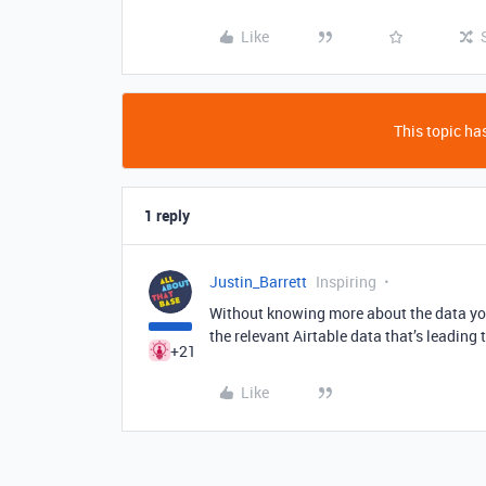
Like
This topic has
1 reply
Justin_Barrett
Inspiring
Without knowing more about the data you 
the relevant Airtable data that’s leading 
+21
Like