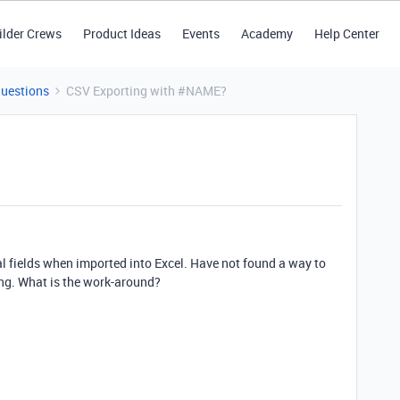
ilder Crews
Product Ideas
Events
Academy
Help Center
Questions
CSV Exporting with #NAME?
al fields when imported into Excel. Have not found a way to
ing. What is the work-around?