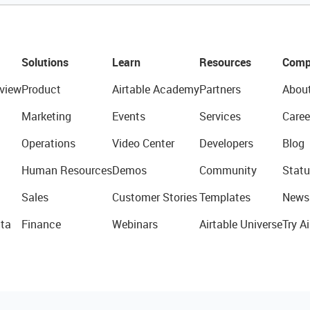
Solutions
Learn
Resources
Comp
view
Product
Airtable Academy
Partners
Abou
Marketing
Events
Services
Caree
Operations
Video Center
Developers
Blog
Human Resources
Demos
Community
Statu
Sales
Customer Stories
Templates
News
ta
Finance
Webinars
Airtable Universe
Try Ai