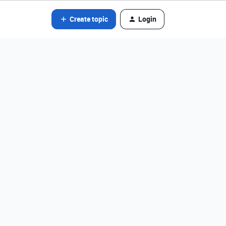
Create topic
Login