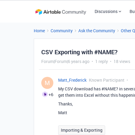
Discussions
Bu
Home
Community
Ask the Community
Other 
CSV Exporting with #NAME?
Forum|Forum|6 years ago
1 reply
18 views
Matt_Frederick
Known Participant
M
My CSV download has
#NAME
? in sever
+6
get them into Excel without this happen
Thanks,
Matt
Importing & Exporting