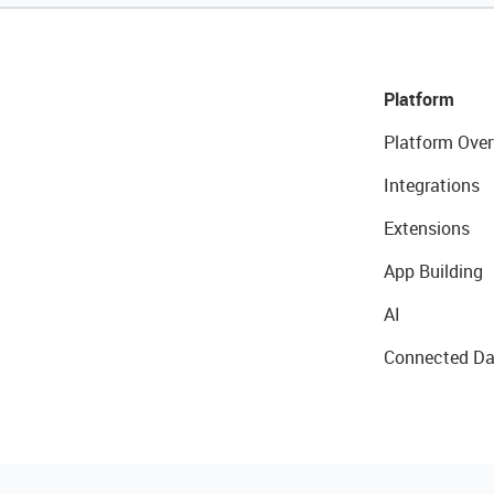
Platform
Platform Over
Integrations
Extensions
App Building
AI
Connected Da