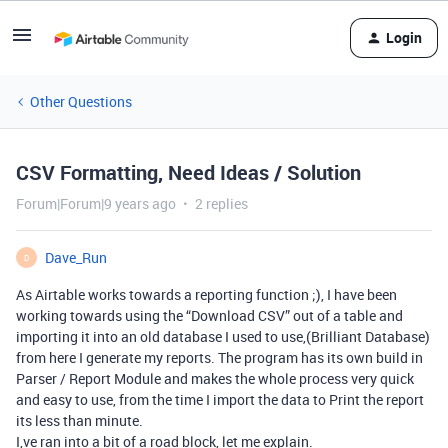
Login
Other Questions
CSV Formatting, Need Ideas / Solution
Forum|Forum|9 years ago
2 replies
Dave_Run
D
As Airtable works towards a reporting function ;), I have been
working towards using the “Download CSV” out of a table and
importing it into an old database I used to use,(Brilliant Database)
from here I generate my reports. The program has its own build in
Parser / Report Module and makes the whole process very quick
and easy to use, from the time I import the data to Print the report
its less than minute.
I,ve ran into a bit of a road block, let me explain.