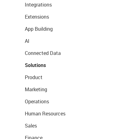
Integrations
Extensions
App Building
AI
Connected Data
Solutions
Product
Marketing
Operations
Human Resources
Sales
Finance