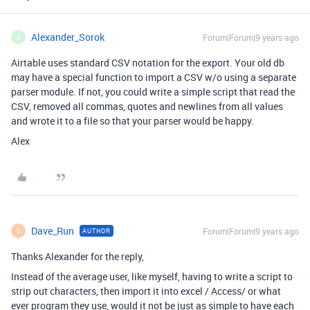
Alexander_Sorok
Forum|Forum|9 years ago
A
Airtable uses standard CSV notation for the export. Your old db
may have a special function to import a CSV w/o using a separate
parser module. If not, you could write a simple script that read the
CSV, removed all commas, quotes and newlines from all values
and wrote it to a file so that your parser would be happy.
Alex
Dave_Run
Forum|Forum|9 years ago
AUTHOR
D
Thanks Alexander for the reply,
Instead of the average user, like myself, having to write a script to
strip out characters, then import it into excel / Access/ or what
ever program they use, would it not be just as simple to have each