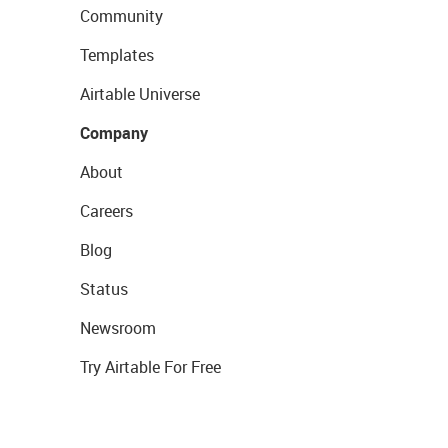
Community
Templates
Airtable Universe
Company
About
Careers
Blog
Status
Newsroom
Try Airtable For Free