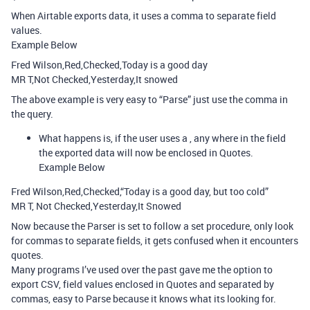
When Airtable exports data, it uses a comma to separate field
values.
Example Below
Fred Wilson,Red,Checked,Today is a good day
MR T,Not Checked,Yesterday,It snowed
The above example is very easy to “Parse” just use the comma in
the query.
What happens is, if the user uses a , any where in the field
the exported data will now be enclosed in Quotes.
Example Below
Fred Wilson,Red,Checked,“Today is a good day, but too cold”
MR T, Not Checked,Yesterday,It Snowed
Now because the Parser is set to follow a set procedure, only look
for commas to separate fields, it gets confused when it encounters
quotes.
Many programs I’ve used over the past gave me the option to
export CSV, field values enclosed in Quotes and separated by
commas, easy to Parse because it knows what its looking for.