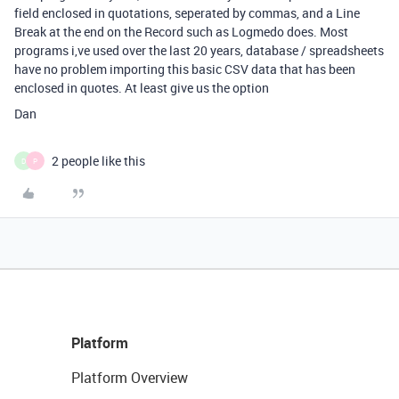
field enclosed in quotations, seperated by commas, and a Line
Break at the end on the Record such as Logmedo does. Most
programs i,ve used over the last 20 years, database / spreadsheets
have no problem importing this basic CSV data that has been
enclosed in quotes. At least give us the option
Dan
2 people like this
D
P
Platform
Platform Overview