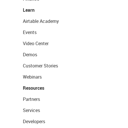
Learn
Airtable Academy
Events
Video Center
Demos
Customer Stories
Webinars
Resources
Partners
Services
Developers