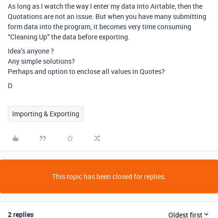
As long as I watch the way I enter my data into Airtable, then the
Quotations are not an issue. But when you have many submitting
form data into the program, it becomes very time consuming
“Cleaning Up” the data before exporting.
Idea’s anyone ?
Any simple solutions?
Perhaps and option to enclose all values in Quotes?
D
Importing & Exporting
This topic has been closed for replies.
2 replies
Oldest first