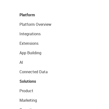
Platform
Platform Overview
Integrations
Extensions
App Building
AI
Connected Data
Solutions
Product
Marketing