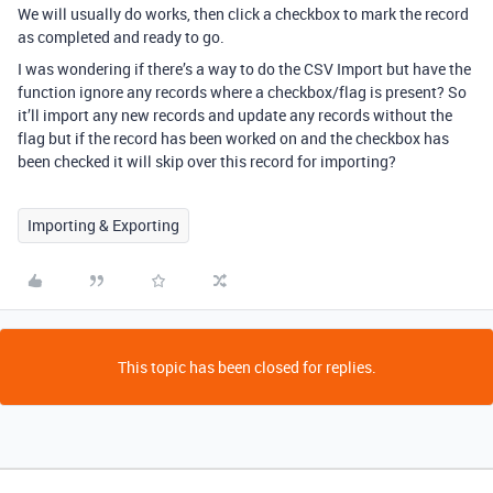
We will usually do works, then click a checkbox to mark the record
as completed and ready to go.
I was wondering if there’s a way to do the CSV Import but have the
function ignore any records where a checkbox/flag is present? So
it’ll import any new records and update any records without the
flag but if the record has been worked on and the checkbox has
been checked it will skip over this record for importing?
Importing & Exporting
This topic has been closed for replies.