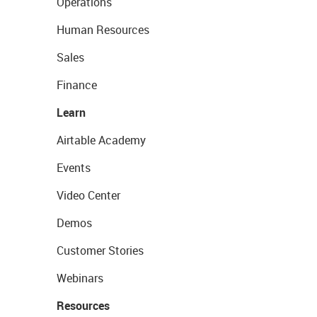
Operations
Human Resources
Sales
Finance
Learn
Airtable Academy
Events
Video Center
Demos
Customer Stories
Webinars
Resources