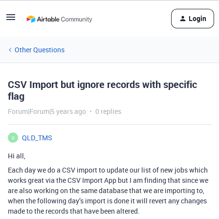
Login
Other Questions
CSV Import but ignore records with specific
flag
Forum|Forum|5 years ago
0 replies
QLD_TMS
Q
Hi all,
Each day we do a CSV import to update our list of new jobs which
works great via the CSV Import App but I am finding that since we
are also working on the same database that we are importing to,
when the following day’s import is done it will revert any changes
made to the records that have been altered.