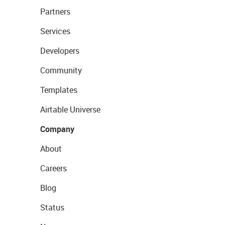
Partners
Services
Developers
Community
Templates
Airtable Universe
Company
About
Careers
Blog
Status