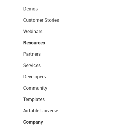
Demos
Customer Stories
Webinars
Resources
Partners
Services
Developers
Community
Templates
Airtable Universe
Company