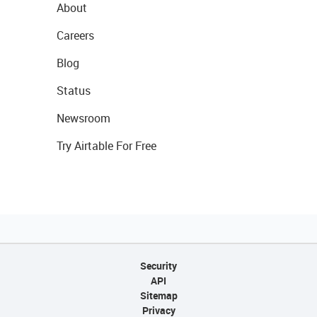
About
Careers
Blog
Status
Newsroom
Try Airtable For Free
Security
API
Sitemap
Privacy