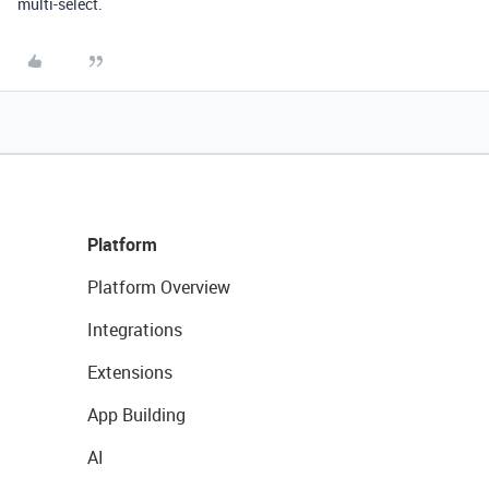
multi-select.
Platform
Platform Overview
Integrations
Extensions
App Building
AI