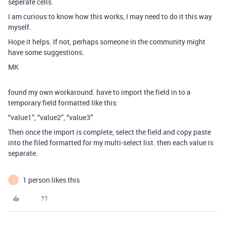
seperate cells.
I am curious to know how this works, I may need to do it this way
myself.
Hope it helps. If not, perhaps someone in the community might
have some suggestions.
MK
found my own workaround. have to import the field in to a
temporary field formatted like this:
“value1”, “value2”, “value3”
Then once the import is complete, select the field and copy paste
into the filed formatted for my multi-select list. then each value is
separate.
1 person likes this
J