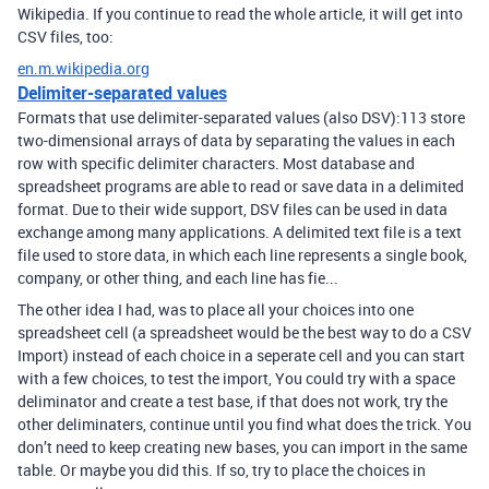
Wikipedia. If you continue to read the whole article, it will get into
CSV files, too:
en.m.wikipedia.org
Delimiter-separated values
Formats that use delimiter-separated values (also DSV):113 store
two-dimensional arrays of data by separating the values in each
row with specific delimiter characters. Most database and
spreadsheet programs are able to read or save data in a delimited
format. Due to their wide support, DSV files can be used in data
exchange among many applications. A delimited text file is a text
file used to store data, in which each line represents a single book,
company, or other thing, and each line has fie...
The other idea I had, was to place all your choices into one
spreadsheet cell (a spreadsheet would be the best way to do a CSV
Import) instead of each choice in a seperate cell and you can start
with a few choices, to test the import, You could try with a space
deliminator and create a test base, if that does not work, try the
other deliminaters, continue until you find what does the trick. You
don’t need to keep creating new bases, you can import in the same
table. Or maybe you did this. If so, try to place the choices in