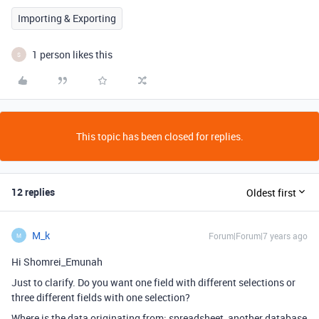
Importing & Exporting
1 person likes this
S
This topic has been closed for replies.
12 replies
Oldest first
M_k
Forum|Forum|7 years ago
M
Hi Shomrei_Emunah
Just to clarify. Do you want one field with different selections or
three different fields with one selection?
Where is the data originating from: spreadsheet, another database