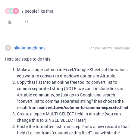
7 people like this
A
M
N
nikolaibogdanov
Forum|Forum|6 years ago
N
Here are steps to do this:
Make a single column in Excel/Google Sheets of the values
you want to convert to dropdown options in Airtable
Copy that list into an online free tool to convert list to
comma separated string (NOTE: we can’t include links in
Airtable community, so just go to Google and search
“convert list to comma separated string” then choose the
result from
convert.town/column-to-comma-separated-list
Create a type = MULTI-SELECT field in airtable (you can
change this to SINGLE SELECT later)
Paste the formatted list from step 2 into a new record > that
field (i.e. not from “customize this field”, but within the