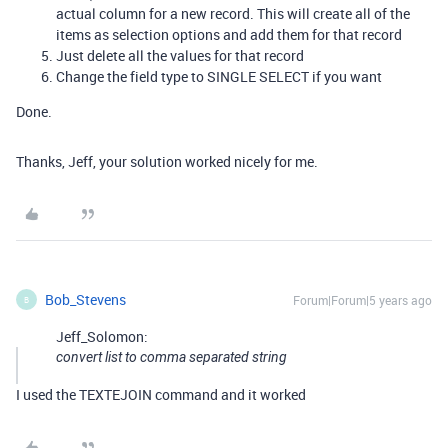
actual column for a new record. This will create all of the
items as selection options and add them for that record
Just delete all the values for that record
Change the field type to SINGLE SELECT if you want
Done.
Thanks, Jeff, your solution worked nicely for me.
Bob_Stevens
Forum|Forum|5 years ago
B
Jeff_Solomon:
convert list to comma separated string
I used the TEXTEJOIN command and it worked