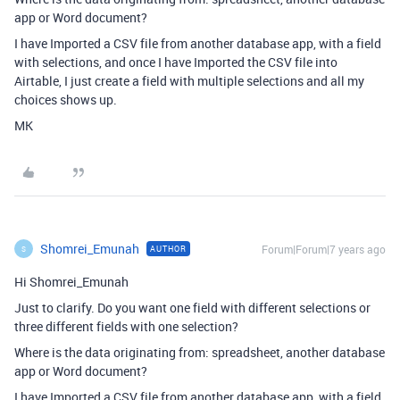
app or Word document?
I have Imported a CSV file from another database app, with a field
with selections, and once I have Imported the CSV file into
Airtable, I just create a field with multiple selections and all my
choices shows up.
MK
Shomrei_Emunah
Forum|Forum|7 years ago
AUTHOR
S
Hi Shomrei_Emunah
Just to clarify. Do you want one field with different selections or
three different fields with one selection?
Where is the data originating from: spreadsheet, another database
app or Word document?
I have Imported a CSV file from another database app, with a field