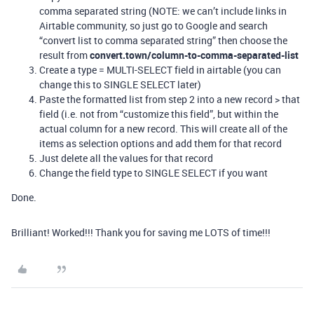
comma separated string (NOTE: we can’t include links in
Airtable community, so just go to Google and search
“convert list to comma separated string” then choose the
result from
convert.town/column-to-comma-separated-list
Create a type = MULTI-SELECT field in airtable (you can
change this to SINGLE SELECT later)
Paste the formatted list from step 2 into a new record > that
field (i.e. not from “customize this field”, but within the
actual column for a new record. This will create all of the
items as selection options and add them for that record
Just delete all the values for that record
Change the field type to SINGLE SELECT if you want
Done.
Brilliant! Worked!!! Thank you for saving me LOTS of time!!!