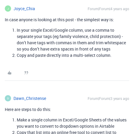
Joyce_Chia
Forum|Forum|4 years ago
J
In case anyone is looking at this post - the simplest way is:
In your single Excel/Google column, use a comma to
separate your tags (eg family violence, child protection) -
don’t have tags with commas in them and trim whitespace
so you don’t have extra spaces in front of any tags
Copy and paste directly into a multi-select column.
Dawn_Christense
Forum|Forum|3 years ago
D
Here are steps to do this:
Make a single column in Excel/Google Sheets of the values
you want to convert to dropdown options in Airtable
Copy that list into an online free tool to convert list to