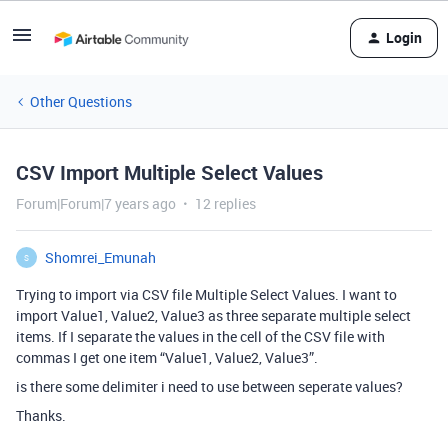
Login
Other Questions
CSV Import Multiple Select Values
Forum|Forum|7 years ago
12 replies
Shomrei_Emunah
S
Trying to import via CSV file Multiple Select Values. I want to
import Value1, Value2, Value3 as three separate multiple select
items. If I separate the values in the cell of the CSV file with
commas I get one item “Value1, Value2, Value3”.
is there some delimiter i need to use between seperate values?
Thanks.