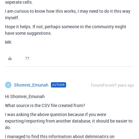
seperate cells.
I am curious to know how this works, I may need to do it this way
myself.
Hope it helps. If not, perhaps someone in the community might
have some suggestions.
MK
Shomrei_Emunah
Forum|Forum|7 years ago
AUTHOR
S
Hi Shomrei_Emunah
What source is the CSV file created from?
I was asking the above question because if you were
exporting/importing from another database, it should be easier to
do.
I managed to find this information about deliminatirs on