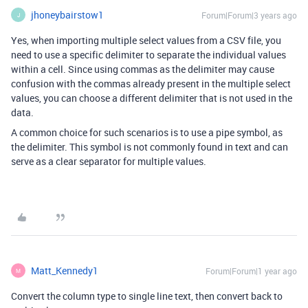
jhoneybairstow1
Forum|Forum|3 years ago
J
Yes, when importing multiple select values from a CSV file, you
need to use a specific delimiter to separate the individual values
within a cell. Since using commas as the delimiter may cause
confusion with the commas already present in the multiple select
values, you can choose a different delimiter that is not used in the
data.
A common choice for such scenarios is to use a pipe symbol, as
the delimiter. This symbol is not commonly found in text and can
serve as a clear separator for multiple values.
Matt_Kennedy1
Forum|Forum|1 year ago
M
Convert the column type to single line text, then convert back to