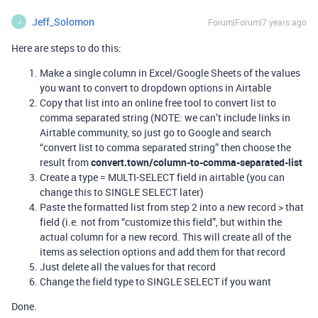
Jeff_Solomon
Forum|Forum|7 years ago
J
Here are steps to do this:
Make a single column in Excel/Google Sheets of the values
you want to convert to dropdown options in Airtable
Copy that list into an online free tool to convert list to
comma separated string (NOTE: we can’t include links in
Airtable community, so just go to Google and search
“convert list to comma separated string” then choose the
result from
convert.town/column-to-comma-separated-list
Create a type = MULTI-SELECT field in airtable (you can
change this to SINGLE SELECT later)
Paste the formatted list from step 2 into a new record > that
field (i.e. not from “customize this field”, but within the
actual column for a new record. This will create all of the
items as selection options and add them for that record
Just delete all the values for that record
Change the field type to SINGLE SELECT if you want
Done.