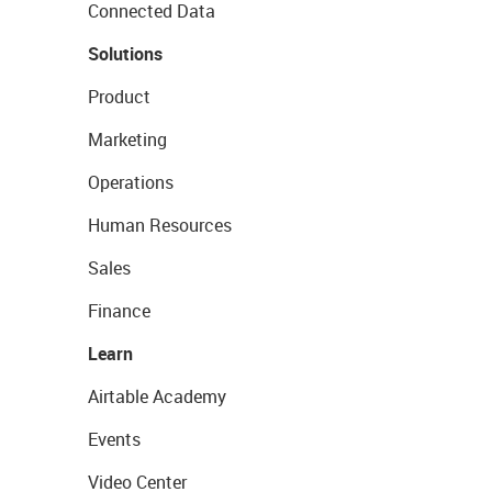
Connected Data
Solutions
Product
Marketing
Operations
Human Resources
Sales
Finance
Learn
Airtable Academy
Events
Video Center