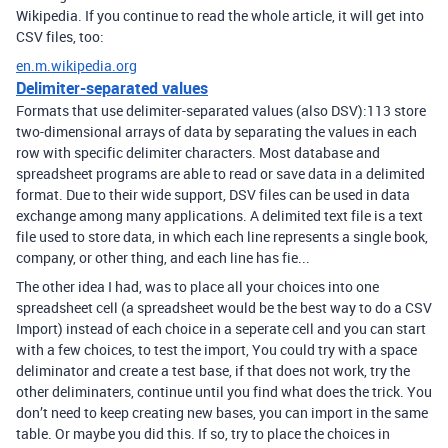
Wikipedia. If you continue to read the whole article, it will get into
CSV files, too:
en.m.wikipedia.org
Delimiter-separated values
Formats that use delimiter-separated values (also DSV):113 store
two-dimensional arrays of data by separating the values in each
row with specific delimiter characters. Most database and
spreadsheet programs are able to read or save data in a delimited
format. Due to their wide support, DSV files can be used in data
exchange among many applications. A delimited text file is a text
file used to store data, in which each line represents a single book,
company, or other thing, and each line has fie...
The other idea I had, was to place all your choices into one
spreadsheet cell (a spreadsheet would be the best way to do a CSV
Import) instead of each choice in a seperate cell and you can start
with a few choices, to test the import, You could try with a space
deliminator and create a test base, if that does not work, try the
other deliminaters, continue until you find what does the trick. You
don’t need to keep creating new bases, you can import in the same
table. Or maybe you did this. If so, try to place the choices in