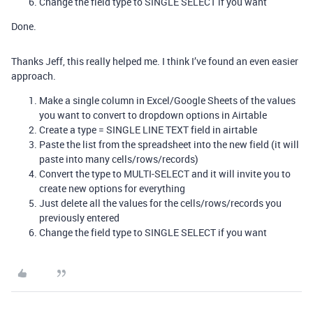
Change the field type to SINGLE SELECT if you want
Done.
Thanks Jeff, this really helped me. I think I’ve found an even easier
approach.
Make a single column in Excel/Google Sheets of the values
you want to convert to dropdown options in Airtable
Create a type = SINGLE LINE TEXT field in airtable
Paste the list from the spreadsheet into the new field (it will
paste into many cells/rows/records)
Convert the type to MULTI-SELECT and it will invite you to
create new options for everything
Just delete all the values for the cells/rows/records you
previously entered
Change the field type to SINGLE SELECT if you want