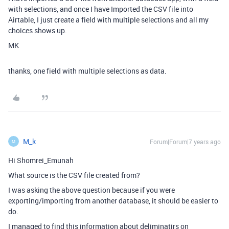
with selections, and once I have Imported the CSV file into
Airtable, I just create a field with multiple selections and all my
choices shows up.
MK
thanks, one field with multiple selections as data.
M_k
Forum|Forum|7 years ago
M
Hi Shomrei_Emunah
What source is the CSV file created from?
I was asking the above question because if you were
exporting/importing from another database, it should be easier to
do.
I managed to find this information about deliminatirs on