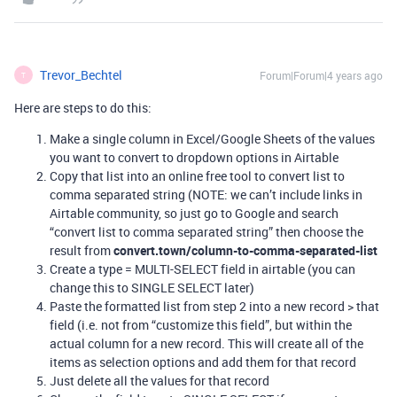
Trevor_Bechtel
Forum|Forum|4 years ago
T
Here are steps to do this:
Make a single column in Excel/Google Sheets of the values
you want to convert to dropdown options in Airtable
Copy that list into an online free tool to convert list to
comma separated string (NOTE: we can’t include links in
Airtable community, so just go to Google and search
“convert list to comma separated string” then choose the
result from
convert.town/column-to-comma-separated-list
Create a type = MULTI-SELECT field in airtable (you can
change this to SINGLE SELECT later)
Paste the formatted list from step 2 into a new record > that
field (i.e. not from “customize this field”, but within the
actual column for a new record. This will create all of the
items as selection options and add them for that record
Just delete all the values for that record