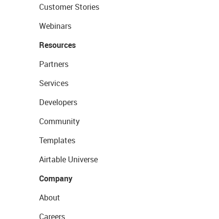
Customer Stories
Webinars
Resources
Partners
Services
Developers
Community
Templates
Airtable Universe
Company
About
Careers