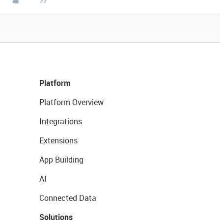
Platform
Platform Overview
Integrations
Extensions
App Building
AI
Connected Data
Solutions