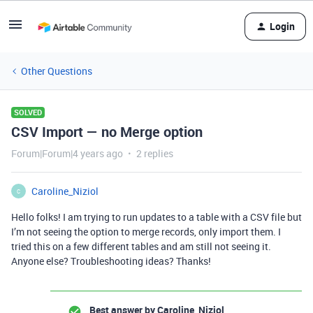
Login
Other Questions
SOLVED
CSV Import — no Merge option
Forum|Forum|4 years ago
2 replies
Caroline_Niziol
C
Hello folks! I am trying to run updates to a table with a CSV file but
I’m not seeing the option to merge records, only import them. I
tried this on a few different tables and am still not seeing it.
Anyone else? Troubleshooting ideas? Thanks!
Best answer by
Caroline_Niziol