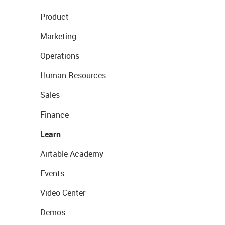
Product
Marketing
Operations
Human Resources
Sales
Finance
Learn
Airtable Academy
Events
Video Center
Demos