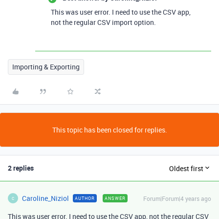
This was user error. I need to use the CSV app,
not the regular CSV import option.
Importing & Exporting
This topic has been closed for replies.
2 replies
Oldest first
Caroline_Niziol
Forum|Forum|4 years ago
AUTHOR
ANSWER
C
This was user error. I need to use the CSV app, not the regular CSV