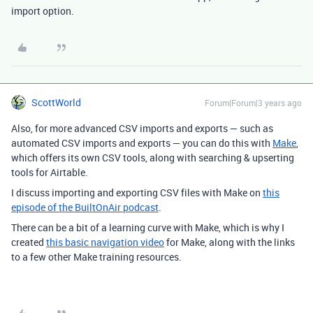
import option.
ScottWorld
Forum|Forum|3 years ago
Also, for more advanced CSV imports and exports — such as
automated CSV imports and exports — you can do this with
Make
,
which offers its own CSV tools, along with searching & upserting
tools for Airtable.
I discuss importing and exporting CSV files with Make on
this
episode of the BuiltOnAir podcast
.
There can be a bit of a learning curve with Make, which is why I
created
this basic navigation video
for Make, along with the links
to a few other Make training resources.