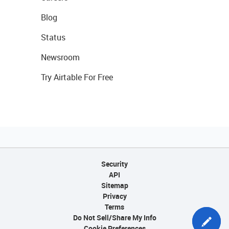
Blog
Status
Newsroom
Try Airtable For Free
Security
API
Sitemap
Privacy
Terms
Do Not Sell/Share My Info
Cookie Preferences