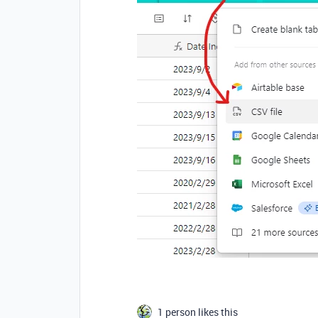
1 person likes this