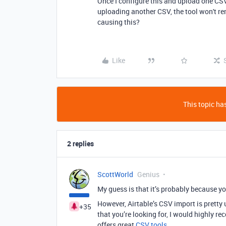
Once I configure this and upload one CSV
uploading another CSV, the tool won't r
causing this?
Like
This topic has
2 replies
ScottWorld
Genius
My guess is that it’s probably because yo
However, Airtable’s CSV import is prett
+35
that you’re looking for, I would highly
offers great
CSV tools
.