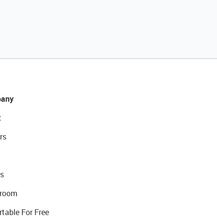
any
t
rs
s
room
rtable For Free