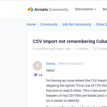
Discussions
Bu
Home
Community
Ask the Community
Other 
CSV Import not remembering Colum
Forum|Forum|2 years ago
2 replies
122 view
Sonia_
New Participant
S
Hello!
+4
I'm having an issue where the CSV Impor
skipping the option “First row of CSV file
function to match them. This is because t
headers of my CSV files are blank (and I
on is easier to identify.