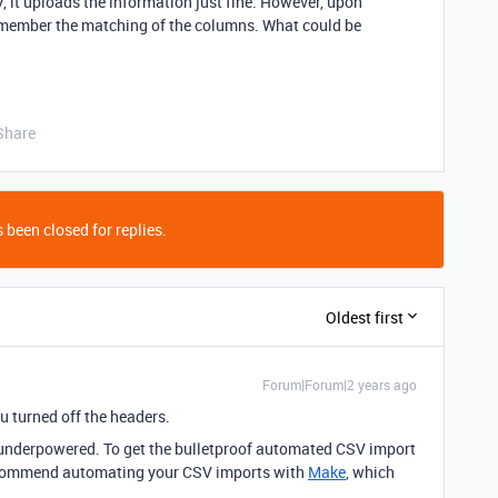
, it uploads the information just fine. However, upon
emember the matching of the columns. What could be
Share
 been closed for replies.
Oldest first
Forum|Forum|2 years ago
u turned off the headers.
y underpowered.
To get the bulletproof automated CSV import
 recommend automating your CSV imports with
Make
, which