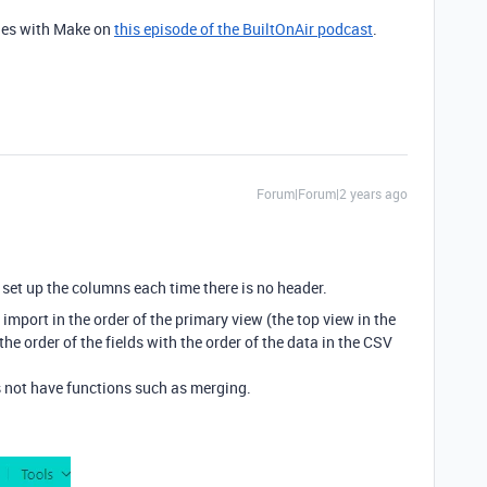
iles with Make on
this episode of the BuiltOnAir podcast
.
Forum|Forum|2 years ago
set up the columns each time there is no header.
o import in the order of the primary view (the top view in the
the order of the fields with the order of the data in the CSV
es not have functions such as merging.