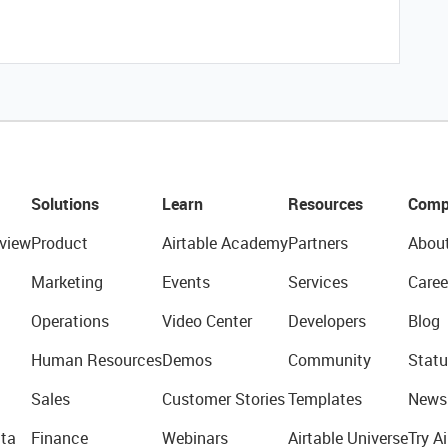
Solutions
Learn
Resources
Comp
view
Product
Airtable Academy
Partners
Abou
Marketing
Events
Services
Caree
Operations
Video Center
Developers
Blog
Human Resources
Demos
Community
Statu
Sales
Customer Stories
Templates
News
ta
Finance
Webinars
Airtable Universe
Try Ai