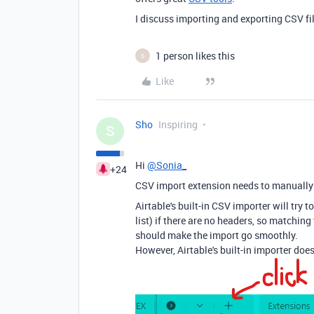
I discuss importing and exporting CSV f
1 person likes this
S
Like
Sho
Inspiring
S
Hi
@Sonia_
+24
CSV import extension needs to manually 
Airtable's built-in CSV importer will try t
list) if there are no headers, so matching 
should make the import go smoothly.
However, Airtable's built-in importer do