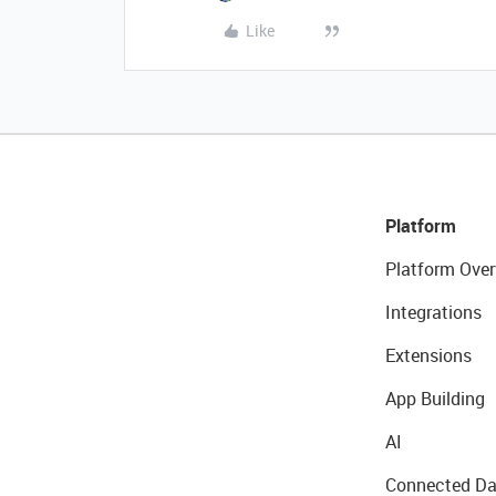
Like
Platform
Platform Over
Integrations
Extensions
App Building
AI
Connected Da