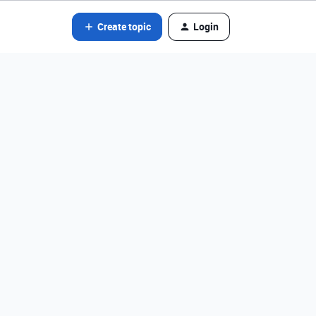
Create topic
Login