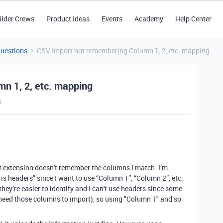
ilder Crews
Product Ideas
Events
Academy
Help Center
Questions
CSV Import not remembering Column 1, 2, etc. mapping
n 1, 2, etc. mapping
s
t extension doesn't remember the columns I match. I’m
 is headers” since I want to use “Column 1”, “Column 2”, etc.
hey’re easier to identify and I can't use headers since some
 need those columns to import), so using "Column 1" and so