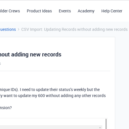
ilder Crews
Product Ideas
Events
Academy
Help Center
Questions
CSV Import: Updating Records without adding new records
hout adding new records
s
nique IDs). I need to update their status’s weekly but the
nly want to update my 600 without adding any other records
ension?