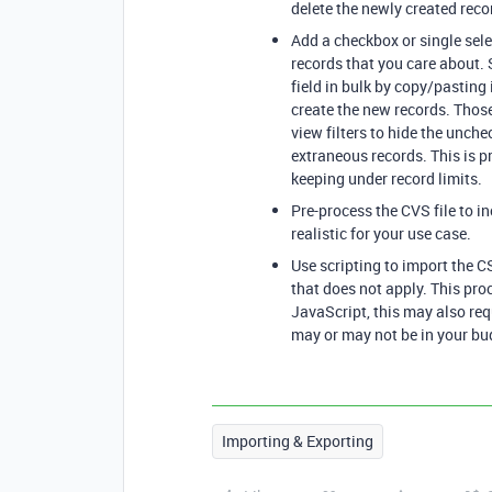
delete the newly created reco
Add a checkbox or single selec
records that you care about. S
field in bulk by copy/pasting 
create the new records. Thos
view filters to hide the unche
extraneous records. This is 
keeping under record limits.
Pre-process the CVS file to i
realistic for your use case.
Use scripting to import the C
that does not apply. This pro
JavaScript, this may also req
may or may not be in your bu
Importing & Exporting