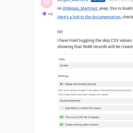
M
Hi
@Megan_Martinez
, yeap, this is doab
+3
Here’s a link to the documentation
, chec
Hi!
I have tried toggling the skip CSV values i
showing that 9648 records will be create