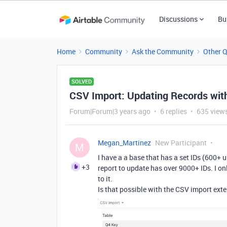
Discussions
Bu
Home
Community
Ask the Community
Other 
SOLVED
CSV Import: Updating Records wit
Forum|Forum|3 years ago
6 replies
635 view
Megan_Martinez
New Participant
M
I have a a base that has a set IDs (600+ u
+3
report to update has over 9000+ IDs. I o
to it.
Is that possible with the CSV import ext