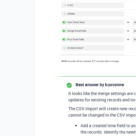
Best answer by
kuovonne
It looks like the merge settings are 
updates for existing records and no
The CSV import will create new recor
cannot be changed in the CSV impo
Add a created time field to y
the records. Identify the new