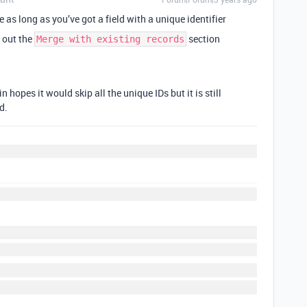
le as long as you’ve got a field with a unique identifier
k out the
section
Merge with existing records
n hopes it would skip all the unique IDs but it is still
d.