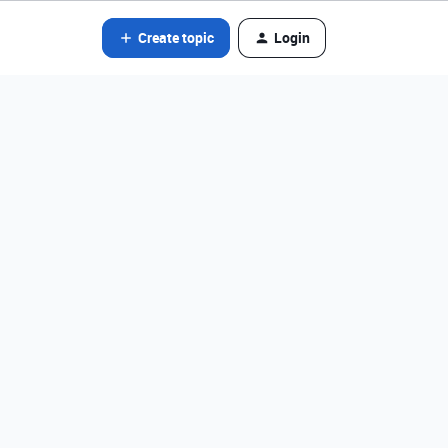
Create topic
Login