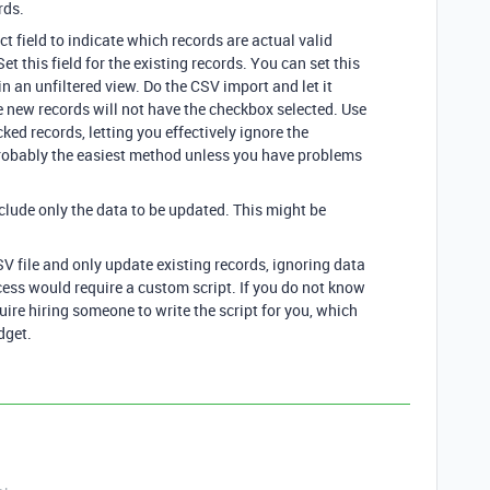
rds.
t field to indicate which records are actual valid
et this field for the existing records. You can set this
in an unfiltered view. Do the CSV import and let it
e new records will not have the checkbox selected. Use
cked records, letting you effectively ignore the
probably the easiest method unless you have problems
nclude only the data to be updated. This might be
SV file and only update existing records, ignoring data
cess would require a custom script. If you do not know
uire hiring someone to write the script for you, which
dget.