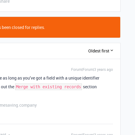
Share
 been closed for replies.
Oldest first
Forum|Forum|3 years ago
le as long as you’ve got a field with a unique identifier
k out the
section
Merge with existing records
etimesaving.company
pant
Forum|Forum|3 years ago