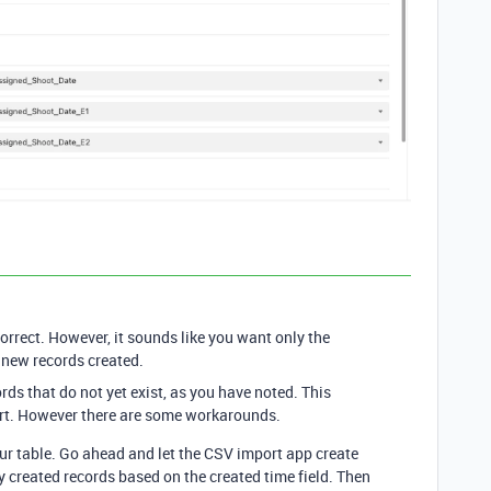
correct. However, it sounds like you want only the
 new records created.
ds that do not yet exist, as you have noted. This
rt. However there are some workarounds.
our table. Go ahead and let the CSV import app create
ly created records based on the created time field. Then