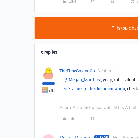
Like
This topic has
6 replies
TheTimeSavingCo
Genius
Hi
@Megan_Martinez
, yeap, this is doab
Here’s a link to the documentation
, chec
+32
Adam, Airtable Consultant - https://th
Like
Megan_Martinez
New Partici
AUTHOR