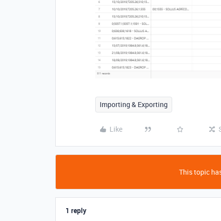
Importing & Exporting
Like
This topic has
1 reply