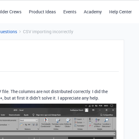
ilder Crews
Product Ideas
Events
Academy
Help Center
Questions
CSV importing incorrectly
file. The columns are not distributed correctly. I did the
 but at first it didn’t solve it. I appreciate any help.