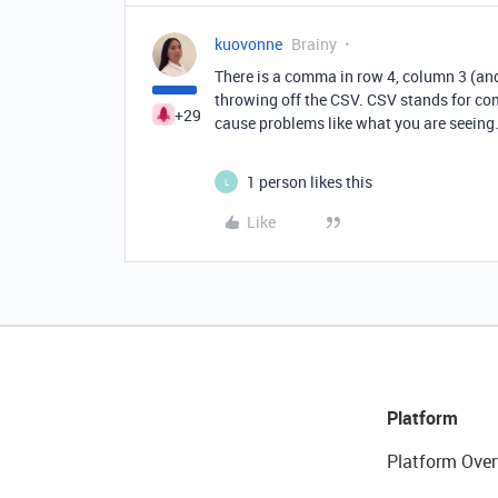
kuovonne
Brainy
There is a comma in row 4, column 3 (and
throwing off the CSV. CSV stands for co
+29
cause problems like what you are seeing
1 person likes this
L
Like
Platform
Platform Over