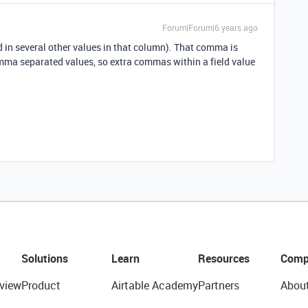
Forum|Forum|6 years ago
 in several other values in that column). That comma is
mma separated values, so extra commas within a field value
.
Solutions
Learn
Resources
Comp
view
Product
Airtable Academy
Partners
Abou