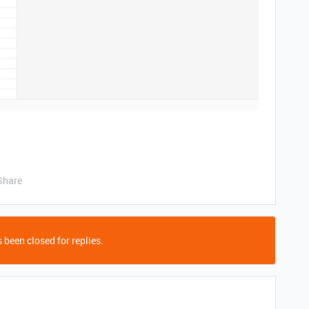
Share
 been closed for replies.