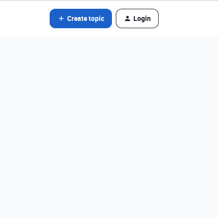
Create topic
Login