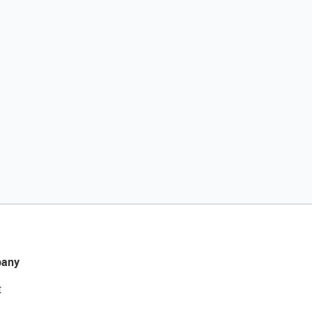
any
t