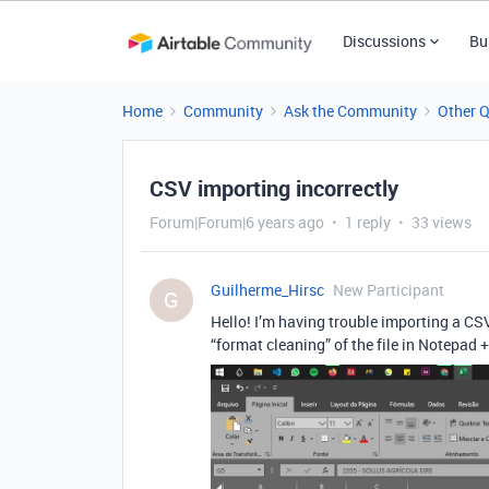
Discussions
Bu
Home
Community
Ask the Community
Other 
CSV importing incorrectly
Forum|Forum|6 years ago
1 reply
33 views
Guilherme_Hirsc
New Participant
G
Hello! I’m having trouble importing a CSV 
“format cleaning” of the file in Notepad ++,