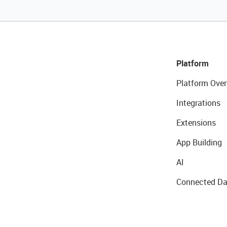
Platform
Platform Over
Integrations
Extensions
App Building
AI
Connected Da