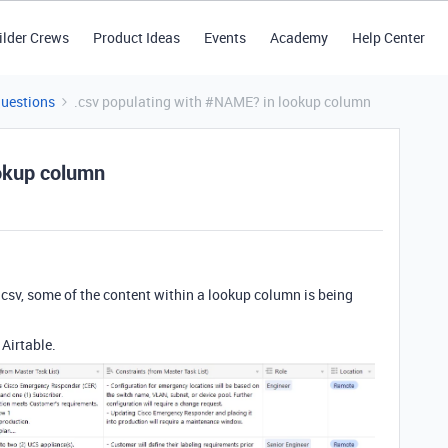
ilder Crews
Product Ideas
Events
Academy
Help Center
Questions
.csv populating with #NAME? in lookup column
ookup column
csv, some of the content within a lookup column is being
 Airtable.