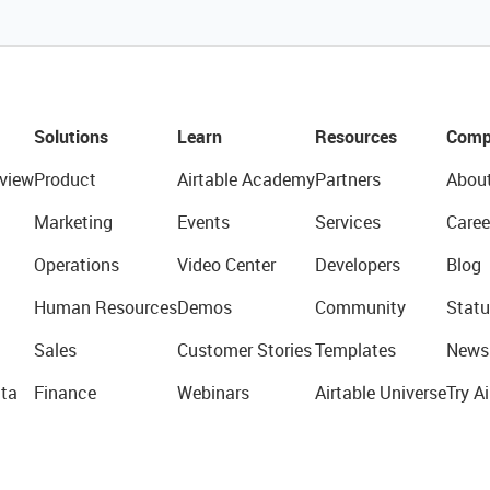
Solutions
Learn
Resources
Comp
view
Product
Airtable Academy
Partners
Abou
Marketing
Events
Services
Caree
Operations
Video Center
Developers
Blog
Human Resources
Demos
Community
Statu
Sales
Customer Stories
Templates
News
ta
Finance
Webinars
Airtable Universe
Try Ai