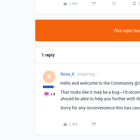
Like
This topic has
1 reply
Rose_K
Inspiring
R
Hello and welcome to the Community @L
That looks like it may be a bug—I’d re
+4
should be able to help you further with th
Sorry for any inconvenience this has cau
Like