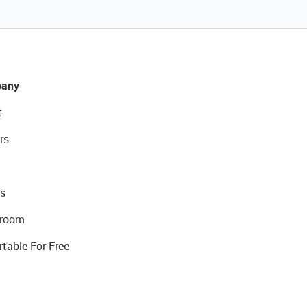
any
t
rs
s
room
rtable For Free