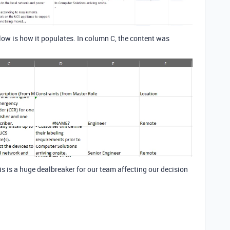
elow is how it populates. In column C, the content was
s is a huge dealbreaker for our team affecting our decision