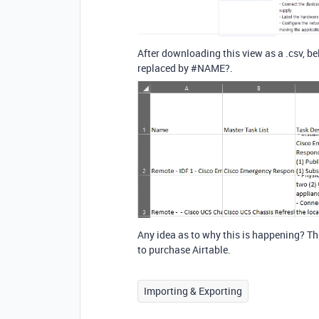
After downloading this view as a .csv, b
replaced by
#NAME
?.
Any idea as to why this is happening? Thi
to purchase Airtable.
Importing & Exporting