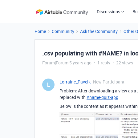
Discussions
Bu
Home
Community
Ask the Community
Other 
.csv populating with #NAME? in l
Forum|Forum|5 years ago
1 reply
22 views
Lorraine_Pavelk
New Participant
L
Problem: After downloading a view as a .
replaced with
#
name-quiz-app
Below is the content as it appears within