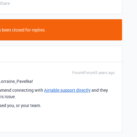
Share
 been closed for replies.
Forum|Forum|5 years ago
orraine_Pavelka!
commend connecting with
Airtable support directly
and they
is issue.
sed you, or your team.