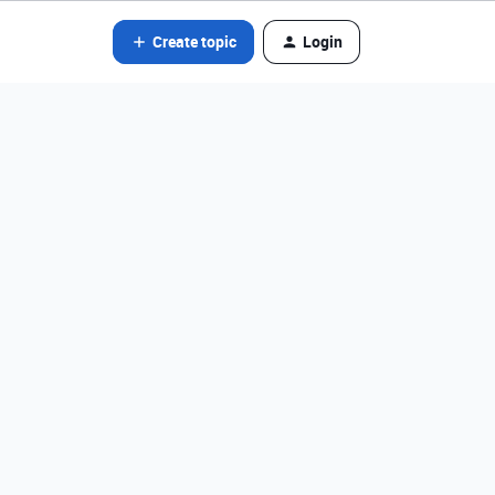
Create topic
Login