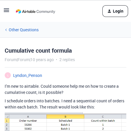
Login
Other Questions
Cumulative count formula
Forum|Forum|10 years ago
2 replies
Lyndon_Penson
L
I’m new to airtable. Could someone help me on how to create a
cumulative count, is it possible?
I schedule orders into batches. I need a sequential count of orders
within each batch. The result would look like this: