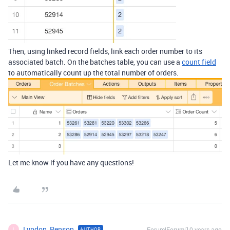
Then, using linked record fields, link each order number to its
associated batch. On the batches table, you can use a
count field
to automatically count up the total number of orders.
Let me know if you have any questions!
Lyndon_Penson
Forum|Forum|10 years ago
AUTHOR
L