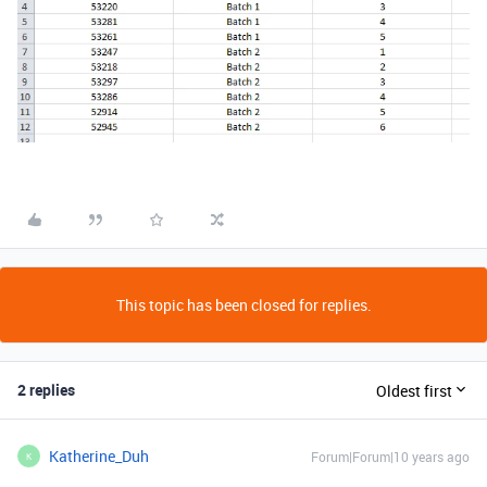
This topic has been closed for replies.
2 replies
Oldest first
Katherine_Duh
Forum|Forum|10 years ago
K