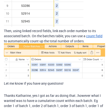
Then, using linked record fields, link each order number to its
associated batch. On the batches table, you can use a
count field
to automatically count up the total number of orders.
Let me know if you have any questions!
Thanks Katharine, yes I got as far as doing that…however what I
wanted was to have a cumulative count within each batch. Eg
order 1 of batch 1, order 2 of batch 1, order 3 of batch 1, order 1 of