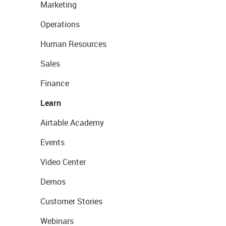
Marketing
Operations
Human Resources
Sales
Finance
Learn
Airtable Academy
Events
Video Center
Demos
Customer Stories
Webinars