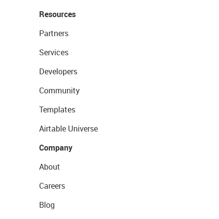
Resources
Partners
Services
Developers
Community
Templates
Airtable Universe
Company
About
Careers
Blog