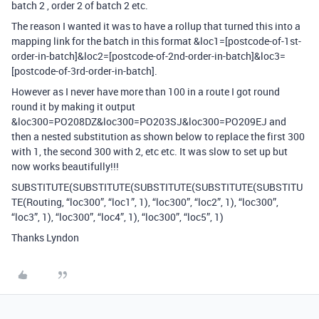
batch 2 , order 2 of batch 2 etc.
The reason I wanted it was to have a rollup that turned this into a
mapping link for the batch in this format &loc1=[postcode-of-1st-
order-in-batch]&loc2=[postcode-of-2nd-order-in-batch]&loc3=
[postcode-of-3rd-order-in-batch].
However as I never have more than 100 in a route I got round
round it by making it output
&loc300=PO208DZ&loc300=PO203SJ&loc300=PO209EJ and
then a nested substitution as shown below to replace the first 300
with 1, the second 300 with 2, etc etc. It was slow to set up but
now works beautifully!!!
SUBSTITUTE(SUBSTITUTE(SUBSTITUTE(SUBSTITUTE(SUBSTITU
TE(Routing, “loc300”, “loc1”, 1), “loc300”, “loc2”, 1), “loc300”,
“loc3”, 1), “loc300”, “loc4”, 1), “loc300”, “loc5”, 1)
Thanks Lyndon