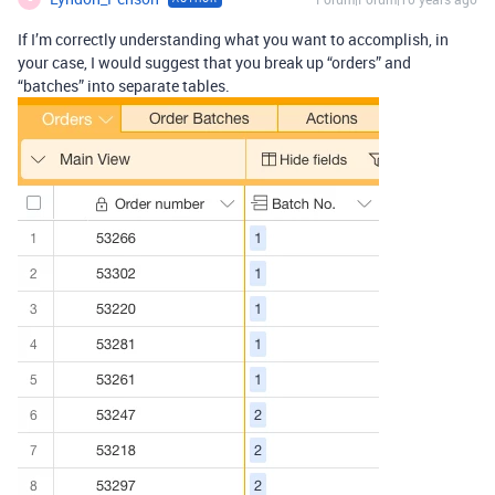
If I’m correctly understanding what you want to accomplish, in
your case, I would suggest that you break up “orders” and
“batches” into separate tables.