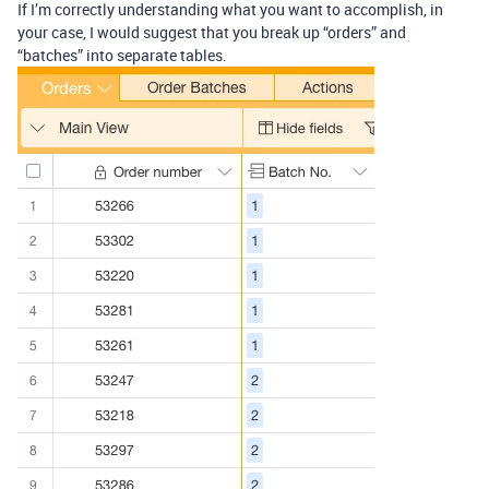
If I’m correctly understanding what you want to accomplish, in
your case, I would suggest that you break up “orders” and
“batches” into separate tables.