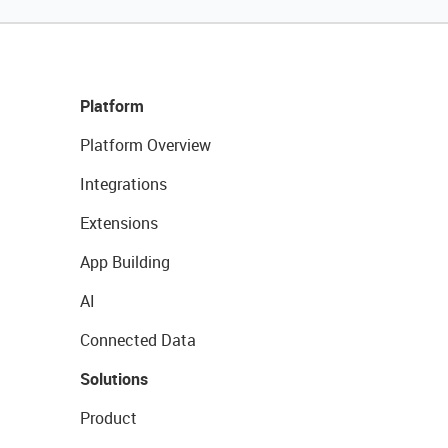
Platform
Platform Overview
Integrations
Extensions
App Building
AI
Connected Data
Solutions
Product