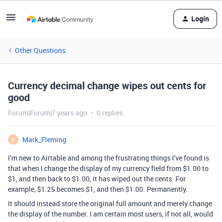
Login
Other Questions
Currency decimal change wipes out cents for
good
Forum|Forum|7 years ago
0 replies
Mark_Fleming
M
I’m new to Airtable and among the frustrating things I’ve found is
that when I change the display of my currency field from $1.00 to
$1, and then back to $1.00, it has wiped out the cents. For
example, $1.25 becomes $1, and then $1.00. Permanently.
It should instead store the original full amount and merely change
the display of the number. I am certain most users, if not all, would