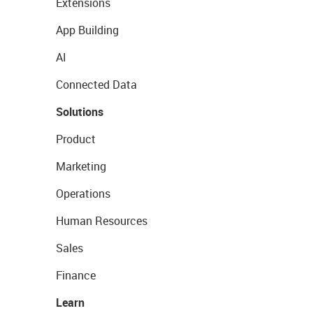
Extensions
App Building
AI
Connected Data
Solutions
Product
Marketing
Operations
Human Resources
Sales
Finance
Learn