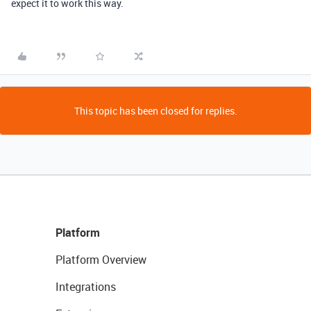
expect it to work this way.
This topic has been closed for replies.
Platform
Platform Overview
Integrations