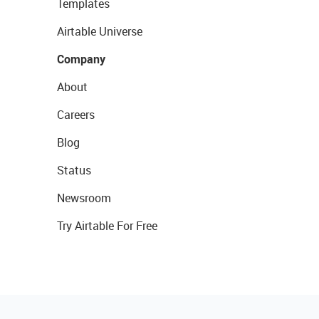
Templates
Airtable Universe
Company
About
Careers
Blog
Status
Newsroom
Try Airtable For Free