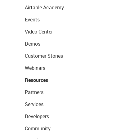
Airtable Academy
Events
Video Center
Demos
Customer Stories
Webinars
Resources
Partners
Services
Developers
Community