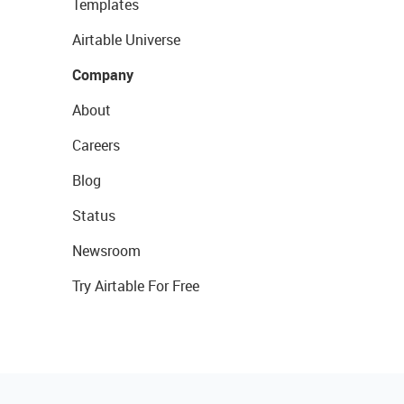
Templates
Airtable Universe
Company
About
Careers
Blog
Status
Newsroom
Try Airtable For Free