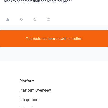
block to print more than one record per page?
This topic has been closed for replies.
Platform
Platform Overview
Integrations