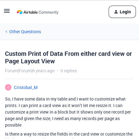
Login
Other Questions
Custom Print of Data From either card view or
Page Layout View
Forum|Forum|6 years ago
0 replies
Cristobal_M
C
So, I have some data in my table and I want to customize what
prints. I can print a card view as it won’t let me resize it. I can
customize a print view in a block but it shows only one record per
page and given the size, I need as many records per page as
possible
Is there a way to resize the fields in the card view or customize the