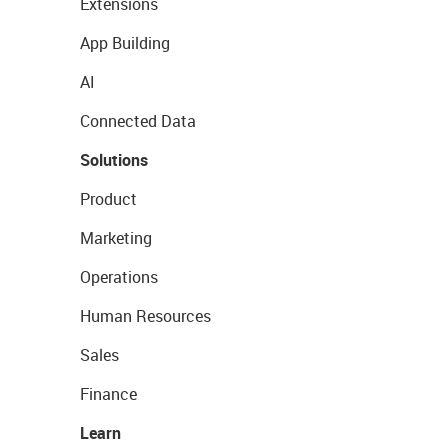
Extensions
App Building
AI
Connected Data
Solutions
Product
Marketing
Operations
Human Resources
Sales
Finance
Learn