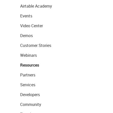
Airtable Academy
Events
Video Center
Demos
Customer Stories
Webinars
Resources
Partners
Services
Developers
Community