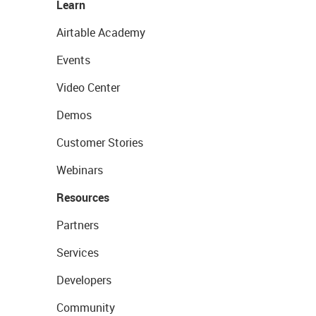
Learn
Airtable Academy
Events
Video Center
Demos
Customer Stories
Webinars
Resources
Partners
Services
Developers
Community