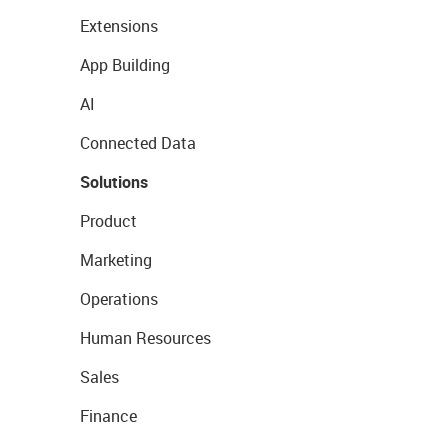
Extensions
App Building
AI
Connected Data
Solutions
Product
Marketing
Operations
Human Resources
Sales
Finance