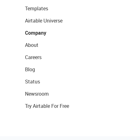
Templates
Airtable Universe
Company
About
Careers
Blog
Status
Newsroom
Try Airtable For Free