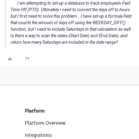
I am attempting to set-up a database to track employee’s Paid
Time Off (PTO). Ultimately I need to convert the days off to hours
but I first need to solve this problem… I have set-up a formula field
that counts the amount of days off using the WEEKDAY_DIFF()
function, but I need to include Saturdays in that calculation as well.
Is there a way to scan the dates {Start Date} and {End Date}, and
return how many Saturdays are included in the date range?
Platform
Platform Overview
Integrations