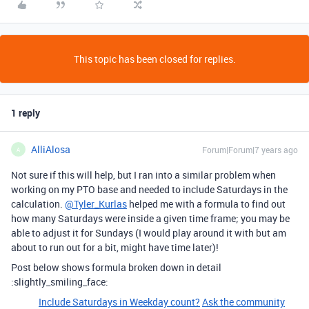
This topic has been closed for replies.
1 reply
AlliAlosa
Forum|Forum|7 years ago
A
Not sure if this will help, but I ran into a similar problem when
working on my PTO base and needed to include Saturdays in the
calculation.
@Tyler_Kurlas
helped me with a formula to find out
how many Saturdays were inside a given time frame; you may be
able to adjust it for Sundays (I would play around it with but am
about to run out for a bit, might have time later)!
Post below shows formula broken down in detail
:slightly_smiling_face:
Include Saturdays in Weekday count?
Ask the community