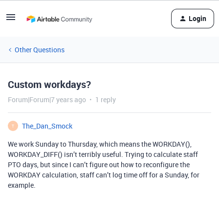
Login
Other Questions
Custom workdays?
Forum|Forum|7 years ago
1 reply
The_Dan_Smock
T
We work Sunday to Thursday, which means the WORKDAY(),
WORKDAY_DIFF() isn’t terribly useful. Trying to calculate staff
PTO days, but since I can’t figure out how to reconfigure the
WORKDAY calculation, staff can’t log time off for a Sunday, for
example.